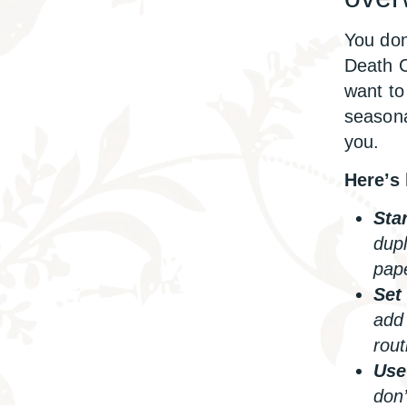
You don
Death C
want to 
seasona
you.
Here’s 
Star
dupl
pap
Set
add 
rout
Use 
don’