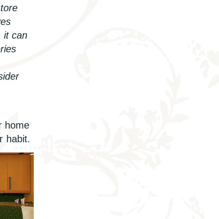
store
yes
 it can
ries
sider
r home
r habit.