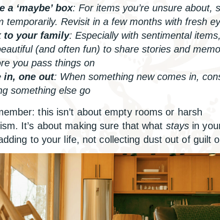
e a ‘maybe’ box
: For items you’re unsure about, 
 temporarily. Revisit in a few months with fresh e
k to your family
: Especially with sentimental items,
eautiful (and often fun) to share stories and memo
re you pass things on
 in, one out
: When something new comes in, con
ing something else go
ember: this isn’t about empty rooms or harsh
ism. It’s about making sure that what
stays
in you
 adding to your life, not collecting dust out of guilt o