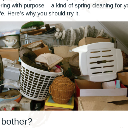
ering with purpose – a kind of spring cleaning for y
fe. Here’s why you should try it.
bother?