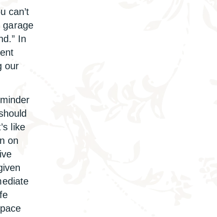
u can’t
he garage
nd.” In
lent
g our
eminder
 should
’s like
on on
ive
given
mediate
fe
space