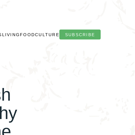
S
LIVING
FOOD
CULTURE
SUBSCRIBE
sh
hy
he