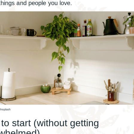
 things and people you love.
Unsplash
o start (without getting
whelmed)