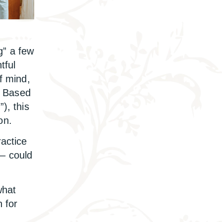
” a few
tful
f mind,
r. Based
”), this
on.
ractice
 – could
what
n for