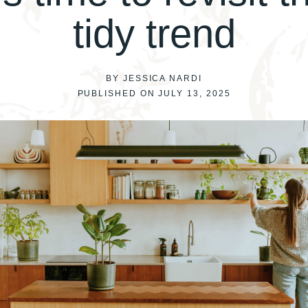
tidy trend
BY JESSICA NARDI
PUBLISHED ON JULY 13, 2025