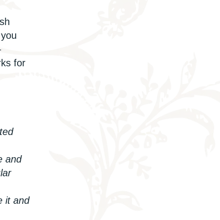
ish
 you
–
ks for
ated
e and
lar
e it
and