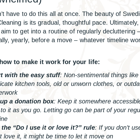
’t have to do this all at once. The beauty of Swed
leaning is its gradual, thoughtful pace. Ultimately,
aim to get into a routine of regularly decluttering 
lly, yearly, before a move – whatever timeline wor
how to make it work for your life:
t with the easy stuff
: Non-sentimental things like
icate kitchen tools, old or unworn clothes, or outd
erwork
 up a donation box
: Keep it somewhere accessibl
to it as you go. Letting go can be part of your regu
ine
the “Do I use it or love it?” rule
: If you don’t us
t love it, it might be time to let it move on