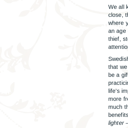
We all 
close, t
where y
an age 
thief, 
attenti
Swedish
that we
be a gif
practic
life’s 
more fr
much th
benefit
lighter
–