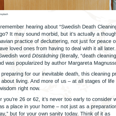
Unsplash
remember hearing about “Swedish Death Cleaning
go? It may sound morbid, but it’s actually a though
avian practice of decluttering, not just for peace o
save loved ones from having to deal with it all late
 Swedish word
Döstädning
(literally, “death cleaning
end was popularized by author Margareta Magnuss
preparing for our inevitable death, this cleaning p
y about living. And more of us – at all stages of life
 wisdom right now.
 you’re 26 or 62, it’s never too early to consider 
has a place in your home – not just as a preparatio
y,” but for your own sanity today. Think of it as