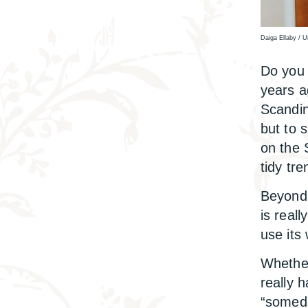
Daiga Ellaby / 
Do you 
years a
Scandin
but to 
on the
tidy tr
Beyond 
is reall
use its
Whether
really 
“someda