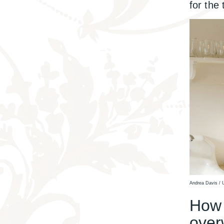
for the
Andrea Davis / 
How t
over