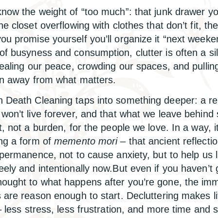
know the weight of “too much”: that junk drawer yo
he closet overflowing with clothes that don’t fit, t
ou promise yourself you’ll organize it “next weeke
of busyness and consumption, clutter is often a si
stealing our peace, crowding our spaces, and pullin
on away from what matters.
 Death Cleaning taps into something deeper: a r
 won’t live forever, and that what we leave behind
t, not a burden, for the people we love. In a way, it
ing a form of
memento mori
– that ancient reflecti
impermanence, not to cause anxiety, but to help us l
eely and intentionally now.But even if you haven’t 
ought to what happens after you’re gone, the im
s are reason enough to start. Decluttering makes li
 less stress, less frustration, and more time and 