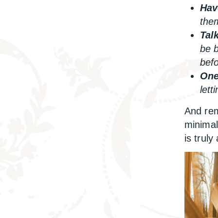
Hav
them
Tal
be b
befo
One
lett
And rem
minimal
is truly