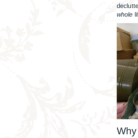
declutt
whole
li
Why 