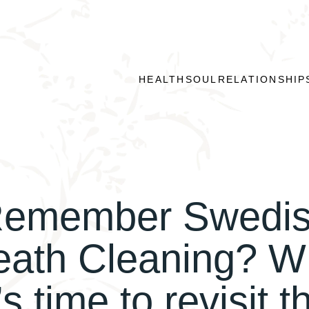
HEALTH
SOUL
RELATIONSHIP
emember Swedi
eath Cleaning? W
t’s time to revisit t