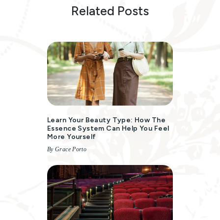
Related Posts
Learn Your Beauty Type: How The
Essence System Can Help You Feel
More Yourself
By Grace Porto