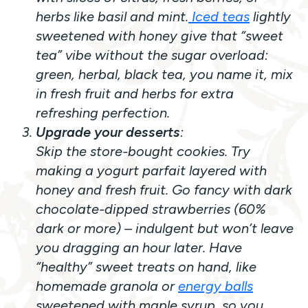
herbs like basil and mint.
Iced teas
lightly
sweetened with honey give that “sweet
tea” vibe without the sugar overload:
green, herbal, black tea, you name it, mix
in fresh fruit and herbs for extra
refreshing perfection.
Upgrade your desserts
:
Skip the store-bought cookies. Try
making a yogurt parfait layered with
honey and fresh fruit. Go fancy with dark
chocolate-dipped strawberries (60%
dark or more) – indulgent but won’t leave
you dragging an hour later. Have
“healthy” sweet treats on hand, like
homemade granola or
energy balls
sweetened with maple syrup, so you