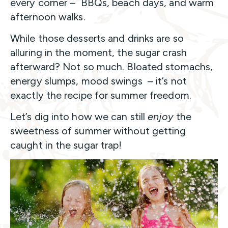
every corner – BBQs, beach days, and warm
afternoon walks.
While those desserts and drinks are so
alluring in the moment, the sugar crash
afterward? Not so much. Bloated stomachs,
energy slumps, mood swings – it’s not
exactly the recipe for summer freedom.
Let’s dig into how we can still
enjoy
the
sweetness of summer without getting
caught in the sugar trap!