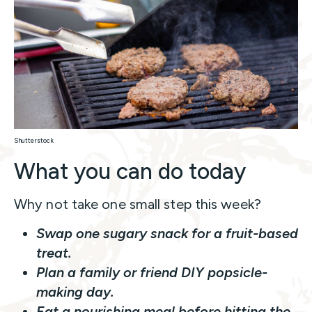
Shutterstock
What you can do today
Why not take one small step this week?
Swap one sugary snack for a fruit-based
treat.
Plan a family or friend DIY popsicle-
making day.
Eat a nourishing meal before hitting the