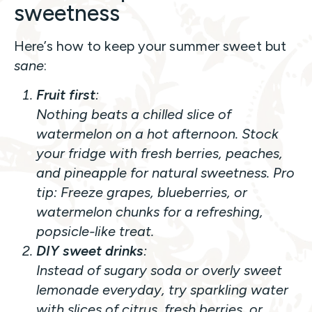
sweetness
Here’s how to keep your summer sweet but
sane
:
Fruit first
:
Nothing beats a chilled slice of
watermelon on a hot afternoon. Stock
your fridge with fresh berries, peaches,
and pineapple for natural sweetness.
Pro
tip:
Freeze grapes, blueberries, or
watermelon chunks for a refreshing,
popsicle-like treat.
DIY sweet drinks
:
Instead of sugary soda or overly sweet
lemonade everyday, try sparkling water
with slices of citrus, fresh berries, or