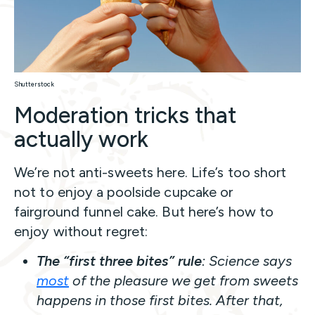
Shutterstock
Moderation tricks that
actually work
We’re not anti-sweets here. Life’s too short
not to enjoy a poolside cupcake or
fairground funnel cake. But here’s how to
enjoy without regret:
The “first three bites” rule
: Science says
most
of the pleasure we get from sweets
happens in those first bites. After that,