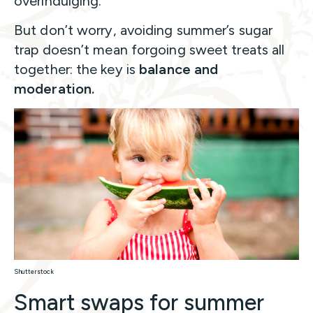
overindulging.
But don’t worry, avoiding summer’s sugar
trap doesn’t mean forgoing sweet treats all
together: the key is
balance and
moderation.
Shutterstock
Smart swaps for summer