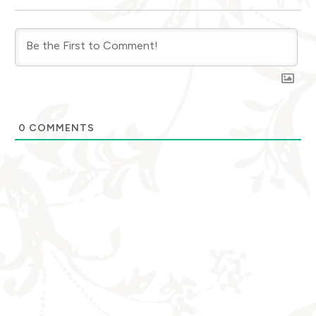
0
COMMENTS