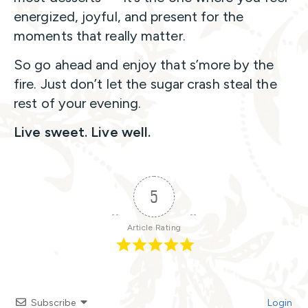
energized, joyful, and present for the
moments that really matter.
So go ahead and enjoy that s’more by the
fire. Just don’t let the sugar crash steal the
rest of your evening.
Live sweet. Live well.
5
Article Rating
Subscribe
Login