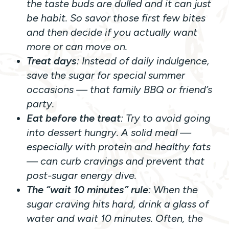
the taste buds are dulled and it can just
be habit. So savor those first few bites
and then decide if you actually want
more or can move on.
Treat days
: Instead of daily indulgence,
save the sugar for special summer
occasions — that family BBQ or friend’s
party.
Eat before the treat
: Try to avoid going
into dessert hungry. A solid meal —
especially with protein and healthy fats
— can curb cravings and prevent that
post-sugar energy dive.
The “wait 10 minutes” rule
: When the
sugar craving hits hard, drink a glass of
water and wait 10 minutes. Often, the