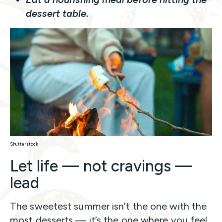
dessert table.
Shutterstock
Let life — not cravings —
lead
The sweetest summer isn’t the one with the
most desserts — it’s the one where you feel