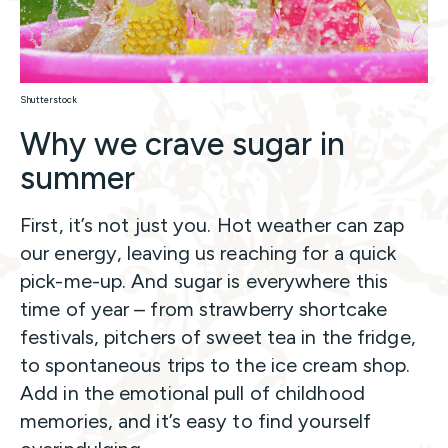
Shutterstock
Why we crave sugar in
summer
First, it’s not just you. Hot weather can zap
our energy, leaving us reaching for a quick
pick-me-up. And sugar is everywhere this
time of year – from strawberry shortcake
festivals, pitchers of sweet tea in the fridge,
to spontaneous trips to the ice cream shop.
Add in the emotional pull of childhood
memories, and it’s easy to find yourself