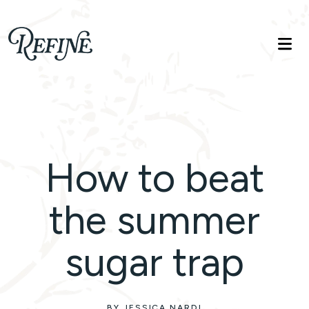
Refinelife
Truth. Beauty. Life.
How to beat
the summer
sugar trap
BY JESSICA NARDI