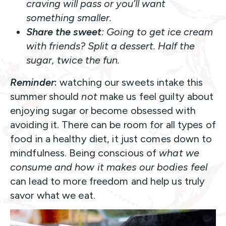
craving will pass or you’ll want
something smaller.
Share the sweet
: Going to get ice cream
with friends? Split a dessert. Half the
sugar, twice the fun.
Reminder
:
watching our sweets intake this
summer should
not
make us feel guilty about
enjoying sugar or become obsessed with
avoiding it. There can be room for all types of
food in a healthy diet, it just comes down to
mindfulness. Being conscious of
what we
consume and how it makes our bodies feel
can lead to more freedom and help us truly
savor what we eat.