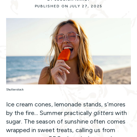
PUBLISHED ON JULY 27, 2025
Shutterstock
Ice cream cones, lemonade stands, s’mores
by the fire… Summer practically
glitters
with
sugar. The season of sunshine often comes
wrapped in sweet treats, calling us from