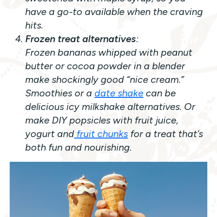
have a go-to available when the craving
hits.
Frozen treat alternatives
:
Frozen bananas whipped with peanut
butter or cocoa powder in a blender
make
shockingly
good “nice cream.”
Smoothies or a
date shake
can be
delicious icy milkshake alternatives. Or
make DIY popsicles with fruit juice,
yogurt and
fruit chunks
for a treat that’s
both fun and nourishing.