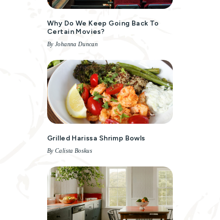
Why Do We Keep Going Back To
Certain Movies?
By Johanna Duncan
Grilled Harissa Shrimp Bowls
By Calista Boskus