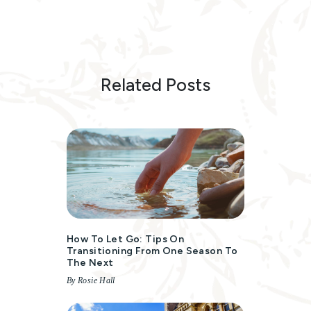
Related Posts
How To Let Go: Tips On
Transitioning From One Season To
The Next
By Rosie Hall