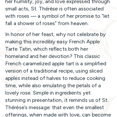
her humility, joy, and love expressed through
small acts, St. Thérèse is often associated
with roses — a symbol of her promise to “let
fall a shower of roses” from heaven.
In honor of her feast, why not celebrate by
making this incredibly easy French Apple
Tarte Tatin, which reflects both her
homeland and her devotion? This classic
French caramelized apple tart is a simplified
version of a traditional recipe, using sliced
apples instead of halves to reduce cooking
time, while also emulating the petals of a
lovely rose. Simple in ingredients yet
stunning in presentation, it reminds us of St.
Thérèse’s message: that even the smallest
offerings, when made with love, can become