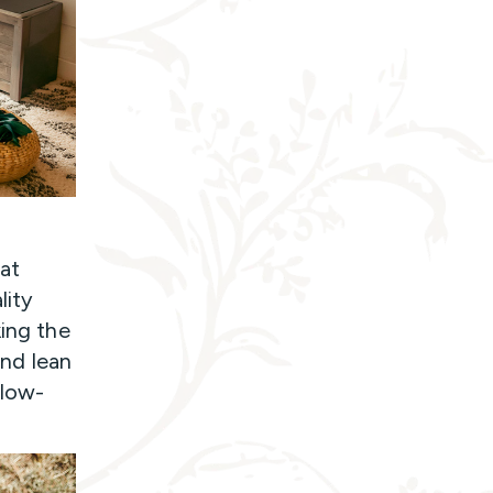
 at
lity
king the
and lean
 low-