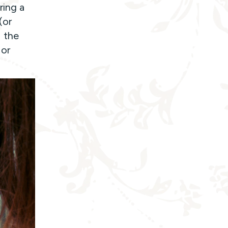
ring a
(or
 the
 or