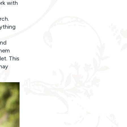
rk with
rch.
nything
and
 them
et. This
 may