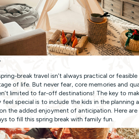
h
pring-break travel isn’t always practical or feasible
tage of life. But never fear, core memories and qua
en’t limited to far-off destinations! The key to ma
 feel special is to include the kids in the planning 
 on the added enjoyment of anticipation. Here are
s to fill this spring break with family fun.