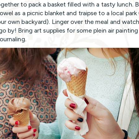
gether to pack a basket filled with a tasty lunch. B
wel as a picnic blanket and traipse to a local park 
ur own backyard). Linger over the meal and watch
o by! Bring art supplies for some plein air painting
ournaling.