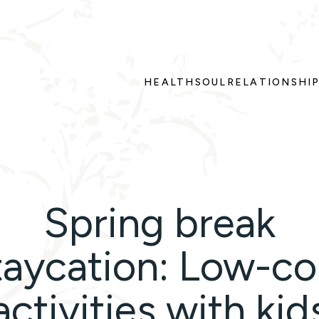
HEALTH
SOUL
RELATIONSHI
Spring break
taycation: Low-co
activities with kid