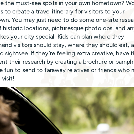
e the must-see spots in your own hometown? Wo
s to create a travel itinerary for visitors to your
n. You may just need to do some one-site resea
f historic locations, picturesque photo ops, and a
kes your city special! Kids can plan where they
nd visitors should stay, where they should eat, 
o sightsee. If they’re feeling extra creative, have
t their research by creating a brochure or pamphl
e fun to send to faraway relatives or friends who
visit!