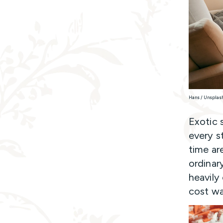
Hans / Unsplas
Exotic s
every s
time ar
ordinary
heavily
cost way