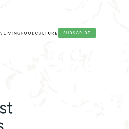
SUBSCRIBE
PS
LIVING
FOOD
CULTURE
st
s