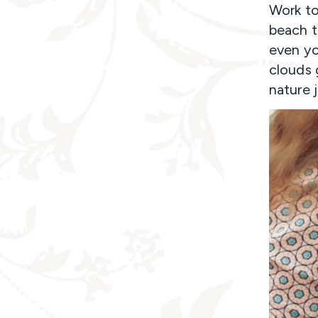
Work to
beach to
even yo
clouds g
nature j