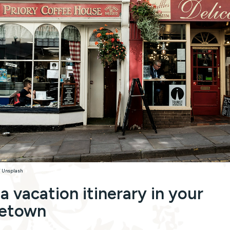
/ Unsplash
 a vacation itinerary in your
etown