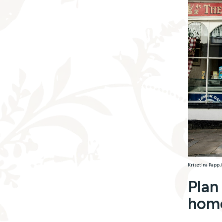
Krisztina Papp 
Plan
hom