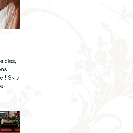
sicles,
ons
l! Skip
he-