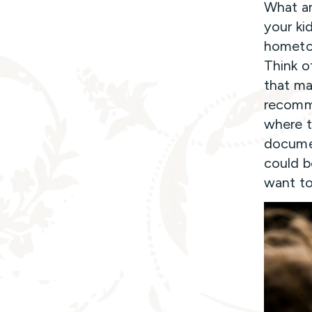
What ar
your kid
hometow
Think o
that ma
recomme
where t
documen
could b
want to 