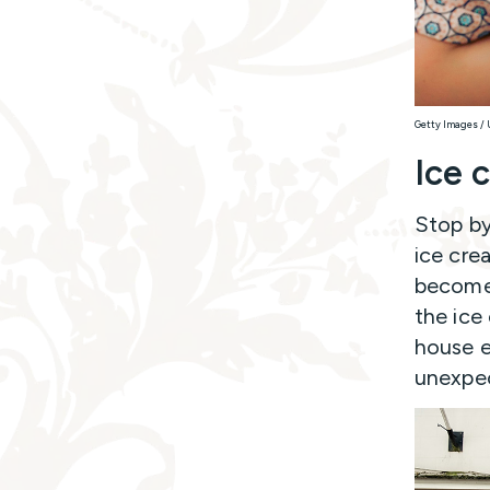
Getty Images /
Ice 
Stop by
ice cre
becomes
the ice
house e
unexpec