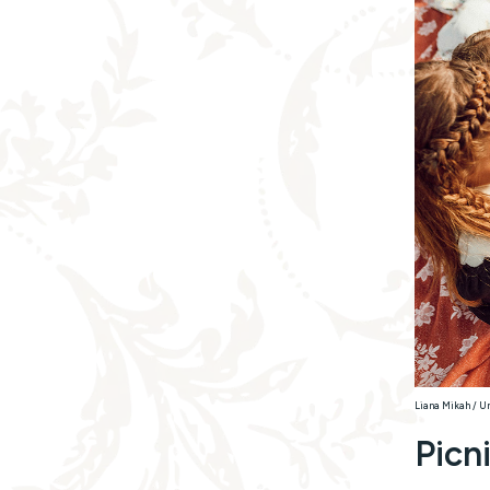
Liana Mikah / U
Picn