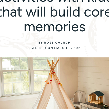
that will build cor
memories
BY ROSE CHURCH
PUBLISHED ON MARCH 8, 2026