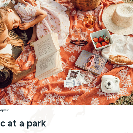
nsplash
ic at a park