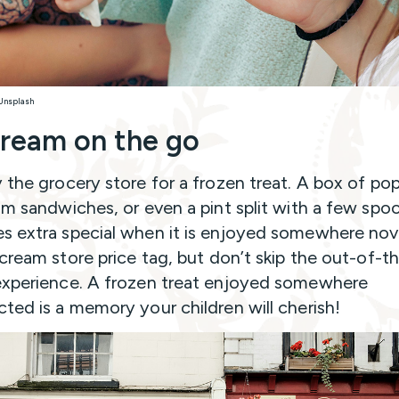
 Unsplash
cream on the go
 the grocery store for a frozen treat. A box of pop
am sandwiches, or even a pint split with a few spo
 extra special when it is enjoyed somewhere nove
 cream store price tag, but don’t skip the out-of-t
xperience. A frozen treat enjoyed somewhere
ted is a memory your children will cherish!