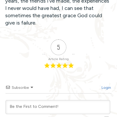
years, the friends I’ve made, the experiences
I never would have had, I can see that
sometimes the greatest grace God could
give is failure.
5
Article Rating
Subscribe
Login