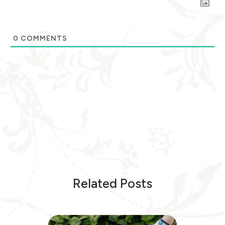
0
COMMENTS
Related Posts