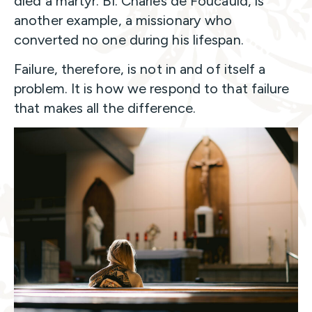
died a martyr. Bl. Charles de Foucauld, is
another example, a missionary who
converted no one during his lifespan.
Failure, therefore, is not in and of itself a
problem. It is how we respond to that failure
that makes all the difference.