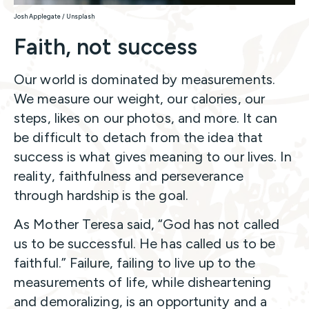
Josh Applegate / Unsplash
Faith, not success
Our world is dominated by measurements.
We measure our weight, our calories, our
steps, likes on our photos, and more. It can
be difficult to detach from the idea that
success is what gives meaning to our lives. In
reality, faithfulness and perseverance
through hardship is the goal.
As Mother Teresa said, “God has not called
us to be successful. He has called us to be
faithful.” Failure, failing to live up to the
measurements of life, while disheartening
and demoralizing, is an opportunity and a