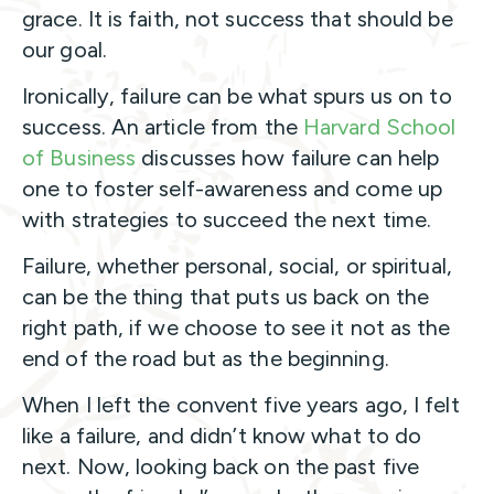
grace. It is faith, not success that should be
our goal.
Ironically, failure can be what spurs us on to
success. An article from the
Harvard School
of Business
discusses how failure can help
one to foster self-awareness and come up
with strategies to succeed the next time.
Failure, whether personal, social, or spiritual,
can be the thing that puts us back on the
right path, if we choose to see it not as the
end of the road but as the beginning.
When I left the convent five years ago, I felt
like a failure, and didn’t know what to do
next. Now, looking back on the past five