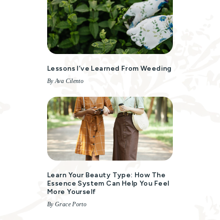
Lessons I’ve Learned From Weeding
By Ava Cilento
Learn Your Beauty Type: How The
Essence System Can Help You Feel
More Yourself
By Grace Porto