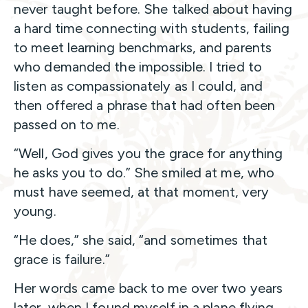
never taught before. She talked about having
a hard time connecting with students, failing
to meet learning benchmarks, and parents
who demanded the impossible. I tried to
listen as compassionately as I could, and
then offered a phrase that had often been
passed on to me.
“Well, God gives you the grace for anything
he asks you to do.” She smiled at me, who
must have seemed, at that moment, very
young.
“He does,” she said, “and sometimes that
grace is failure.”
Her words came back to me over two years
later, when I found myself in a plane flying