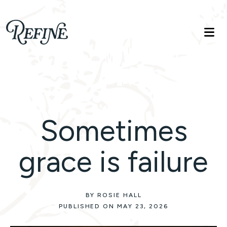
Refinelife
Truth. Beauty. Life.
Sometimes
grace is failure
BY ROSIE HALL
PUBLISHED ON MAY 23, 2026