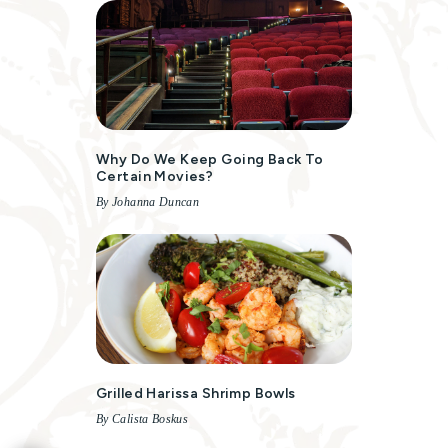
Why Do We Keep Going Back To
Certain Movies?
By Johanna Duncan
Grilled Harissa Shrimp Bowls
By Calista Boskus