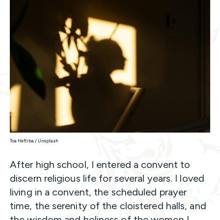
Toa Heftiba / Unsplash
After high school, I entered a convent to
discern religious life for several years. I loved
living in a convent, the scheduled prayer
time, the serenity of the cloistered halls, and
the wisdom and holiness of the women I