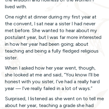
lived with.
One night at dinner during my first year at
the convent, I sat near a sister I had never
met before. She wanted to hear about my
postulant year, but I was far more interested
in how her year had been going; about
teaching and being a fully fledged religious
sister.
When I asked how her year went, though,
she looked at me and said, “You know I’ll be
honest with you sister, I’ve had a really hard
year — I’ve really failed in a lot of ways.”
Surprised, I listened as she went on to tell me
about her year, teaching a grade she had