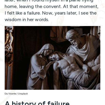
home, leaving the convent. At that moment,
I felt like a failure. Now, years later, I see the
wisdom in her words.
Giu Vicente / Unsplash
A history of failure