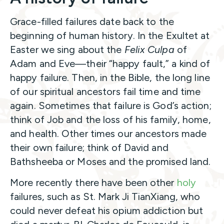
Grace-filled failures date back to the
beginning of human history. In the Exultet at
Easter we sing about the
Felix Culpa
of
Adam and Eve—their “happy fault,” a kind of
happy failure. Then, in the Bible, the long line
of our spiritual ancestors fail time and time
again. Sometimes that failure is God’s action;
think of Job and the loss of his family, home,
and health. Other times our ancestors made
their own failure; think of David and
Bathsheeba or Moses and the promised land.
More recently there have been other
holy
failures, such as St. Mark Ji TianXiang, who
could never defeat his opium addiction but