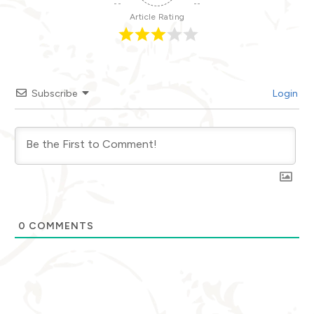
Article Rating
Subscribe
Login
0
COMMENTS