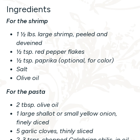
Ingredients
For the shrimp
1 ½ lbs. large shrimp, peeled and
deveined
½ tsp. red pepper flakes
½ tsp. paprika (optional, for color)
Salt
Olive oil
For the pasta
2 tbsp. olive oil
1 large shallot or small yellow onion,
finely diced
5 garlic cloves, thinly sliced
2-3 tsps. chopped Calabrian chilis, in oil