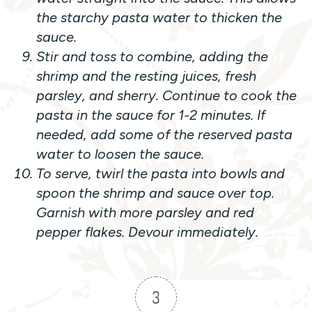
the starchy pasta water to thicken the
sauce.
Stir and toss to combine, adding the
shrimp and the resting juices, fresh
parsley, and sherry. Continue to cook the
pasta in the sauce for 1-2 minutes. If
needed, add some of the reserved pasta
water to loosen the sauce.
To serve, twirl the pasta into bowls and
spoon the shrimp and sauce over top.
Garnish with more parsley and red
pepper flakes. Devour immediately.
3