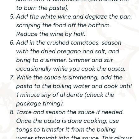
to burn the paste).
Add the white wine and deglaze the pan,
scraping the fond off the bottom.
Reduce the wine by half.
Add in the crushed tomatoes, season
with the dried oregano and salt, and
bring to a simmer. Simmer and stir
occasionally while you cook the pasta.
While the sauce is simmering, add the
pasta to the boiling water and cook until
1 minute shy of al dente (check the
package timing).
Taste and season the sauce if needed.
Once the pasta is done cooking, use
tongs to transfer it from the boiling
water straight into the sauce. This allows