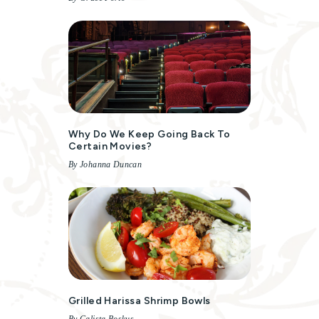
Why Do We Keep Going Back To
Certain Movies?
By Johanna Duncan
Grilled Harissa Shrimp Bowls