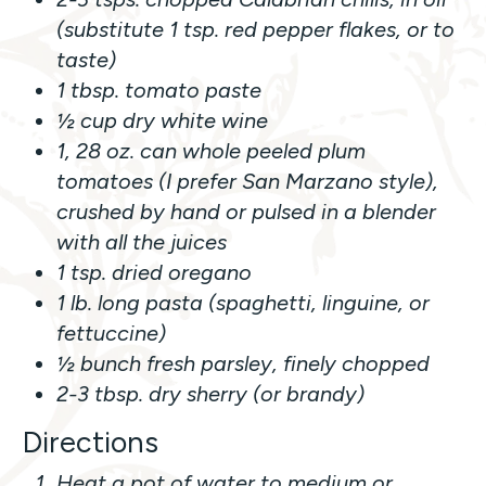
(substitute 1 tsp. red pepper flakes, or to
taste)
1 tbsp. tomato paste
½ cup dry white wine
1, 28 oz. can whole peeled plum
tomatoes (I prefer San Marzano style),
crushed by hand or pulsed in a blender
with all the juices
1 tsp. dried oregano
1 lb. long pasta (spaghetti, linguine, or
fettuccine)
½ bunch fresh parsley, finely chopped
2-3 tbsp. dry sherry (or brandy)
Directions
Heat a pot of water to medium or