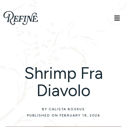
Refinelife
Truth. Beauty. Life.
Shrimp Fra
Diavolo
BY CALISTA BOSKUS
PUBLISHED ON FEBRUARY 19, 2026