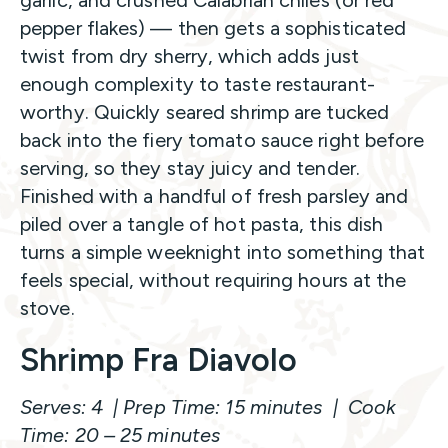
garlic, and crushed Calabrian chiles (or red
pepper flakes) — then gets a sophisticated
twist from dry sherry, which adds just
enough complexity to taste restaurant-
worthy. Quickly seared shrimp are tucked
back into the fiery tomato sauce right before
serving, so they stay juicy and tender.
Finished with a handful of fresh parsley and
piled over a tangle of hot pasta, this dish
turns a simple weeknight into something that
feels special, without requiring hours at the
stove.
Shrimp Fra Diavolo
Serves: 4 | Prep Time: 15 minutes | Cook
Time: 20 – 25 minutes