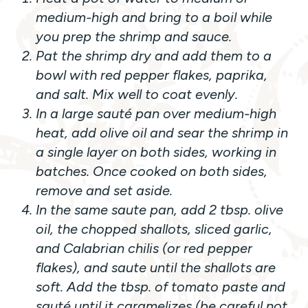
medium-high and bring to a boil while
you prep the shrimp and sauce.
Pat the shrimp dry and add them to a
bowl with red pepper flakes, paprika,
and salt. Mix well to coat evenly.
In a large sauté pan over medium-high
heat, add olive oil and sear the shrimp in
a single layer on both sides, working in
batches. Once cooked on both sides,
remove and set aside.
In the same saute pan, add 2 tbsp. olive
oil, the chopped shallots, sliced garlic,
and Calabrian chilis (or red pepper
flakes), and saute until the shallots are
soft. Add the tbsp. of tomato paste and
sauté until it caramelizes (be careful not