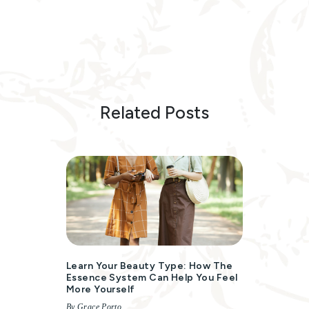
Related Posts
Learn Your Beauty Type: How The
Essence System Can Help You Feel
More Yourself
By Grace Porto