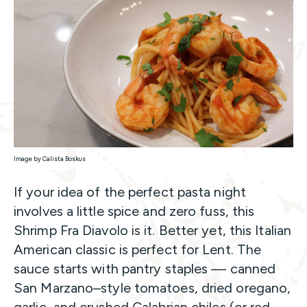
Image by Calista Boskus
If your idea of the perfect pasta night
involves a little spice and zero fuss, this
Shrimp Fra Diavolo is it. Better yet, this Italian
American classic is perfect for Lent. The
sauce starts with pantry staples — canned
San Marzano–style tomatoes, dried oregano,