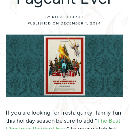
BY ROSE CHURCH
PUBLISHED ON DECEMBER 1, 2024
If you are looking for fresh, quirky, family fun
this holiday season be sure to add “
The Best
Christmas Pageant Ever
” to your watch list!