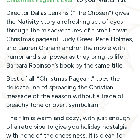
Director Dallas Jenkins (“The Chosen”) gives
the Nativity story a refreshing set of eyes
through the misadventures of a small-town
Christmas pageant. Judy Greer, Pete Holmes,
and Lauren Graham anchor the movie with
humor and star power as they bring to life
Barbara Robinson’s book by the same title.
Best of all: “Christmas Pageant” toes the
delicate line of spreading the Christian
message of the season without a trace of
preachy tone or overt symbolism.
The film is warm and cozy, with just enough
of a retro vibe to give you holiday nostalgia
with none of the cheesiness. It is clean for