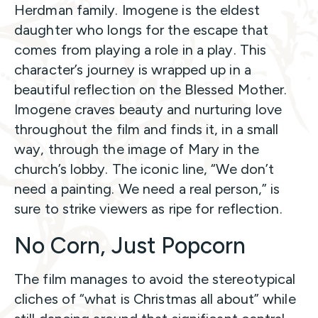
Herdman family. Imogene is the eldest
daughter who longs for the escape that
comes from playing a role in a play. This
character’s journey is wrapped up in a
beautiful reflection on the Blessed Mother.
Imogene craves beauty and nurturing love
throughout the film and finds it, in a small
way, through the image of Mary in the
church’s lobby. The iconic line, “We don’t
need a painting. We need a real person,” is
sure to strike viewers as ripe for reflection.
No Corn, Just Popcorn
The film manages to avoid the stereotypical
cliches of “what is Christmas all about” while