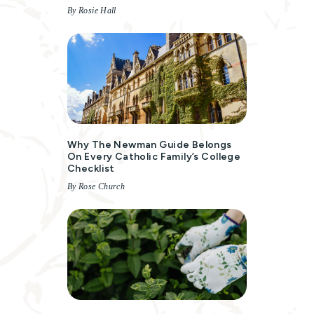
By Rosie Hall
Why The Newman Guide Belongs
On Every Catholic Family’s College
Checklist
By Rose Church