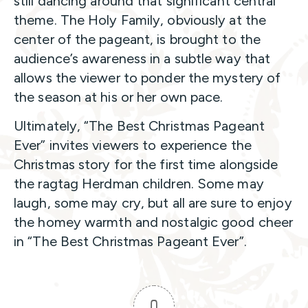
still dancing around that significant central
theme. The Holy Family, obviously at the
center of the pageant, is brought to the
audience’s awareness in a subtle way that
allows the viewer to ponder the mystery of
the season at his or her own pace.
Ultimately, “The Best Christmas Pageant
Ever” invites viewers to experience the
Christmas story for the first time alongside
the ragtag Herdman children. Some may
laugh, some may cry, but all are sure to enjoy
the homey warmth and nostalgic good cheer
in “The Best Christmas Pageant Ever”.
0