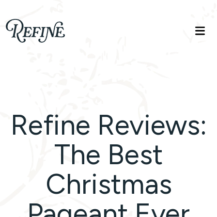
Refinelife
Truth. Beauty. Life.
Refine Reviews:
The Best
Christmas
Pageant Ever