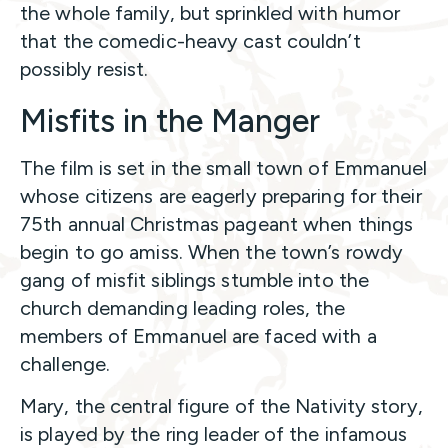
the whole family, but sprinkled with humor
that the comedic-heavy cast couldn’t
possibly resist.
Misfits in the Manger
The film is set in the small town of Emmanuel
whose citizens are eagerly preparing for their
75th annual Christmas pageant when things
begin to go amiss. When the town’s rowdy
gang of misfit siblings stumble into the
church demanding leading roles, the
members of Emmanuel are faced with a
challenge.
Mary, the central figure of the Nativity story,
is played by the ring leader of the infamous