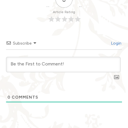
Article Rating
Subscribe
Login
0
COMMENTS