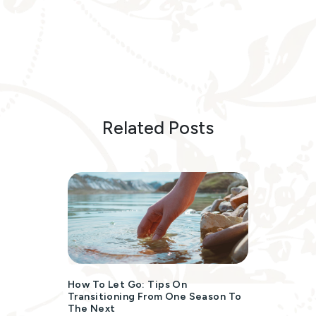
Related Posts
How To Let Go: Tips On
Transitioning From One Season To
The Next