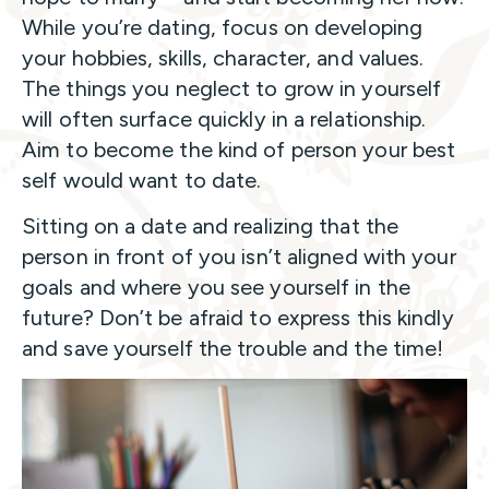
While you’re dating, focus on developing
your hobbies, skills, character, and values.
The things you neglect to grow in yourself
will often surface quickly in a relationship.
Aim to become the kind of person your best
self would want to date.
Sitting on a date and realizing that the
person in front of you isn’t aligned with your
goals and where you see yourself in the
future? Don’t be afraid to express this kindly
and save yourself the trouble and the time!