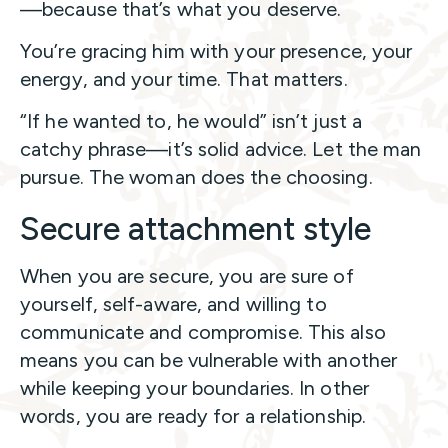
—because that’s what you deserve.
You’re gracing him with your presence, your
energy, and your time. That matters.
“If he wanted to, he would” isn’t just a
catchy phrase—it’s solid advice. Let the man
pursue. The woman does the choosing.
Secure attachment style
When you are secure, you are sure of
yourself, self-aware, and willing to
communicate and compromise. This also
means you can be vulnerable with another
while keeping your boundaries. In other
words, you are ready for a relationship.