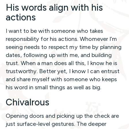
His words align with his
actions
I want to be with someone who takes
responsibility for his actions. Whomever I’m
seeing needs to respect my time by planning
dates, following up with me, and building
trust. When a man does all this, I know he is
trustworthy. Better yet, I know I can entrust
and share myself with someone who keeps
his word in small things as well as big.
Chivalrous
Opening doors and picking up the check are
just surface-level gestures. The deeper