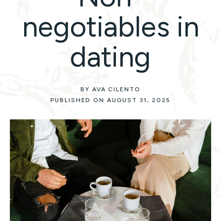
negotiables in
dating
BY AVA CILENTO
PUBLISHED ON AUGUST 31, 2025