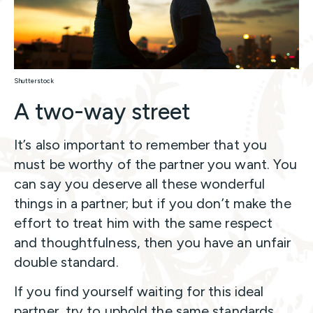
Shutterstock
A two-way street
It’s also important to remember that you
must be worthy of the partner you want. You
can say you deserve all these wonderful
things in a partner; but if you don’t make the
effort to treat him with the same respect
and thoughtfulness, then you have an unfair
double standard.
If you find yourself waiting for this ideal
partner, try to uphold the same standards