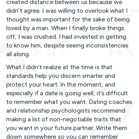
created distance between us because we
didn’t agree. I was willing to overlook what I
thought was important for the sake of being
loved by a man. When I finally broke things
off, I was crushed. I had invested in getting
to know him, despite seeing inconsistencies
all along.
What I didn’t realize at the time is that
standards help you discern smarter and
protect your heart. In the moment, and
especially if a date is going well, it’s difficult
to remember what you want. Dating coaches
and relationship psychologists recommend
making a list of non-negotiable traits that
you want in your future partner. Write them
down somewhere so you can remember