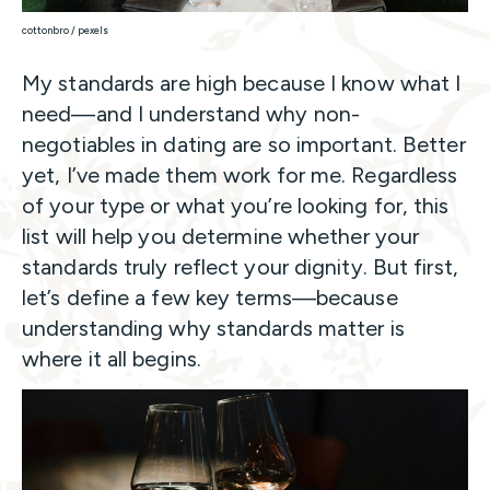
cottonbro / pexels
My standards are high because I know what I
need—and I understand why non-
negotiables in dating are so important. Better
yet, I’ve made them work for me. Regardless
of your type or what you’re looking for, this
list will help you determine whether your
standards truly reflect your dignity. But first,
let’s define a few key terms—because
understanding why standards matter is
where it all begins.