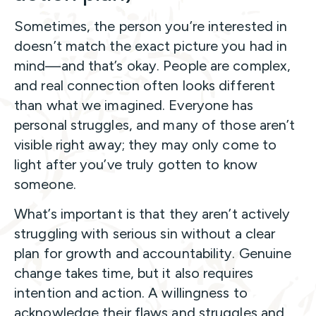
Sometimes, the person you’re interested in
doesn’t match the exact picture you had in
mind—and that’s okay. People are complex,
and real connection often looks different
than what we imagined. Everyone has
personal struggles, and many of those aren’t
visible right away; they may only come to
light after you’ve truly gotten to know
someone.
What’s important is that they aren’t actively
struggling with serious sin without a clear
plan for growth and accountability. Genuine
change takes time, but it also requires
intention and action. A willingness to
acknowledge their flaws and struggles and