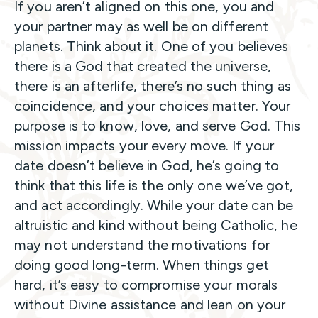
If you aren’t aligned on this one, you and
your partner may as well be on different
planets. Think about it. One of you believes
there is a God that created the universe,
there is an afterlife, there’s no such thing as
coincidence, and your choices matter. Your
purpose is to know, love, and serve God. This
mission impacts your every move. If your
date doesn’t believe in God, he’s going to
think that this life is the only one we’ve got,
and act accordingly. While your date can be
altruistic and kind without being Catholic, he
may not understand the motivations for
doing good long-term. When things get
hard, it’s easy to compromise your morals
without Divine assistance and lean on your