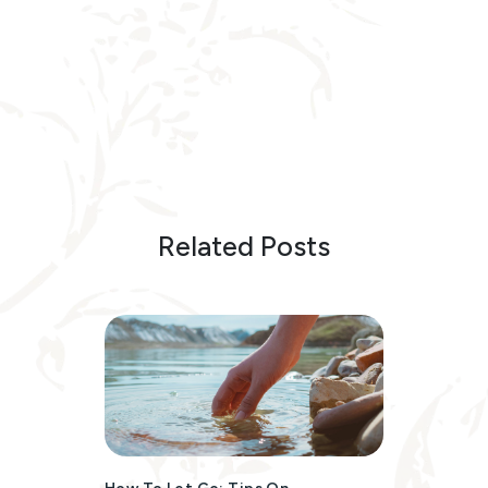
Related Posts