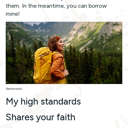
them. In the meantime, you can borrow
mine!
Shutterstock
My high standards
Shares your faith