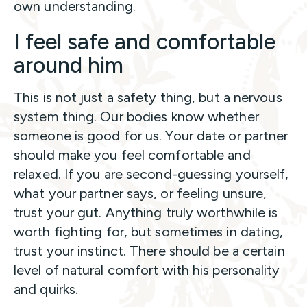
own understanding.
I feel safe and comfortable
around him
This is not just a safety thing, but a nervous
system thing. Our bodies know whether
someone is good for us. Your date or partner
should make you feel comfortable and
relaxed. If you are second-guessing yourself,
what your partner says, or feeling unsure,
trust your gut. Anything truly worthwhile is
worth fighting for, but sometimes in dating,
trust your instinct. There should be a certain
level of natural comfort with his personality
and quirks.