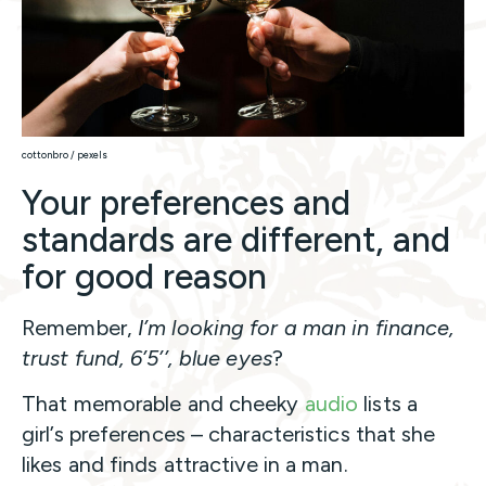
cottonbro / pexels
Your preferences and
standards are different, and
for good reason
Remember,
I’m looking for a man in finance,
trust fund, 6’5’’, blue eyes
?
That memorable and cheeky
audio
lists a
girl’s preferences – characteristics that she
likes and finds attractive in a man.