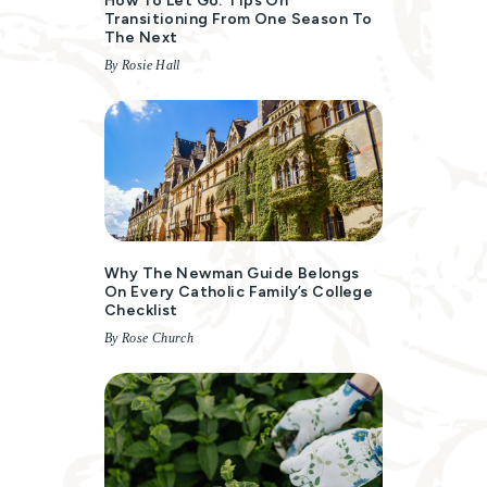
How To Let Go: Tips On
Transitioning From One Season To
The Next
By Rosie Hall
Why The Newman Guide Belongs
On Every Catholic Family’s College
Checklist
By Rose Church