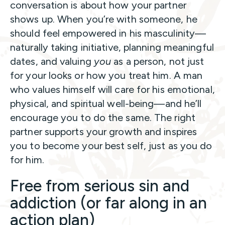
conversation is about how your partner
shows up. When you’re with someone, he
should feel empowered in his masculinity—
naturally taking initiative, planning meaningful
dates, and valuing
you
as a person, not just
for your looks or how you treat him. A man
who values himself will care for his emotional,
physical, and spiritual well-being—and he’ll
encourage you to do the same. The right
partner supports your growth and inspires
you to become your best self, just as you do
for him.
Free from serious sin and
addiction (or far along in an
action plan)