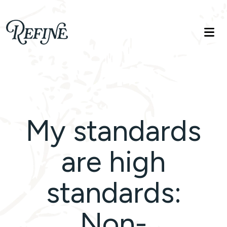
Refinelife
Truth. Beauty. Life.
My standards
are high
standards:
Non-