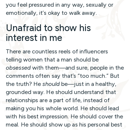
you feel pressured in any way, sexually or
emotionally, it’s okay to walk away.
Unafraid to show his
interest in me
There are countless reels of influencers
telling women that a man should be
obsessed
with them—and sure, people in the
comments often say that’s “too much.” But
the truth? He
should
be—just in a healthy,
grounded way. He should understand that
relationships are a part of life, instead of
making you his whole world. He should lead
with his best impression. He should cover the
meal. He should show up as his personal best