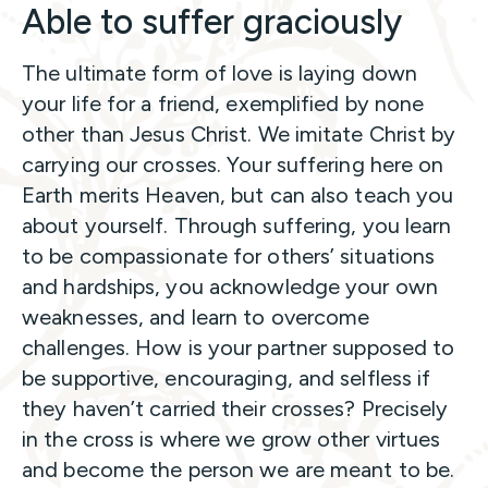
Able to suffer graciously
The ultimate form of love is laying down
your life for a friend, exemplified by none
other than Jesus Christ. We imitate Christ by
carrying our crosses. Your suffering here on
Earth merits Heaven, but can also teach you
about yourself. Through suffering, you learn
to be compassionate for others’ situations
and hardships, you acknowledge your own
weaknesses, and learn to overcome
challenges. How is your partner supposed to
be supportive, encouraging, and selfless if
they haven’t carried their crosses? Precisely
in the cross is where we grow other virtues
and become the person we are meant to be.