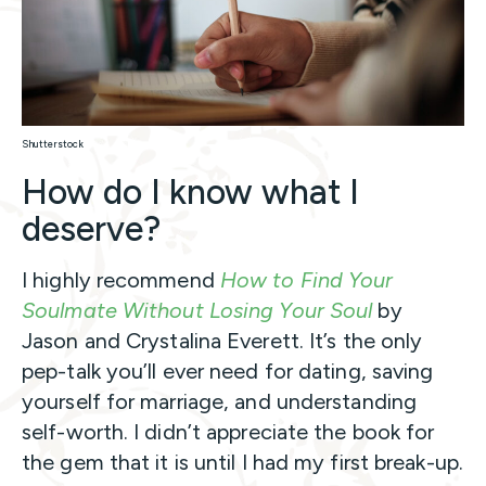
Shutterstock
How do I know what I
deserve?
I highly recommend
How to Find Your
Soulmate Without Losing Your Soul
by
Jason and Crystalina Everett. It’s the only
pep-talk you’ll ever need for dating, saving
yourself for marriage, and understanding
self-worth. I didn’t appreciate the book for
the gem that it is until I had my first break-up.