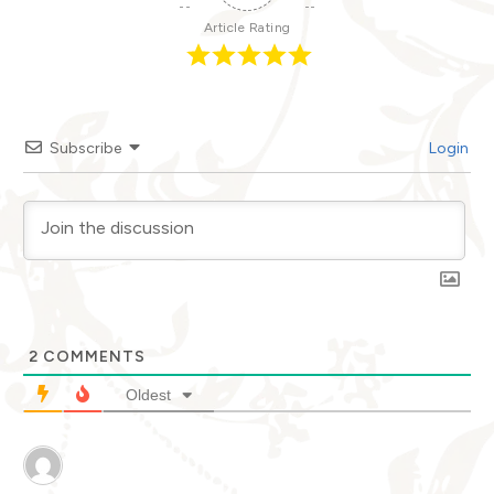
Article Rating
Subscribe
Login
2
COMMENTS
Oldest