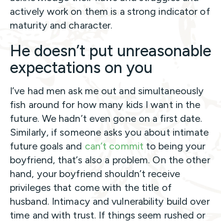
actively work on them is a strong indicator of
maturity and character.
He doesn’t put unreasonable
expectations on you
I’ve had men ask me out and simultaneously
fish around for how many kids I want in the
future. We hadn’t even gone on a first date.
Similarly, if someone asks you about intimate
future goals and
can’t commit
to being your
boyfriend, that’s also a problem. On the other
hand, your boyfriend shouldn’t receive
privileges that come with the title of
husband. Intimacy and vulnerability build over
time and with trust. If things seem rushed or