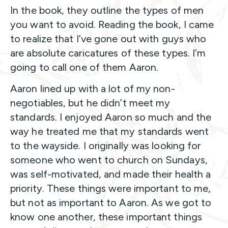
In the book, they outline the types of men
you want to avoid. Reading the book, I came
to realize that I’ve gone out with guys who
are absolute caricatures of these types. I’m
going to call one of them Aaron.
Aaron lined up with a lot of my non-
negotiables, but he didn’t meet my
standards. I enjoyed Aaron so much and the
way he treated me that my standards went
to the wayside. I originally was looking for
someone who went to church on Sundays,
was self-motivated, and made their health a
priority. These things were important to me,
but not as important to Aaron. As we got to
know one another, these important things