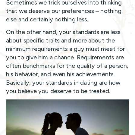
Sometimes we trick ourselves into thinking
that we deserve our preferences – nothing
else and certainly nothing less.
On the other hand, your standards are less
about specific traits and more about the
minimum requirements a guy must meet for
you to give him a chance. Requirements are
often benchmarks for the quality of a person,
his behavior, and even his achievements.
Basically, your standards in dating are how
you believe you deserve to be treated.