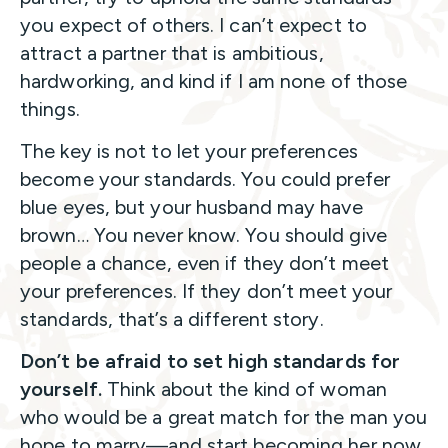
you expect of others. I can’t expect to
attract a partner that is ambitious,
hardworking, and kind if I am none of those
things.
The key is not to let your preferences
become your standards. You could prefer
blue eyes, but your husband may have
brown… You never know. You should give
people a chance, even if they don’t meet
your preferences. If they don’t meet your
standards, that’s a different story.
Don’t be afraid to set high standards for
yourself.
Think about the kind of woman
who would be a great match for the man you
hope to marry—and start becoming her now.