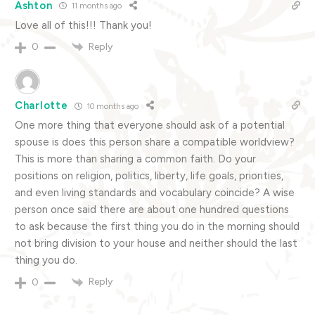
Ashton
11 months ago
Love all of this!!! Thank you!
Reply
0
Charlotte
10 months ago
One more thing that everyone should ask of a potential
spouse is does this person share a compatible worldview?
This is more than sharing a common faith. Do your
positions on religion, politics, liberty, life goals, priorities,
and even living standards and vocabulary coincide? A wise
person once said there are about one hundred questions
to ask because the first thing you do in the morning should
not bring division to your house and neither should the last
thing you do.
Reply
0