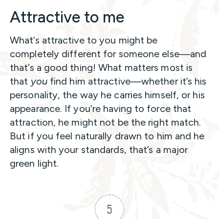
Attractive to me
What’s attractive to you might be
completely different for someone else—and
that’s a good thing! What matters most is
that
you
find him attractive—whether it’s his
personality, the way he carries himself, or his
appearance. If you’re having to force that
attraction, he might not be the right match.
But if you feel naturally drawn to him and he
aligns with your standards, that’s a major
green light.
5