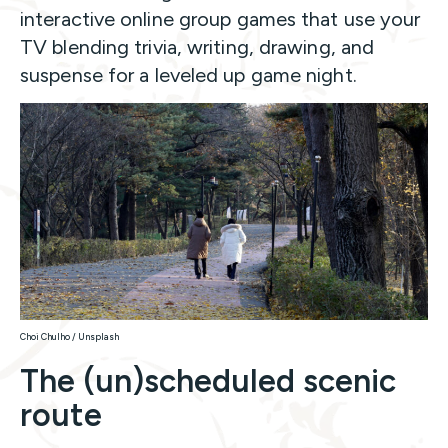
interactive online group games that use your
TV blending trivia, writing, drawing, and
suspense for a leveled up game night.
Choi Chulho / Unsplash
The (un)scheduled scenic
route