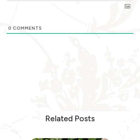
0
COMMENTS
Related Posts