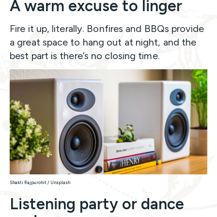
A warm excuse to linger
Fire it up, literally. Bonfires and BBQs provide
a great space to hang out at night, and the
best part is there’s no closing time.
Shakti Rajpurohit / Unsplash
Listening party or dance