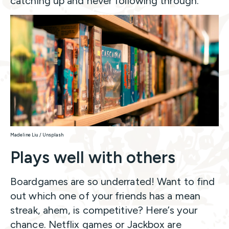
catching up and never following through.
Madeline Liu / Unsplash
Plays well with others
Boardgames are so underrated! Want to find
out which one of your friends has a mean
streak, ahem, is competitive? Here’s your
chance. Netflix games or Jackbox are