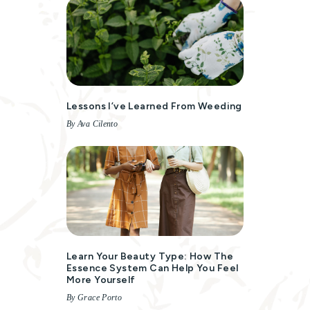
Lessons I’ve Learned From Weeding
By Ava Cilento
Learn Your Beauty Type: How The
Essence System Can Help You Feel
More Yourself
By Grace Porto