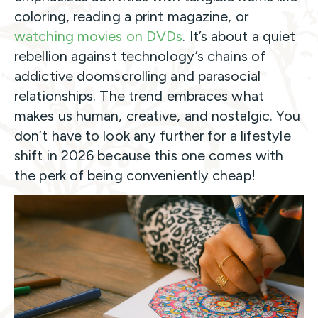
coloring, reading a print magazine, or
watching movies on DVDs
. It’s about a quiet
rebellion against technology’s chains of
addictive doomscrolling and parasocial
relationships. The trend embraces what
makes us human, creative, and nostalgic. You
don’t have to look any further for a lifestyle
shift in 2026 because this one comes with
the perk of being conveniently cheap!