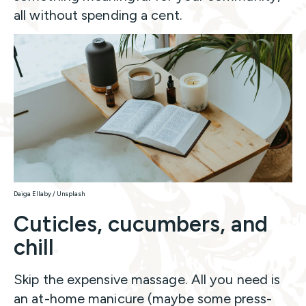
all without spending a cent.
Daiga Ellaby / Unsplash
Cuticles, cucumbers, and
chill
Skip the expensive massage. All you need is
an at-home manicure (maybe some press-