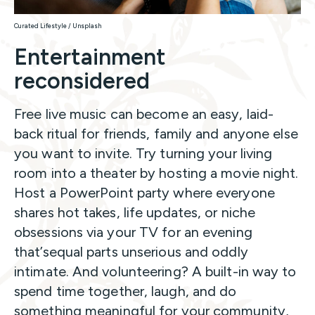
Curated Lifestyle / Unsplash
Entertainment
reconsidered
Free live music can become an easy, laid-
back ritual for friends, family and anyone else
you want to invite. Try turning your living
room into a theater by hosting a movie night.
Host a PowerPoint party where everyone
shares hot takes, life updates, or niche
obsessions via your TV for an evening
that’sequal parts unserious and oddly
intimate. And volunteering? A built-in way to
spend time together, laugh, and do
something meaningful for your community,