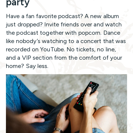
party
Have a fan favorite podcast? A new album
just dropped? Invite friends over and watch
the podcast together with popcorn. Dance
like nobody’s watching to a concert that was
recorded on YouTube. No tickets, no line,
and a VIP section from the comfort of your
home? Say less.