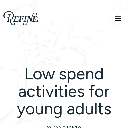
Refinelife
Truth. Beauty. Life.
Low spend
activities for
young adults
BY AVA CILENTO