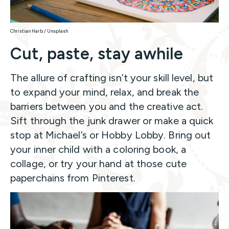
Christian Harb / Unsplash
Cut, paste, stay awhile
The allure of crafting isn’t your skill level, but
to expand your mind, relax, and break the
barriers between you and the creative act.
Sift through the junk drawer or make a quick
stop at Michael’s or Hobby Lobby. Bring out
your inner child with a coloring book, a
collage, or try your hand at those cute
paperchains from Pinterest.