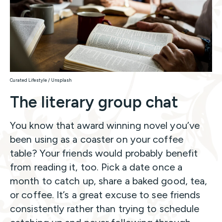
Curated Lifestyle / Unsplash
The literary group chat
You know that award winning novel you’ve
been using as a coaster on your coffee
table? Your friends would probably benefit
from reading it, too. Pick a date once a
month to catch up, share a baked good, tea,
or coffee. It’s a great excuse to see friends
consistently rather than trying to schedule