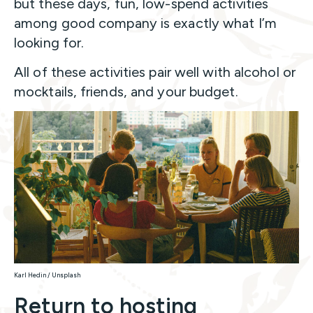
but these days, fun, low-spend activities
among good company is exactly what I’m
looking for.
All of these activities pair well with alcohol or
mocktails, friends, and your budget.
Karl Hedin / Unsplash
Return to hosting