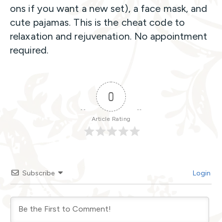
ons if you want a new set), a face mask, and
cute pajamas. This is the cheat code to
relaxation and rejuvenation. No appointment
required.
0
Article Rating
Subscribe
Login