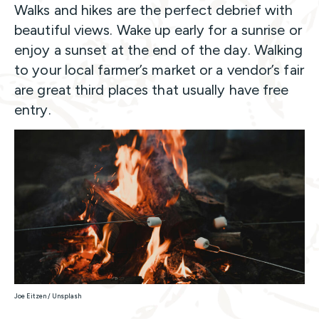
Walks and hikes are the perfect debrief with
beautiful views. Wake up early for a sunrise or
enjoy a sunset at the end of the day. Walking
to your local farmer’s market or a vendor’s fair
are great third places that usually have free
entry.
Joe Eitzen / Unsplash