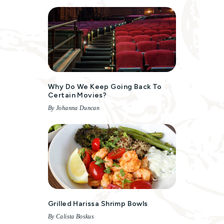
Why Do We Keep Going Back To
Certain Movies?
By Johanna Duncan
Grilled Harissa Shrimp Bowls
By Calista Boskus