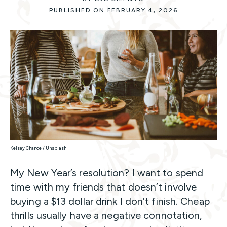
PUBLISHED ON FEBRUARY 4, 2026
Kelsey Chance / Unsplash
My New Year’s resolution? I want to spend
time with my friends that doesn’t involve
buying a $13 dollar drink I don’t finish. Cheap
thrills usually have a negative connotation,