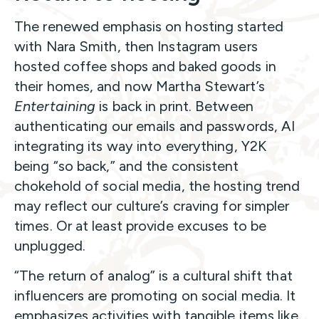
The renewed emphasis on hosting started
with Nara Smith, then Instagram users
hosted coffee shops and baked goods in
their homes, and now Martha Stewart’s
Entertaining
is back in print. Between
authenticating our emails and passwords, AI
integrating its way into everything, Y2K
being “so back,” and the consistent
chokehold of social media, the hosting trend
may reflect our culture’s craving for simpler
times. Or at least provide excuses to be
unplugged.
“The return of analog” is a cultural shift that
influencers are promoting on social media. It
emphasizes activities with tangible items like