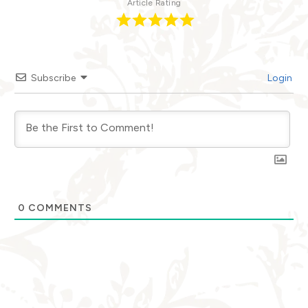
Article Rating
Subscribe
Login
0
COMMENTS