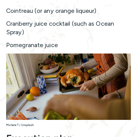
Cointreau (or any orange liqueur)
Cranberry juice cocktail (such as Ocean
Spray)
Pomegranate juice
Michale T / Unsplash