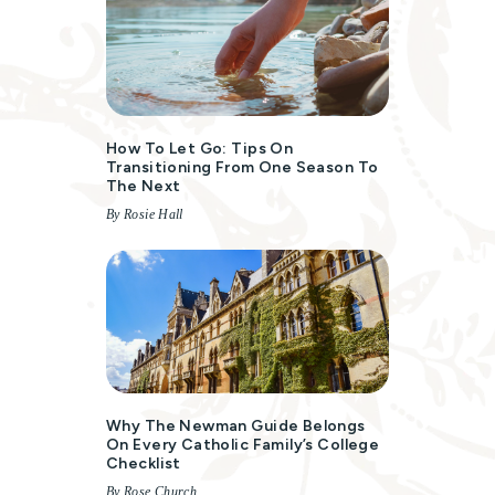
How To Let Go: Tips On
Transitioning From One Season To
The Next
By Rosie Hall
Why The Newman Guide Belongs
On Every Catholic Family’s College
Checklist
By Rose Church