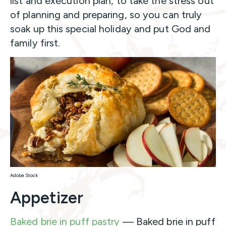
list and execution plan, to take the stress out
of planning and preparing, so you can truly
soak up this special holiday and put God and
family first.
Adobe Stock
Appetizer
Baked brie in puff pastry
— Baked brie in puff