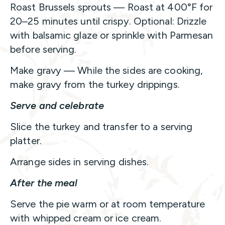
Roast Brussels sprouts — Roast at 400°F for
20–25 minutes until crispy. Optional: Drizzle
with balsamic glaze or sprinkle with Parmesan
before serving.
Make gravy — While the sides are cooking,
make gravy from the turkey drippings.
Serve and celebrate
Slice the turkey and transfer to a serving
platter.
Arrange sides in serving dishes.
After the meal
Serve the pie warm or at room temperature
with whipped cream or ice cream.