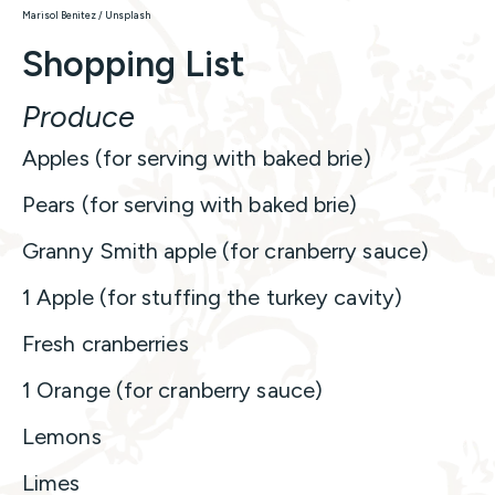
Marisol Benitez / Unsplash
Shopping List
Produce
Apples (for serving with baked brie)
Pears (for serving with baked brie)
Granny Smith apple (for cranberry sauce)
1 Apple (for stuffing the turkey cavity)
Fresh cranberries
1 Orange (for cranberry sauce)
Lemons
Limes