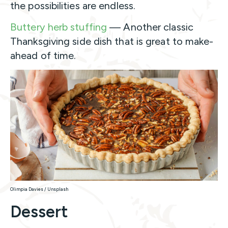
the possibilities are endless.
Buttery herb stuffing
— Another classic
Thanksgiving side dish that is great to make-
ahead of time.
Olimpia Davies / Unsplash
Dessert