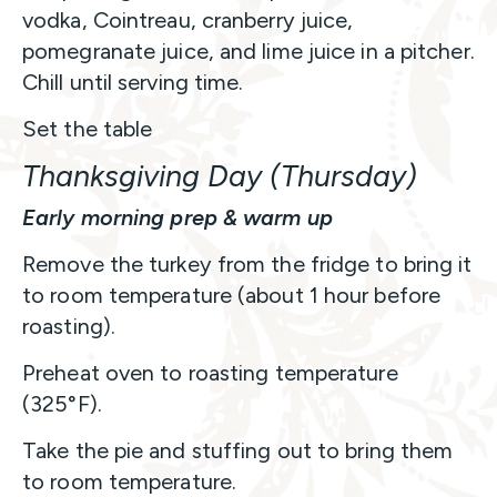
vodka, Cointreau, cranberry juice,
pomegranate juice, and lime juice in a pitcher.
Chill until serving time.
Set the table
Thanksgiving Day (Thursday)
Early morning prep & warm up
Remove the turkey from the fridge to bring it
to room temperature (about 1 hour before
roasting).
Preheat oven to roasting temperature
(325°F).
Take the pie and stuffing out to bring them
to room temperature.