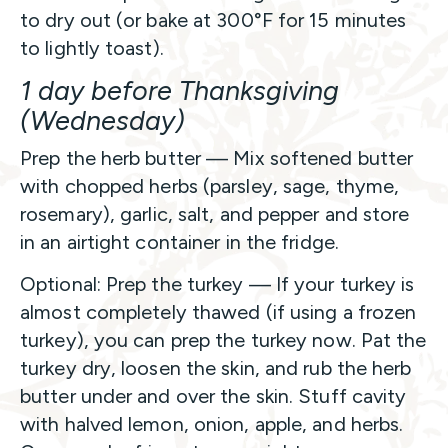
to dry out (or bake at 300°F for 15 minutes
to lightly toast).
1 day before Thanksgiving
(Wednesday)
Prep the herb butter — Mix softened butter
with chopped herbs (parsley, sage, thyme,
rosemary), garlic, salt, and pepper and store
in an airtight container in the fridge.
Optional: Prep the turkey — If your turkey is
almost completely thawed (if using a frozen
turkey), you can prep the turkey now. Pat the
turkey dry, loosen the skin, and rub the herb
butter under and over the skin. Stuff cavity
with halved lemon, onion, apple, and herbs.