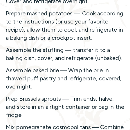
Cover and refrigerate overnight.
Prepare mashed potatoes — Cook according
to the instructions (or use your favorite
recipe), allow them to cool, and refrigerate in
a baking dish or a crockpot insert.
Assemble the stuffing — transfer it to a
baking dish, cover, and refrigerate (unbaked).
Assemble baked brie — Wrap the brie in
thawed puff pastry and refrigerate, covered,
overnight.
Prep Brussels sprouts — Trim ends, halve,
and store in an airtight container or bag in the
fridge.
Mix pomegranate cosmopolitans — Combine