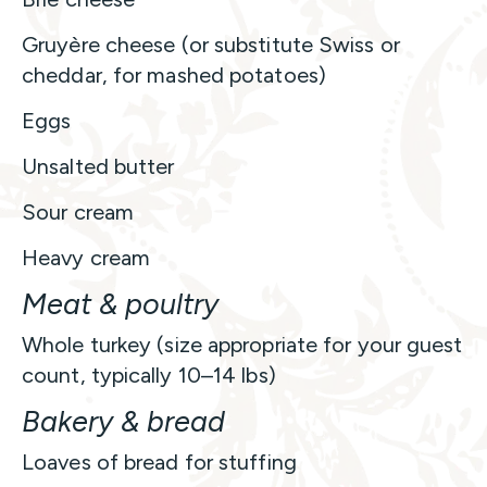
Gruyère cheese (or substitute Swiss or
cheddar, for mashed potatoes)
Eggs
Unsalted butter
Sour cream
Heavy cream
Meat & poultry
Whole turkey (size appropriate for your guest
count, typically 10–14 lbs)
Bakery & bread
Loaves of bread for stuffing