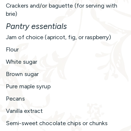
Crackers and/or baguette (for serving with
brie)
Pantry essentials
Jam of choice (apricot, fig, or raspberry)
Flour
White sugar
Brown sugar
Pure maple syrup
Pecans
Vanilla extract
Semi-sweet chocolate chips or chunks