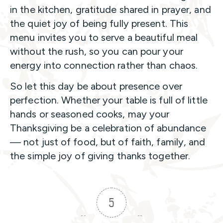
in the kitchen, gratitude shared in prayer, and
the quiet joy of being fully present. This
menu invites you to serve a beautiful meal
without the rush, so you can pour your
energy into connection rather than chaos.
So let this day be about presence over
perfection. Whether your table is full of little
hands or seasoned cooks, may your
Thanksgiving be a celebration of abundance
— not just of food, but of faith, family, and
the simple joy of giving thanks together.
5