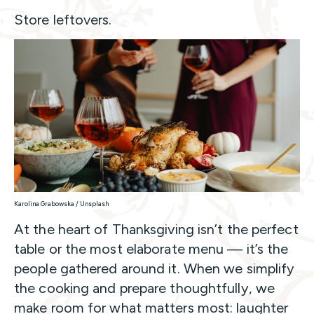
Store leftovers.
Karolina Grabowska / Unsplash
At the heart of Thanksgiving isn’t the perfect
table or the most elaborate menu — it’s the
people gathered around it. When we simplify
the cooking and prepare thoughtfully, we
make room for what matters most: laughter