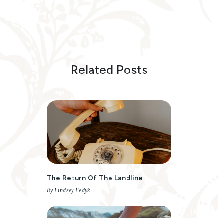
Related Posts
The Return Of The Landline
By Lindsey Fedyk