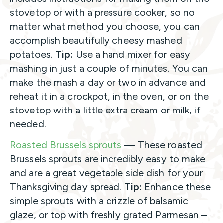
stovetop or with a pressure cooker, so no
matter what method you choose, you can
accomplish beautifully cheesy mashed
potatoes.
Tip:
Use a hand mixer for easy
mashing in just a couple of minutes. You can
make the mash a day or two in advance and
reheat it in a crockpot, in the oven, or on the
stovetop with a little extra cream or milk, if
needed.
Roasted Brussels sprouts
— These roasted
Brussels sprouts are incredibly easy to make
and are a great vegetable side dish for your
Thanksgiving day spread.
Tip:
Enhance these
simple sprouts with a drizzle of balsamic
glaze, or top with freshly grated Parmesan –