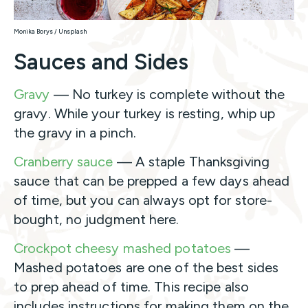
Monika Borys / Unsplash
Sauces and Sides
Gravy
— No turkey is complete without the
gravy. While your turkey is resting, whip up
the gravy in a pinch.
Cranberry sauce
— A staple Thanksgiving
sauce that can be prepped a few days ahead
of time, but you can always opt for store-
bought, no judgment here.
Crockpot cheesy mashed potatoes
—
Mashed potatoes are one of the best sides
to prep ahead of time. This recipe also
includes instructions for making them on the