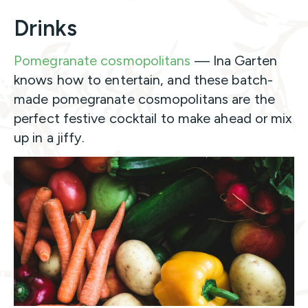
Drinks
Pomegranate cosmopolitans
— Ina Garten
knows how to entertain, and these batch-
made pomegranate cosmopolitans are the
perfect festive cocktail to make ahead or mix
up in a jiffy.