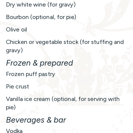
Dry white wine (for gravy)
Bourbon (optional, for pie)
Olive oil
Chicken or vegetable stock (for stuffing and
gravy)
Frozen & prepared
Frozen puff pastry
Pie crust
Vanilla ice cream (optional, for serving with
pie)
Beverages & bar
Vodka