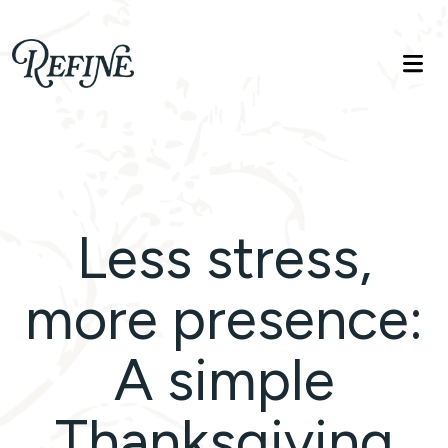
Refinelife
Truth. Beauty. Life.
Less stress,
more presence:
A simple
Thanksgiving