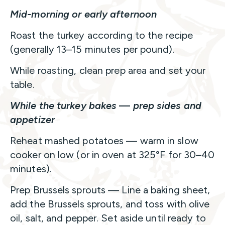
Mid-morning or early afternoon
Roast the turkey according to the recipe
(generally 13–15 minutes per pound).
While roasting, clean prep area and set your
table.
While the turkey bakes
—
prep sides and
appetizer
Reheat mashed potatoes — warm in slow
cooker on low (or in oven at 325°F for 30–40
minutes).
Prep Brussels sprouts — Line a baking sheet,
add the Brussels sprouts, and toss with olive
oil, salt, and pepper. Set aside until ready to