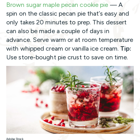
Brown sugar maple pecan cookie pie
— A
spin on the classic pecan pie that’s easy and
only takes 20 minutes to prep. This dessert
can also be made a couple of days in
advance. Serve warm or at room temperature
with whipped cream or vanilla ice cream.
Tip:
Use store-bought pie crust to save on time.
Adobe Stock