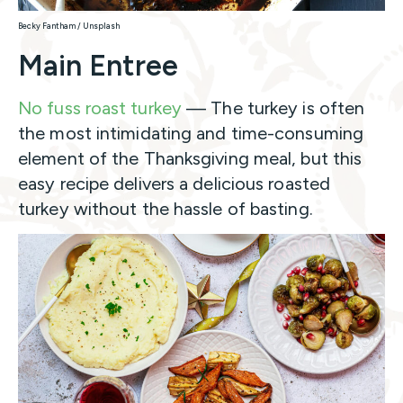
Becky Fantham / Unsplash
Main Entree
No fuss roast turkey
— The turkey is often
the most intimidating and time-consuming
element of the Thanksgiving meal, but this
easy recipe delivers a delicious roasted
turkey without the hassle of basting.