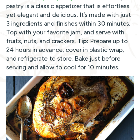
pastry is a classic appetizer that is effortless
yet elegant and delicious. It’s made with just
3 ingredients and finishes within 30 minutes.
Top with your favorite jam, and serve with
fruits, nuts, and crackers.
Tip:
Prepare up to
24 hours in advance, cover in plastic wrap,
and refrigerate to store. Bake just before
serving and allow to cool for 10 minutes.