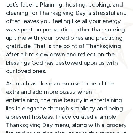
Let’s face it. Planning, hosting, cooking, and
cleaning for Thanksgiving Day is stressful and
often leaves you feeling like all your energy
was spent on preparation rather than soaking
up time with your loved ones and practicing
gratitude. That is the point of Thanksgiving
after all: to slow down and reflect on the
blessings God has bestowed upon us with
our loved ones.
As much as I love an excuse to be a little
extra and add more pizazz when
entertaining, the true beauty in entertaining
lies in elegance through simplicity and being
a present hostess. I have curated a simple
Thanksgiving Day menu, along with a grocery