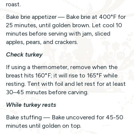
roast.
Bake brie appetizer — Bake brie at 400°F for
25 minutes, until golden brown. Let cool 10
minutes before serving with jam, sliced
apples, pears, and crackers.
Check turkey
If using a thermometer, remove when the
breast hits 160°F; it will rise to 165°F while
resting. Tent with foil and let rest for at least
30–45 minutes before carving.
While turkey rests
Bake stuffing — Bake uncovered for 45-50
minutes until golden on top.