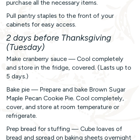
purchase all the necessary items.
Pull pantry staples to the front of your
cabinets for easy access.
2 days before Thanksgiving
(Tuesday)
Make cranberry sauce — Cool completely
and store in the fridge, covered. (Lasts up to
5 days.)
Bake pie — Prepare and bake Brown Sugar
Maple Pecan Cookie Pie. Cool completely,
cover, and store at room temperature or
refrigerate.
Prep bread for stuffing — Cube loaves of
bread and spread on baking sheets overnight