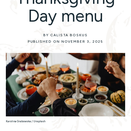
Day menu
BY CALISTA BOSKUS
PUBLISHED ON NOVEMBER 3, 2025
Karolina Grabowska / Unsplash