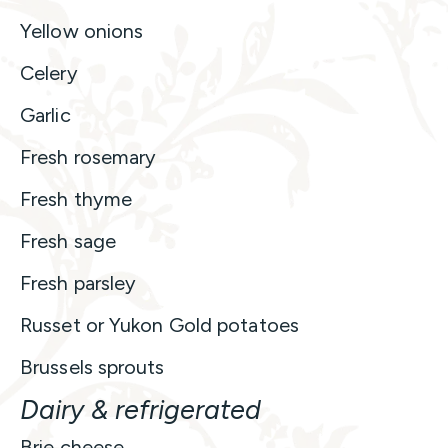
Yellow onions
Celery
Garlic
Fresh rosemary
Fresh thyme
Fresh sage
Fresh parsley
Russet or Yukon Gold potatoes
Brussels sprouts
Dairy & refrigerated
Brie cheese