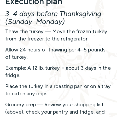
Execution plan
3–4 days before Thanksgiving
(Sunday–Monday)
Thaw the turkey — Move the frozen turkey
from the freezer to the refrigerator.
Allow 24 hours of thawing per 4–5 pounds
of turkey.
Example: A 12 lb. turkey = about 3 days in the
fridge.
Place the turkey in a roasting pan or on a tray
to catch any drips.
Grocery prep — Review your shopping list
(above), check your pantry and fridge, and