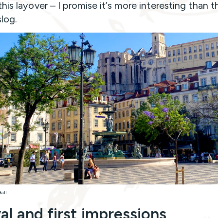
his layover – I promise it’s more interesting than t
slog.
Hall
val and first impressions