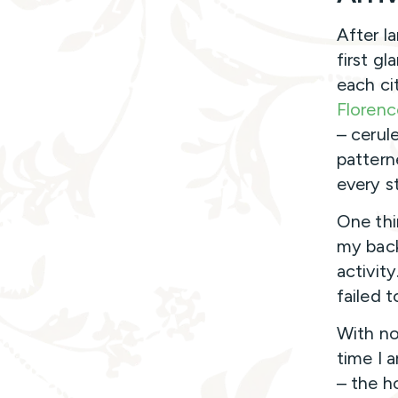
After la
first gl
each ci
Florenc
– cerul
pattern
every s
One thi
my back
activit
failed t
With no
time I 
– the h