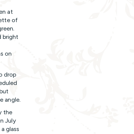
ven at
lette of
green.
 bright
ns on
to drop
heduled
but
ee angle.
y the
in July
 a glass