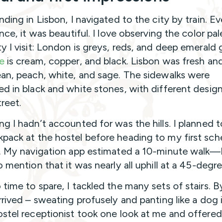
nding in Lisbon, I navigated to the city by train. E
ance, it was beautiful. I love observing the color pa
ty I visit: London is greys, reds, and deep emerald 
e
is cream, copper, and black. Lisbon was fresh and
ean, peach, white, and sage. The sidewalks were
ed in black and white stones, with different desig
treet.
ng I hadn’t accounted for was the hills. I planned 
pack at the hostel before heading to my first sc
y. My navigation app estimated a 10-minute walk—
o mention that it was nearly all uphill at a 45-degr
 time to spare, I tackled the many sets of stairs. B
arrived – sweating profusely and panting like a dog 
ostel receptionist took one look at me and offered