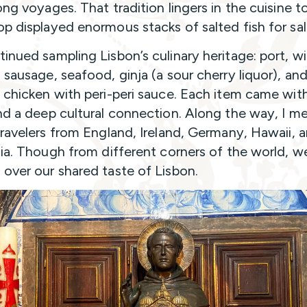
ong voyages. That tradition lingers in the cuisine t
p displayed enormous stacks of salted fish for sal
inued sampling Lisbon’s culinary heritage: port, wi
 sausage, seafood, ginja (a sour cherry liquor), an
 chicken with peri-peri sauce. Each item came wit
nd a deep cultural connection. Along the way, I m
travelers from England, Ireland, Germany, Hawaii, 
nia. Though from different corners of the world, w
over our shared taste of Lisbon.