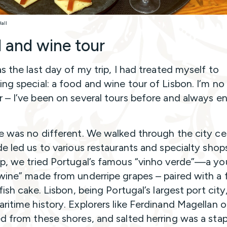
Hall
 and wine tour
as the last day of my trip, I had treated myself to
ng special: a food and wine tour of Lisbon. I’m no
 – I’ve been on several tours before and always e
e was no different. We walked through the city ce
de led us to various restaurants and specialty shop
p, we tried Portugal’s famous “vinho verde”—a y
wine” made from underripe grapes – paired with a f
fish cake. Lisbon, being Portugal’s largest port city
ritime history. Explorers like Ferdinand Magellan 
d from these shores, and salted herring was a stap