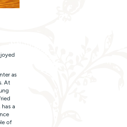
njoyed
nter as
s. At
oung
ried
, has a
once
le of