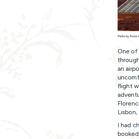
Photo by Rosie 
One of 
through 
an airp
uncomfo
flight 
adventu
Florenc
Lisbon,
I had ch
booked 