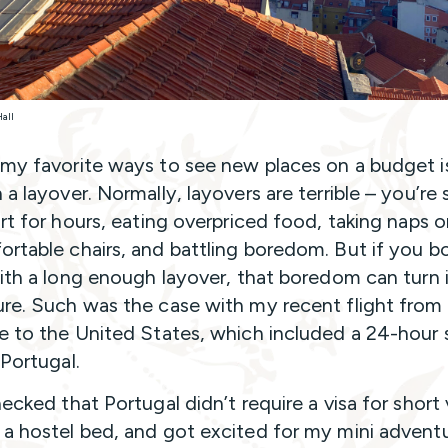
Hall
my favorite ways to see new places on a budget i
a layover. Normally, layovers are terrible – you’re 
ort for hours, eating overpriced food, taking naps 
rtable chairs, and battling boredom. But if you b
with a long enough layover, that boredom can turn 
re. Such was the case with my recent flight from
e to the United States, which included a 24-hour 
 Portugal.
ecked that Portugal didn’t require a visa for short v
a hostel bed, and got excited for my mini adventu