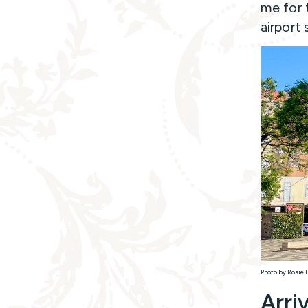
me for t
airport 
Photo by Rosie 
Arri