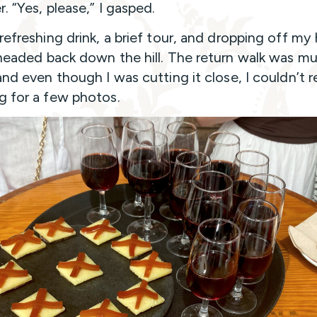
. “Yes, please,” I gasped.
 refreshing drink, a brief tour, and dropping off my
 headed back down the hill. The return walk was m
and even though I was cutting it close, I couldn’t r
g for a few photos.