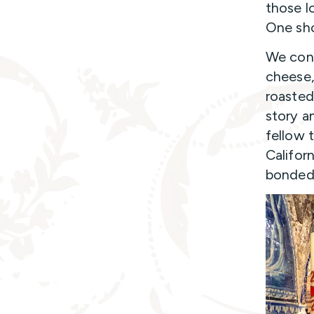
those l
One sho
We cont
cheese,
roasted
story a
fellow 
Califor
bonded 