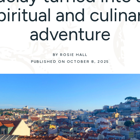
piritual and culina
adventure
BY ROSIE HALL
PUBLISHED ON OCTOBER 8, 2025