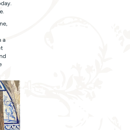
oday.
e.
ne,
d
h a
et
and
e