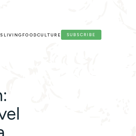
SUBSCRIBE
PS
LIVING
FOOD
CULTURE
:
vel
a