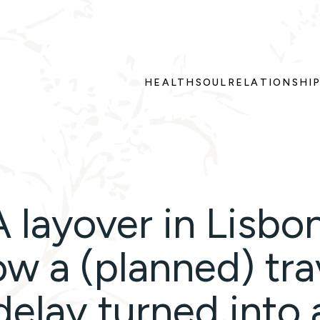
HEALTH
SOUL
RELATIONSHI
A layover in Lisbon
w a (planned) tra
delay turned into 