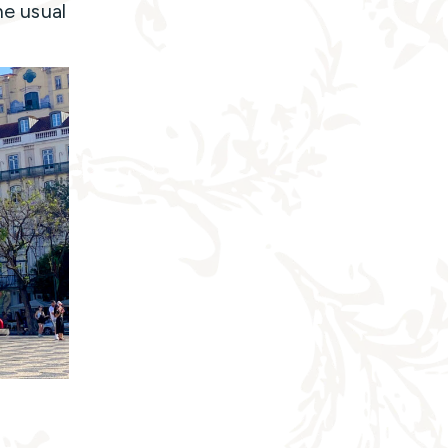
he usual