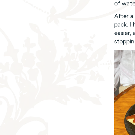
of water
After a
pack, I
easier, 
stoppin