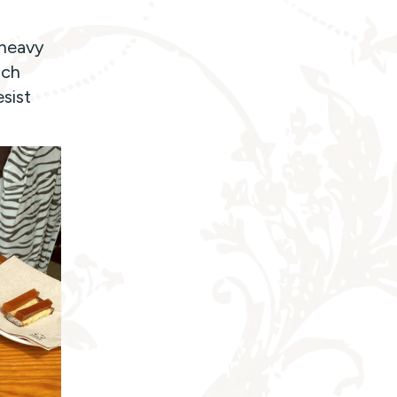
 heavy
uch
esist