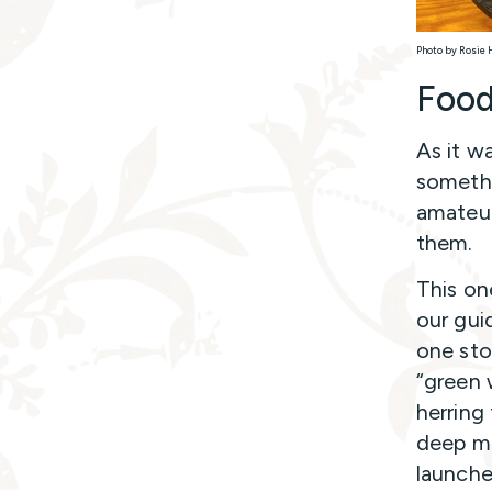
Photo by Rosie 
Food
As it w
somethi
amateur
them.
This on
our gui
one sto
“green 
herring 
deep ma
launche