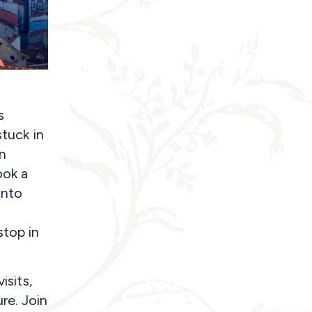
s
stuck in
on
ook a
into
stop in
isits,
re. Join