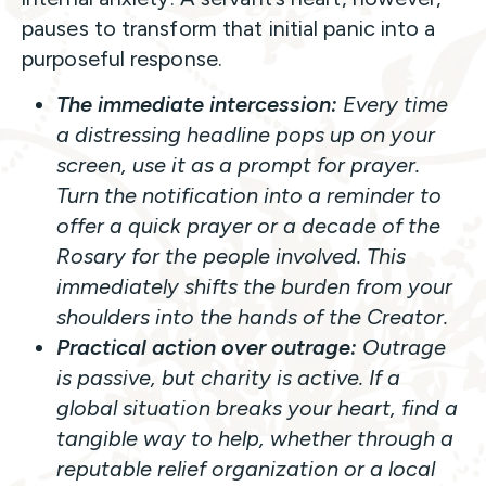
pauses to transform that initial panic into a
purposeful response.
The immediate intercession:
Every time
a distressing headline pops up on your
screen, use it as a prompt for prayer.
Turn the notification into a reminder to
offer a quick prayer or a decade of the
Rosary for the people involved. This
immediately shifts the burden from your
shoulders into the hands of the Creator.
Practical action over outrage:
Outrage
is passive, but charity is active. If a
global situation breaks your heart, find a
tangible way to help, whether through a
reputable relief organization or a local