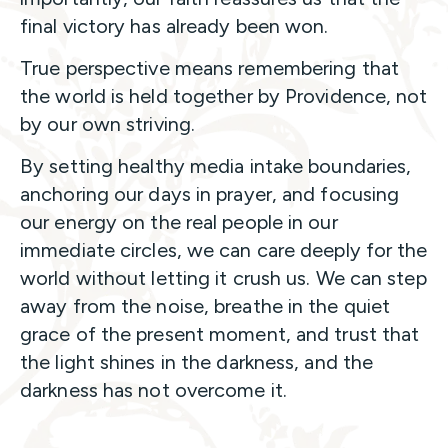
final victory has already been won.
True perspective means remembering that
the world is held together by Providence, not
by our own striving.
By setting healthy media intake boundaries,
anchoring our days in prayer, and focusing
our energy on the real people in our
immediate circles, we can care deeply for the
world without letting it crush us. We can step
away from the noise, breathe in the quiet
grace of the present moment, and trust that
the light shines in the darkness, and the
darkness has not overcome it.