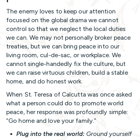
The enemy loves to keep our attention
focused on the global drama we cannot
control so that we neglect the local duties
we can. We may not personally broker peace
treaties, but we can bring peace into our
living room, cul-de-sac, or workplace. We
cannot single-handedly fix the culture, but
we can raise virtuous children, build a stable
home, and do honest work.
When St. Teresa of Calcutta was once asked
what a person could do to promote world
peace, her response was profoundly simple:
“Go home and love your family.”
Plug into the real world:
Ground yourself