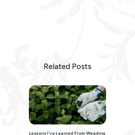
Related Posts
Lessons I’ve Learned From Weeding