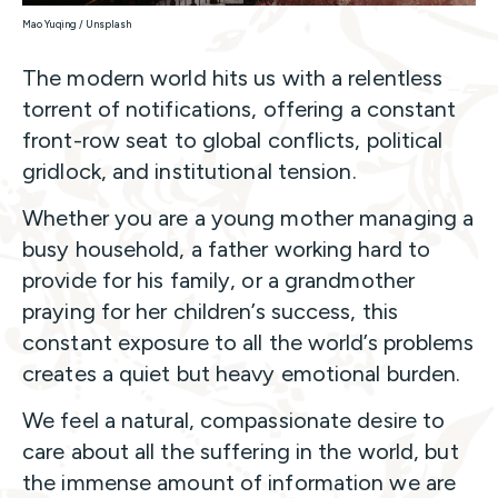
Mao Yuqing / Unsplash
The modern world hits us with a relentless
torrent of notifications, offering a constant
front-row seat to global conflicts, political
gridlock, and institutional tension.
Whether you are a young mother managing a
busy household, a father working hard to
provide for his family, or a grandmother
praying for her children’s success, this
constant exposure to all the world’s problems
creates a quiet but heavy emotional burden.
We feel a natural, compassionate desire to
care about all the suffering in the world, but
the immense amount of information we are