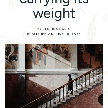
weight
BY JESSICA NARDI
PUBLISHED ON JUNE 18, 2026