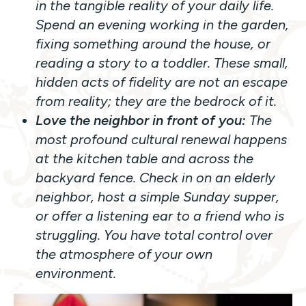
in the tangible reality of your daily life.
Spend an evening working in the garden,
fixing something around the house, or
reading a story to a toddler. These small,
hidden acts of fidelity are not an escape
from reality; they are the bedrock of it.
Love the neighbor in front of you:
The
most profound cultural renewal happens
at the kitchen table and across the
backyard fence. Check in on an elderly
neighbor, host a simple Sunday supper,
or offer a listening ear to a friend who is
struggling. You have total control over
the atmosphere of your own
environment.