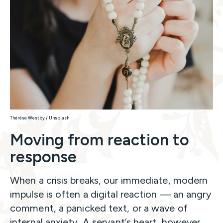
Thérèse Westby / Unsplash
Moving from reaction to
response
When a crisis breaks, our immediate, modern
impulse is often a digital reaction — an angry
comment, a panicked text, or a wave of
internal anxiety. A servant’s heart, however,