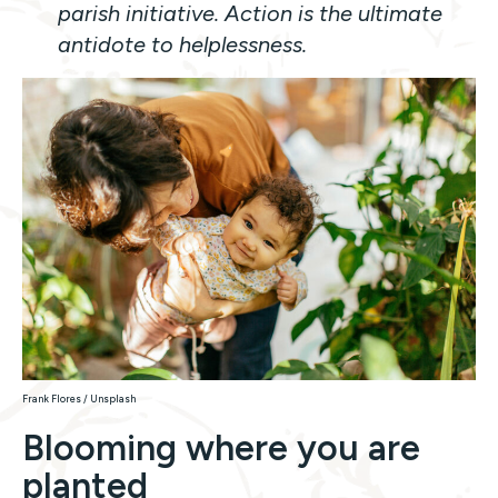
parish initiative. Action is the ultimate
antidote to helplessness.
Frank Flores / Unsplash
Blooming where you are
planted