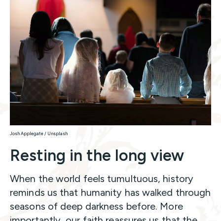
Josh Applegate / Unsplash
Resting in the long view
When the world feels tumultuous, history
reminds us that humanity has walked through
seasons of deep darkness before. More
importantly, our faith reassures us that the