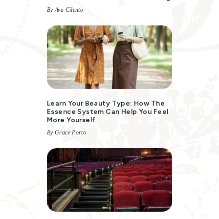
By Ava Cilento
Learn Your Beauty Type: How The
Essence System Can Help You Feel
More Yourself
By Grace Porto