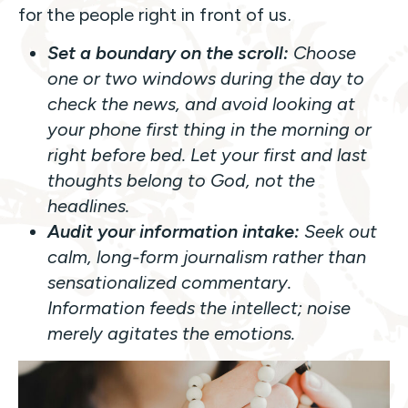
for the people right in front of us.
Set a boundary on the scroll:
Choose
one or two windows during the day to
check the news, and avoid looking at
your phone first thing in the morning or
right before bed. Let your first and last
thoughts belong to God, not the
headlines.
Audit your information intake:
Seek out
calm, long-form journalism rather than
sensationalized commentary.
Information feeds the intellect; noise
merely agitates the emotions.