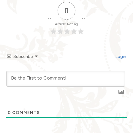
0
Article Rating
Subscribe
Login
0
COMMENTS