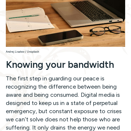
Andrej Lisakov / Unsplash
Knowing your bandwidth
The first step in guarding our peace is
recognizing the difference between
being
aware and being consumed. Digital media is
designed to keep us in a state of perpetual
emergency, but constant exposure to crises
we can’t solve does not help those who are
suffering. It only drains the energy we need