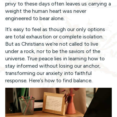
privy to these days often leaves us carrying a
weight the human heart was never
engineered to bear alone.
It’s easy to feel as though our only options
are total exhaustion or complete isolation.
But as Christians we’re not called to live
under a rock, nor to be the saviors of the
universe. True peace lies in learning how to
stay informed without losing our anchor,
transforming our anxiety into faithful
response. Here’s how to find balance.