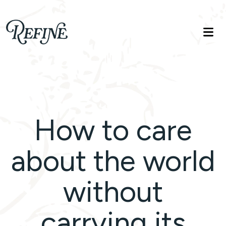
Refinelife
Truth. Beauty. Life.
How to care
about the world
without
carrying its