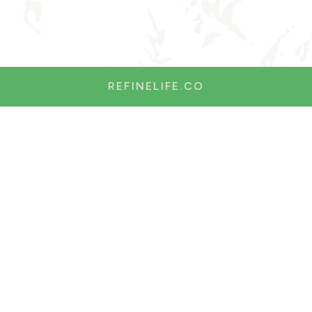
REFINELIFE.CO