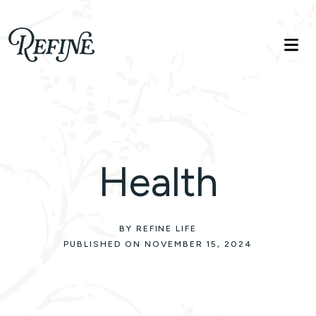
Refinelife
Truth. Beauty. Life.
Health
BY REFINE LIFE
PUBLISHED ON NOVEMBER 15, 2024