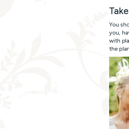
Take
You sho
you, ha
with pl
the plan