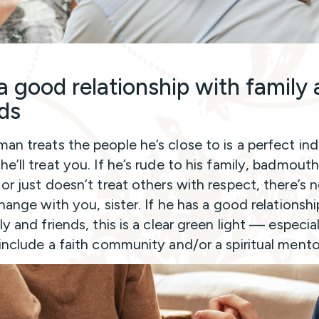
a good relationship with family
nds
an treats the people he’s close to is a perfect ind
e’ll treat you. If he’s rude to his family, badmout
 or just doesn’t treat others with respect, there’s 
change with you, sister. If he has a good relationsh
ly and friends, this is a clear green light — especiall
 include a faith community and/or a spiritual mento