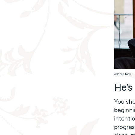
Adobe Stock
He’s
You sho
beginni
intenti
progress