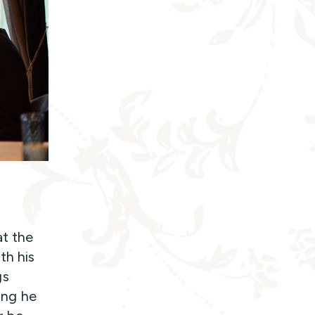
at the
th his
gs
hing he