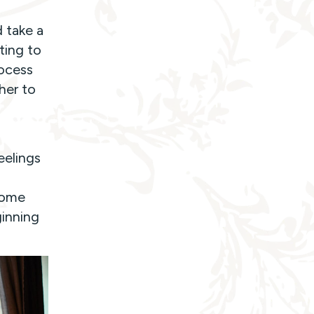
 take a
ting to
rocess
her to
eelings
some
ginning