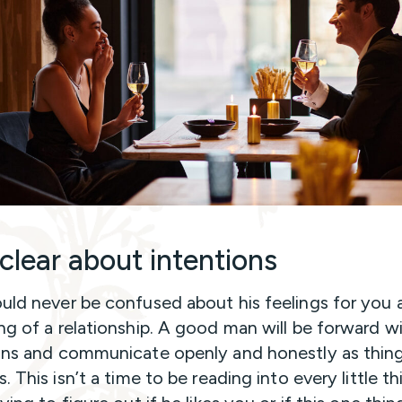
 clear about intentions
uld never be confused about his feelings for you 
ng of a relationship. A good man will be forward wi
ons and communicate openly and honestly as thin
. This isn’t a time to be reading into every little t