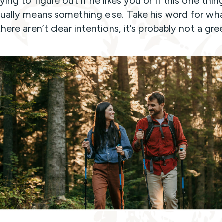
ying to figure out if he likes you or if this one thin
tually means something else. Take his word for what
there aren’t clear intentions, it’s probably not a gre