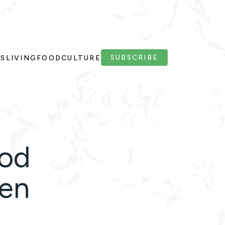
SUBSCRIBE
PS
LIVING
FOOD
CULTURE
ood
hen