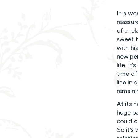
In a wor
reassur
of a rel
sweet t
with hi
new per
life. It
time of
line in 
remaini
At its h
huge pa
could o
So it’s