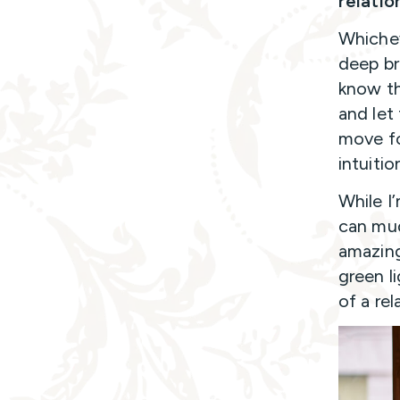
relatio
Whichev
deep br
know th
and let
move fo
intuitio
While I
can mud
amazing
green l
of a rel