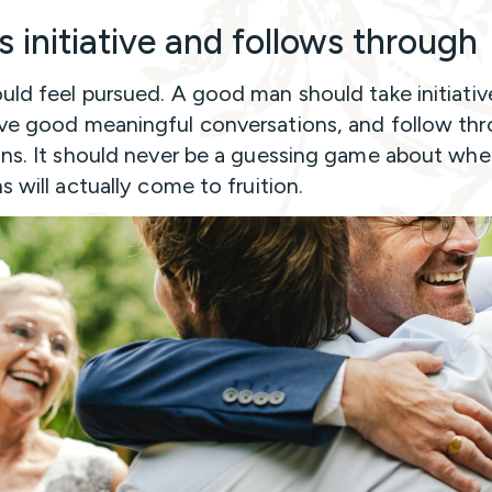
s initiative and follows through
uld feel pursued. A good man should take initiativ
ve good meaningful conversations, and follow th
ans. It should never be a guessing game about whe
s will actually come to fruition.