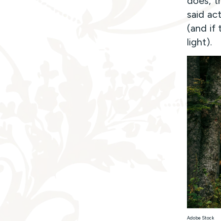
does, tr
said ac
(and if 
light).
Adobe Stock