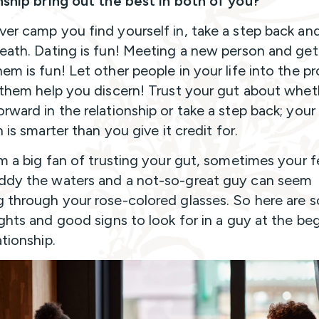
nship bring out the best in both of you?
er camp you find yourself in, take a step back and
eath. Dating is fun! Meeting a new person and get
em is fun! Let other people in your life into the p
 them help you discern! Trust your gut about whet
rward in the relationship or take a step back; your
n is smarter than you give it credit for.
’m a big fan of trusting your gut, sometimes your f
dy the waters and a not-so-great guy can seem
 through your rose-colored glasses. So here are 
ights and good signs to look for in a guy at the be
ationship.