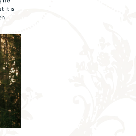
g he
 it is
en