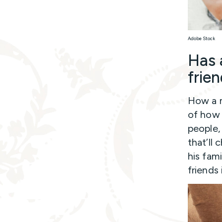
Adobe Stock
Has 
frie
How a m
of how h
people,
that’ll 
his fami
friends