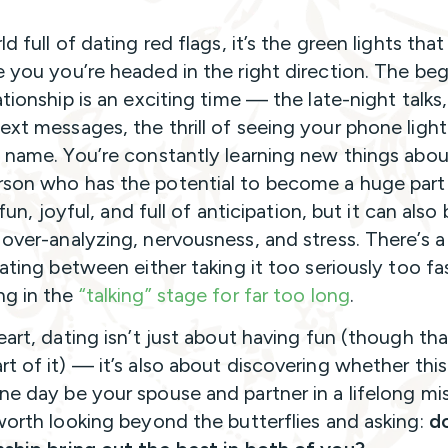
ld full of dating red flags, it’s the green lights that
e you you’re headed in the right direction. The be
ationship is an exciting time — the late-night talks
ext messages, the thrill of seeing your phone light
s name. You’re constantly learning new things abou
son who has the potential to become a huge part
’s fun, joyful, and full of anticipation, but it can also
 over-analyzing, nervousness, and stress. There’s a
dating between either taking it too seriously too fa
ng in the
“talking” stage for far too long
.
eart, dating isn’t just about having fun (though tha
rt of it) — it’s also about discovering whether thi
ne day be your spouse and partner in a lifelong mis
 worth looking beyond the butterflies and asking:
do