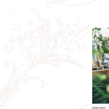
Adobe Stock