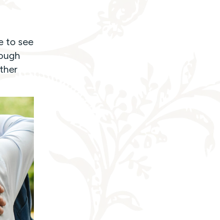
e to see
rough
ther