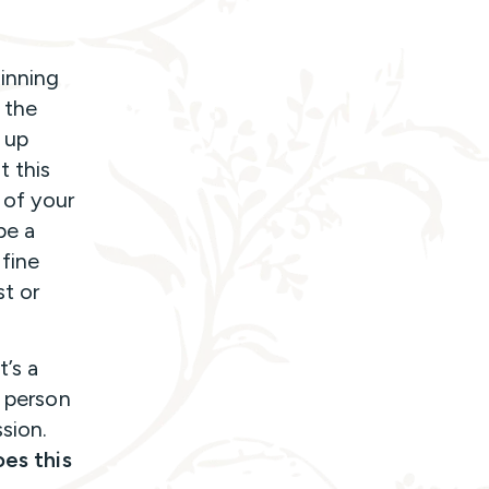
ginning
, the
 up
t this
 of your
 be a
 fine
st or
t’s a
s person
sion.
es this