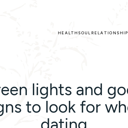
HEALTH
SOUL
RELATIONSHI
een lights and g
gns to look for w
dating