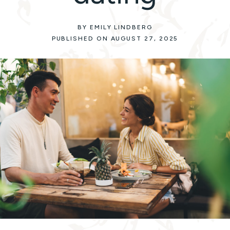
BY EMILY LINDBERG
PUBLISHED ON AUGUST 27, 2025