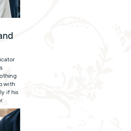
 and
icator
hs
nothing
ip with
y if his
r.