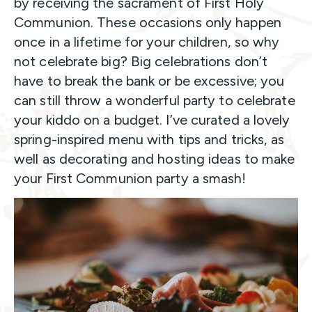
by receiving the sacrament of First Holy
Communion. These occasions only happen
once in a lifetime for your children, so why
not celebrate big? Big celebrations don’t
have to break the bank or be excessive; you
can still throw a wonderful party to celebrate
your kiddo on a budget. I’ve curated a lovely
spring-inspired menu with tips and tricks, as
well as decorating and hosting ideas to make
your First Communion party a smash!