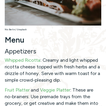
Nic Berlin / Unsplash
Menu
Appetizers
Whipped Ricotta
: Creamy and light whipped
ricotta cheese topped with fresh herbs and a
drizzle of honey. Serve with warm toast for a
simple crowd-pleasing dip.
Fruit Platter
and
Veggie Platter
: These are
no-brainers: Use premade trays from the
grocery, or get creative and make them into