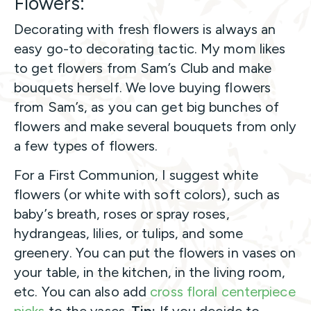
Flowers:
Decorating with fresh flowers is always an
easy go-to decorating tactic. My mom likes
to get flowers from Sam’s Club and make
bouquets herself. We love buying flowers
from Sam’s, as you can get big bunches of
flowers and make several bouquets from only
a few types of flowers.
For a First Communion, I suggest white
flowers (or white with soft colors), such as
baby’s breath, roses or spray roses,
hydrangeas, lilies, or tulips, and some
greenery. You can put the flowers in vases on
your table, in the kitchen, in the living room,
etc. You can also add
cross floral centerpiece