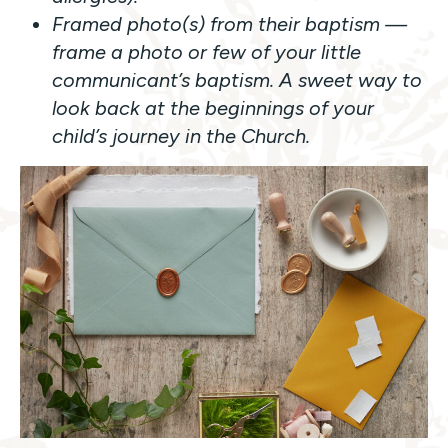
Framed photo(s) from their baptism —
frame a photo or few of your little
communicant’s baptism. A sweet way to
look back at the beginnings of your
child’s journey in the Church.