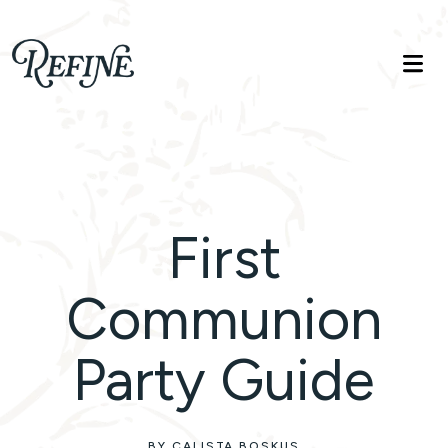
Refinelife
Truth. Beauty. Life.
First
Communion
Party Guide
BY CALISTA BOSKUS