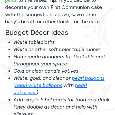
picks
to the vases.
Tip:
If you decide to
decorate your own First Communion cake
with the suggestions above, save some
baby’s breath or other florals for the cake.
Budget Décor Ideas
White tablecloths
White or other soft color table runner
Homemade bouquets for the table and
throughout your space
Gold or clear candle votives
White, gold, and clear or
pearl balloons
(
pearl white balloons
with
pearl
adhesives
)
Add simple label cards for food and drink
(they double as décor and help with
allergies).