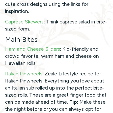
cute cross designs using the links for
inspiration.
Caprese Skewers
: Think caprese salad in bite-
sized form.
Main Bites
Ham and Cheese Sliders
: Kid-friendly and
crowd favorite, warm ham and cheese on
Hawaiian rolls.
Italian Pinwheels
: Zeale Lifestyle recipe for
Italian Pinwheels. Everything you love about
an Italian sub rolled up into the perfect bite-
sized rolls. These are a great finger food that
can be made ahead of time.
Tip:
Make these
the night before or you can always opt for