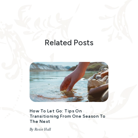
Related Posts
How To Let Go: Tips On
Transitioning From One Season To
The Next
By Rosie Hall