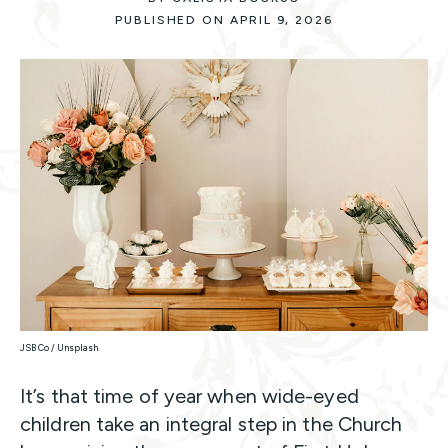
PUBLISHED ON APRIL 9, 2026
JSB Co / Unsplash
It’s that time of year when wide-eyed
children take an integral step in the Church