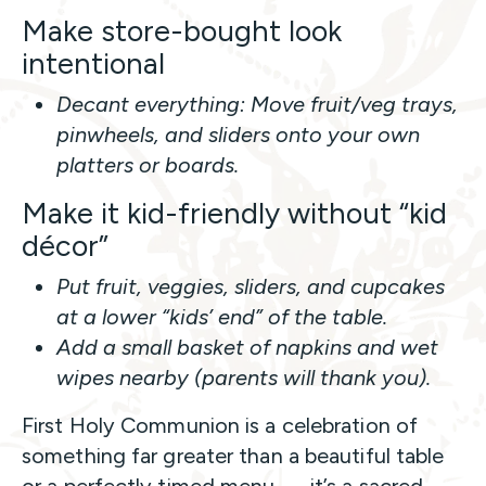
Make store-bought look
intentional
Decant everything: Move fruit/veg trays,
pinwheels, and sliders onto your own
platters or boards.
Make it kid-friendly without “kid
décor”
Put fruit, veggies, sliders, and cupcakes
at a lower “kids’ end” of the table.
Add a small basket of napkins and wet
wipes nearby (parents will thank you).
First Holy Communion is a celebration of
something far greater than a beautiful table