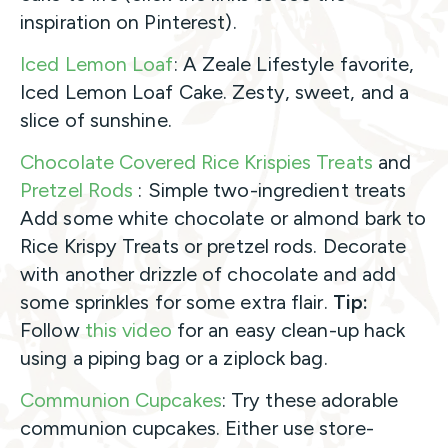
inspiration on Pinterest).
Iced Lemon Loaf
: A Zeale Lifestyle favorite,
Iced Lemon Loaf Cake. Zesty, sweet, and a
slice of sunshine.
Chocolate Covered Rice Krispies Treats
and
Pretzel Rods
: Simple two-ingredient treats
Add some white chocolate or almond bark to
Rice Krispy Treats or pretzel rods. Decorate
with another drizzle of chocolate and add
some sprinkles for some extra flair.
Tip:
Follow
this video
for an easy clean-up hack
using a piping bag or a ziplock bag.
Communion Cupcakes
: Try these adorable
communion cupcakes. Either use store-