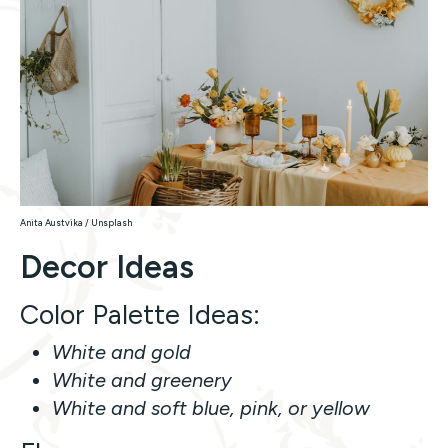
Anita Austvika / Unsplash
Decor Ideas
Color Palette Ideas:
White and gold
White and greenery
White and soft blue, pink, or yellow