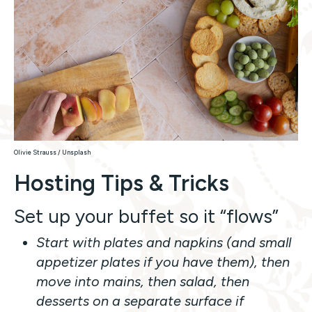
Olivie Strauss / Unsplash
Hosting Tips & Tricks
Set up your buffet so it “flows”
Start with plates and napkins (and small
appetizer plates if you have them), then
move into mains, then salad, then
desserts on a separate surface if