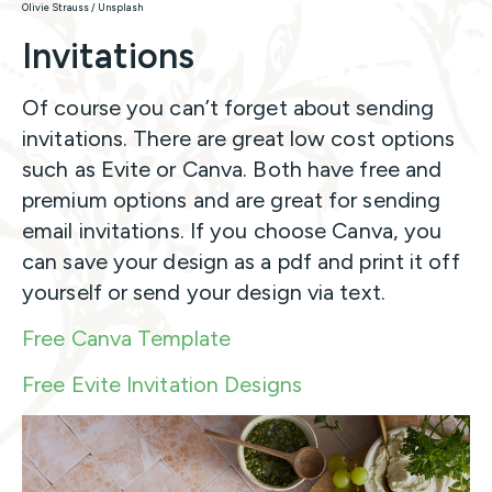
Olivie Strauss / Unsplash
Invitations
Of course you can’t forget about sending
invitations. There are great low cost options
such as Evite or Canva. Both have free and
premium options and are great for sending
email invitations. If you choose Canva, you
can save your design as a pdf and print it off
yourself or send your design via text.
Free Canva Template
Free Evite Invitation Designs