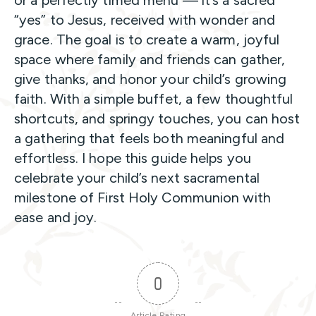
or a perfectly timed menu — it’s a sacred
“yes” to Jesus, received with wonder and
grace. The goal is to create a warm, joyful
space where family and friends can gather,
give thanks, and honor your child’s growing
faith. With a simple buffet, a few thoughtful
shortcuts, and springy touches, you can host
a gathering that feels both meaningful and
effortless. I hope this guide helps you
celebrate your child’s next sacramental
milestone of First Holy Communion with
ease and joy.
0
Article Rating