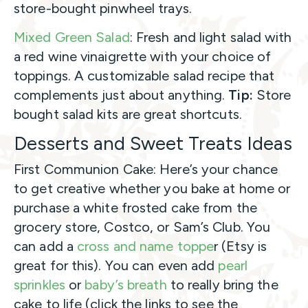
store-bought pinwheel trays.
Mixed Green Salad
: Fresh and light salad with
a red wine vinaigrette with your choice of
toppings. A customizable salad recipe that
complements just about anything.
Tip:
Store
bought salad kits are great shortcuts.
Desserts and Sweet Treats Ideas
First Communion Cake: Here’s your chance
to get creative whether you bake at home or
purchase a white frosted cake from the
grocery store, Costco, or Sam’s Club. You
can add a
cross and name toppe
r (Etsy is
great for this). You can even add
pearl
sprinkles
or
baby’s breath
to really bring the
cake to life (click the links to see the