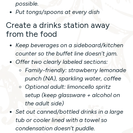
possible.
Put tongs/spoons at every dish
Create a drinks station away
from the food
Keep beverages on a sideboard/kitchen
counter so the buffet line doesn’t jam.
Offer two clearly labeled sections:
Family-friendly: strawberry lemonade
punch (NA), sparkling water, coffee
Optional adult: limoncello spritz
setup (keep glassware + alcohol on
the adult side)
Set out canned/bottled drinks in a large
tub or cooler lined with a towel so
condensation doesn’t puddle.