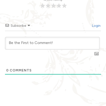
Subscribe
Login
0
COMMENTS