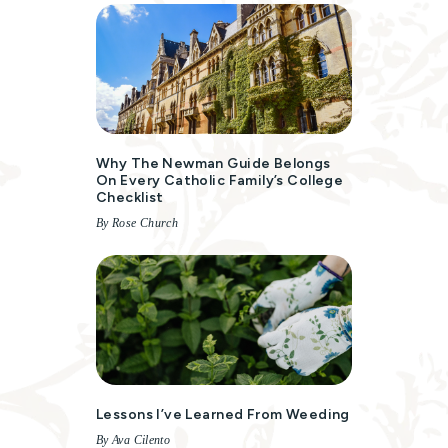
Why The Newman Guide Belongs
On Every Catholic Family’s College
Checklist
By Rose Church
Lessons I’ve Learned From Weeding
By Ava Cilento