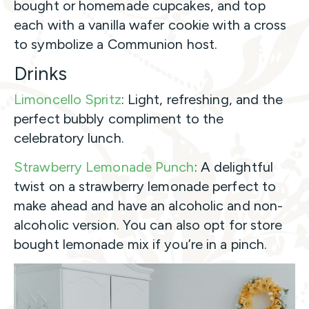
bought or homemade cupcakes, and top
each with a vanilla wafer cookie with a cross
to symbolize a Communion host.
Drinks
Limoncello Spritz
: Light, refreshing, and the
perfect bubbly compliment to the
celebratory lunch.
Strawberry Lemonade Punch
: A delightful
twist on a strawberry lemonade perfect to
make ahead and have an alcoholic and non-
alcoholic version. You can also opt for store
bought lemonade mix if you’re in a pinch.