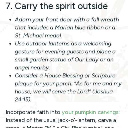
7. Carry the spirit outside
Adorn your front door with a fall wreath
that includes a Marian blue ribbon or a
St. Michael medal.
Use outdoor lanterns as a welcoming
gesture for evening guests and place a
small garden statue of Our Lady or an
angel nearby.
Consider a House Blessing or Scripture
plaque for your porch:
“As for me and my
house, we will serve the Lord”
(Joshua
24:15).
Incorporate faith into
your pumpkin carvings:
Instead of the usual jack-o’-lantern, carve a