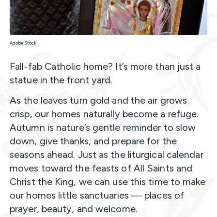
Adobe Stock
Fall-fab Catholic home? It’s more than just a
statue in the front yard.
As the leaves turn gold and the air grows
crisp, our homes naturally become a refuge.
Autumn is nature’s gentle reminder to slow
down, give thanks, and prepare for the
seasons ahead. Just as the liturgical calendar
moves toward the feasts of All Saints and
Christ the King, we can use this time to make
our homes little sanctuaries — places of
prayer, beauty, and welcome.