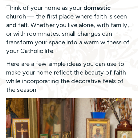
Think of your home as your
domestic
church
— the first place where faith is seen
and felt. Whether you live alone, with family,
or with roommates, small changes can
transform your space into a warm witness of
your Catholic life.
Here are a few simple ideas you can use to
make your home reflect the beauty of faith
while incorporating the decorative feels of
the season.