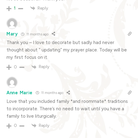
Reply
1
Mary
11 months ago
Thank you – I love to decorate but sadly had never
thought about “ updating” my prayer place. Today will be
my first focus on it.
Reply
0
Anne Marie
11 months ago
Love that you included family *and roommate* traditions
to incorporate. There’s no need to wait until you have a
family to live liturgically.
Reply
0