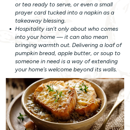
or tea ready to serve, or even a small
prayer card tucked into a napkin as a
takeaway blessing.
Hospitality isn’t only about who comes
into your home — it can also mean
bringing warmth out. Delivering a loaf of
pumpkin bread, apple butter, or soup to
someone in need is a way of extending
your home’s welcome beyond its walls.