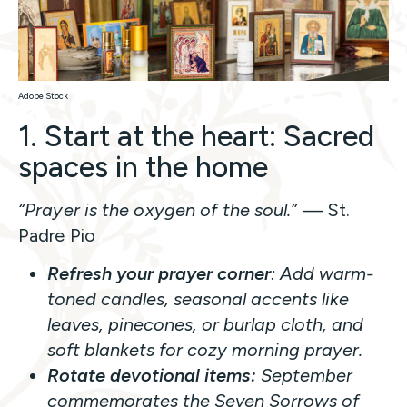
Adobe Stock
1. Start at the heart: Sacred
spaces in the home
“Prayer is the oxygen of the soul.”
— St.
Padre Pio
Refresh your prayer corner
: Add warm-
toned candles, seasonal accents like
leaves, pinecones, or burlap cloth, and
soft blankets for cozy morning prayer.
Rotate devotional items:
September
commemorates the Seven Sorrows of