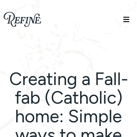
Refinelife
Truth. Beauty. Life.
Creating a Fall-
fab (Catholic)
home: Simple
ways to make