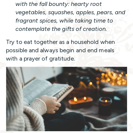
with the fall bounty: hearty root
vegetables, squashes, apples, pears, and
fragrant spices, while taking time to
contemplate the gifts of creation.
Try to eat together as a household when
possible and always begin and end meals
with a prayer of gratitude.