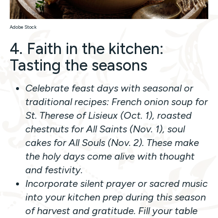
Adobe Stock
4. Faith in the kitchen:
Tasting the seasons
Celebrate feast days with seasonal or
traditional recipes: French onion soup for
St. Therese of Lisieux (Oct. 1), roasted
chestnuts for All Saints (Nov. 1), soul
cakes for All Souls (Nov. 2). These make
the holy days come alive with thought
and festivity.
Incorporate silent prayer or sacred music
into your kitchen prep during this season
of harvest and gratitude. Fill your table