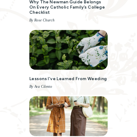
Why The Newman Guide Belongs
On Every Catholic Family’s College
Checklist
By Rose Church
Lessons I’ve Learned From Weeding
By Ava Cilento