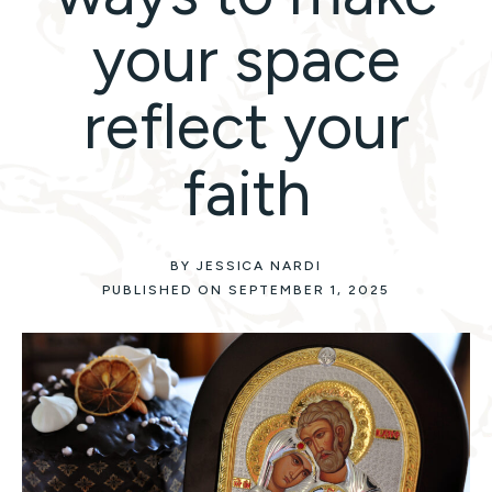
your space
reflect your
faith
BY JESSICA NARDI
PUBLISHED ON SEPTEMBER 1, 2025