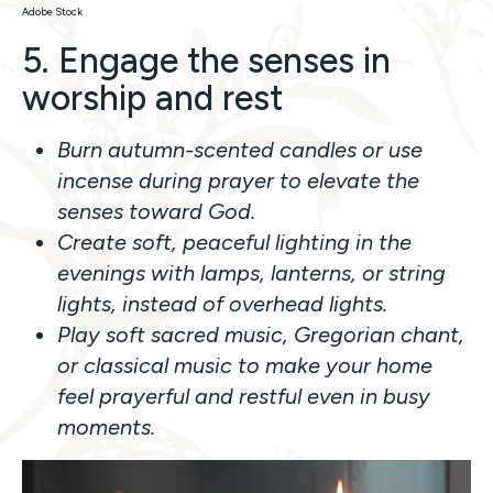
Adobe Stock
5. Engage the senses in
worship and rest
Burn autumn-scented candles or use
incense during prayer to elevate the
senses toward God.
Create soft, peaceful lighting in the
evenings with lamps, lanterns, or string
lights, instead of overhead lights.
Play soft sacred music, Gregorian chant,
or classical music to make your home
feel prayerful and restful even in busy
moments.