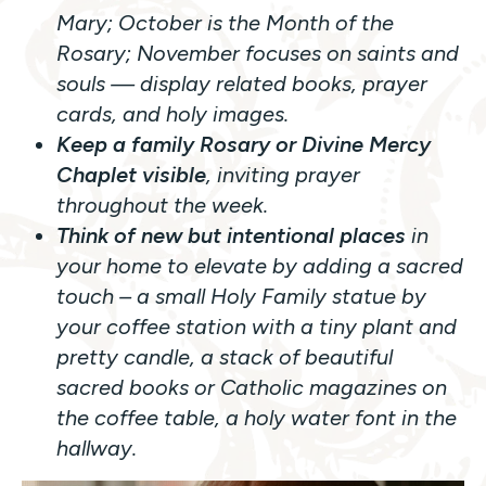
Mary; October is the Month of the
Rosary; November focuses on saints and
souls — display related books, prayer
cards, and holy images.
Keep a family Rosary or Divine Mercy
Chaplet visible
, inviting prayer
throughout the week.
Think of new but intentional places
in
your home to elevate by adding a sacred
touch – a small Holy Family statue by
your coffee station with a tiny plant and
pretty candle, a stack of beautiful
sacred books or Catholic magazines on
the coffee table, a holy water font in the
hallway.