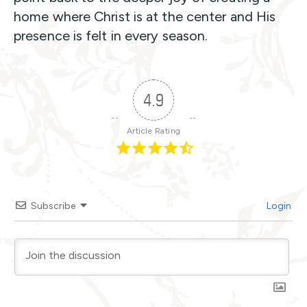
home where Christ is at the center and His
presence is felt in every season.
4.9
Article Rating
Subscribe
Login