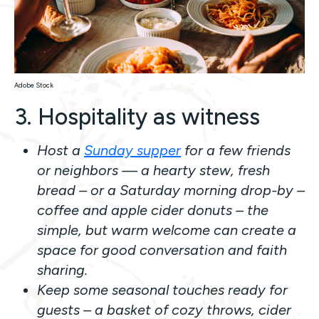
Adobe Stock
3. Hospitality as witness
Host a
Sunday supper
for a few friends
or neighbors — a hearty stew, fresh
bread – or a Saturday morning drop-by –
coffee and apple cider donuts – the
simple, but warm welcome can create a
space for good conversation and faith
sharing.
Keep some seasonal touches ready for
guests – a basket of cozy throws, cider