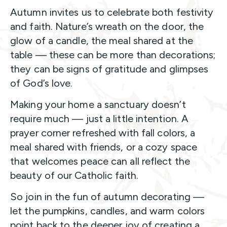
Autumn invites us to celebrate both festivity
and faith. Nature’s wreath on the door, the
glow of a candle, the meal shared at the
table — these can be more than decorations;
they can be signs of gratitude and glimpses
of God’s love.
Making your home a sanctuary doesn’t
require much — just a little intention. A
prayer corner refreshed with fall colors, a
meal shared with friends, or a cozy space
that welcomes peace can all reflect the
beauty of our Catholic faith.
So join in the fun of autumn decorating —
let the pumpkins, candles, and warm colors
point back to the deeper joy of creating a