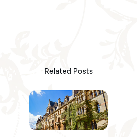
Related Posts