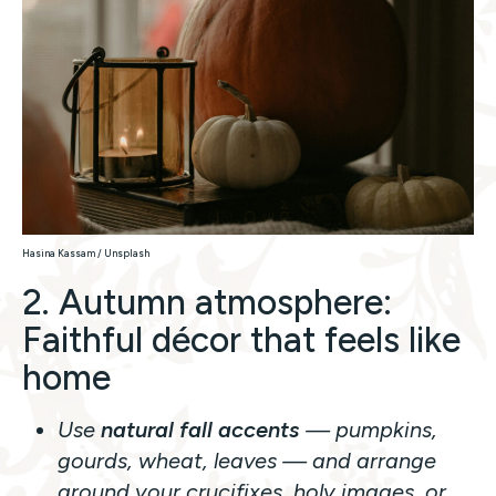
Hasina Kassam / Unsplash
2. Autumn atmosphere:
Faithful décor that feels like
home
Use
natural fall accents
— pumpkins,
gourds, wheat, leaves — and arrange
around your crucifixes, holy images, or