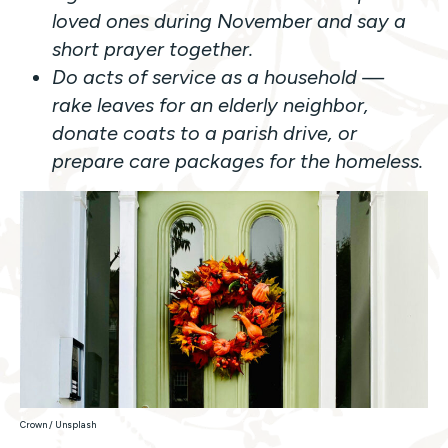
loved ones during November and say a
short prayer together.
Do acts of service as a household —
rake leaves for an elderly neighbor,
donate coats to a parish drive, or
prepare care packages for the homeless.
Crown / Unsplash