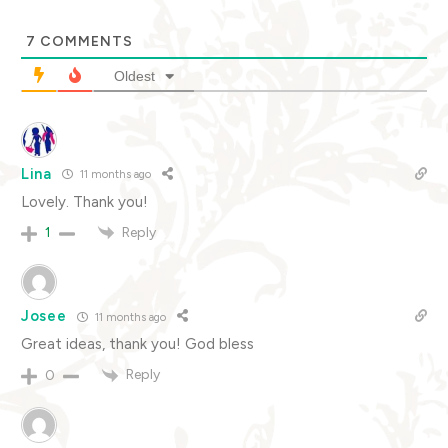
7
COMMENTS
Oldest
Lina
11 months ago
Lovely. Thank you!
Reply
1
Josee
11 months ago
Great ideas, thank you! God bless
Reply
0