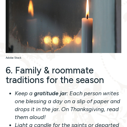
Adobe Stock
6. Family & roommate
traditions for the season
Keep a
gratitude jar
: Each person writes
one blessing a day on a slip of paper and
drops it in the jar. On Thanksgiving, read
them aloud!
Light a candle for the saints or departed