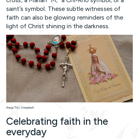
cross, a Marian “M,” a Chi-Rho symbol, or a
saint’s symbol. These subtle witnesses of
faith can also be glowing reminders of the
light of Christ shining in the darkness.
Anuja Tilj / Unsplash
Celebrating faith in the
everyday