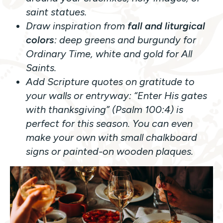
saint statues.
Draw inspiration from
fall and liturgical
colors
: deep greens and burgundy for
Ordinary Time, white and gold for All
Saints.
Add Scripture quotes on gratitude to
your walls or entryway:
“Enter His gates
with thanksgiving”
(Psalm 100:4) is
perfect for this season. You can even
make your own with small chalkboard
signs or painted-on wooden plaques.