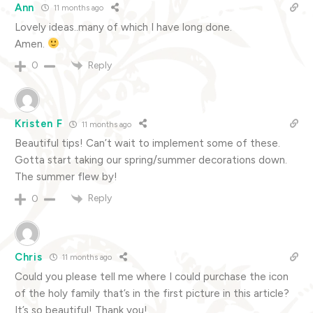
Ann
11 months ago
Lovely ideas..many of which I have long done.
Amen.
Reply
0
Kristen F
11 months ago
Beautiful tips! Can’t wait to implement some of these.
Gotta start taking our spring/summer decorations down.
The summer flew by!
Reply
0
Chris
11 months ago
Could you please tell me where I could purchase the icon
of the holy family that’s in the first picture in this article?
It’s so beautiful! Thank you!