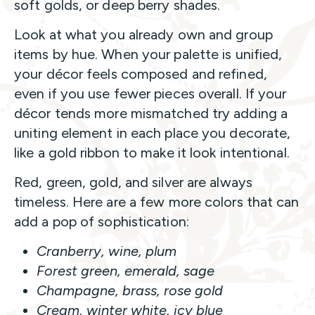
soft golds, or deep berry shades.
Look at what you already own and group
items by hue. When your palette is unified,
your décor feels composed and refined,
even if you use fewer pieces overall. If your
décor tends more mismatched try adding a
uniting element in each place you decorate,
like a gold ribbon to make it look intentional.
Red, green, gold, and silver are always
timeless. Here are a few more colors that can
add a pop of sophistication:
Cranberry, wine, plum
Forest green, emerald, sage
Champagne, brass, rose gold
Cream, winter white, icy blue