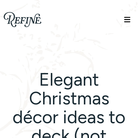
Refinelife
Truth. Beauty. Life.
Elegant
Christmas
décor ideas to
deck (not