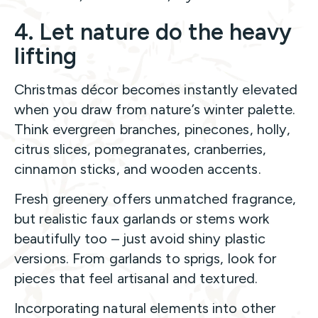
4. Let nature do the heavy
lifting
Christmas décor becomes instantly elevated
when you draw from nature’s winter palette.
Think evergreen branches, pinecones, holly,
citrus slices, pomegranates, cranberries,
cinnamon sticks, and wooden accents.
Fresh greenery offers unmatched fragrance,
but realistic faux garlands or stems work
beautifully too – just avoid shiny plastic
versions. From garlands to sprigs, look for
pieces that feel artisanal and textured.
Incorporating natural elements into other