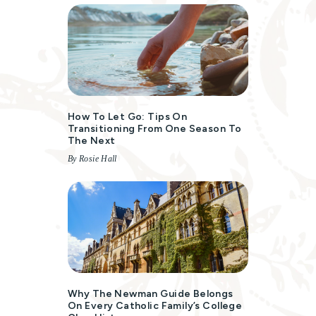
How To Let Go: Tips On
Transitioning From One Season To
The Next
By Rosie Hall
Why The Newman Guide Belongs
On Every Catholic Family’s College