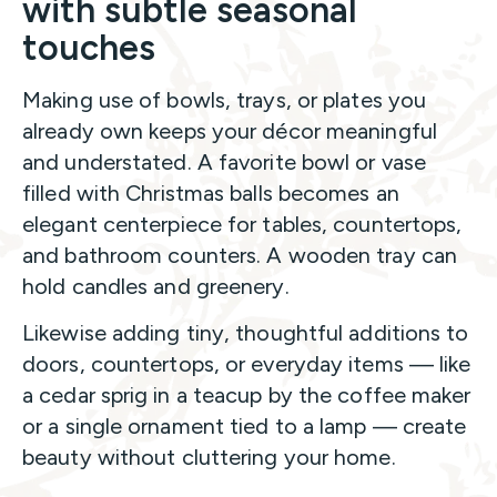
with subtle seasonal
touches
Making use of bowls, trays, or plates you
already own keeps your décor meaningful
and understated. A favorite bowl or vase
filled with Christmas balls becomes an
elegant centerpiece for tables, countertops,
and bathroom counters. A wooden tray can
hold candles and greenery.
Likewise adding tiny, thoughtful additions to
doors, countertops, or everyday items — like
a cedar sprig in a teacup by the coffee maker
or a single ornament tied to a lamp — create
beauty without cluttering your home.