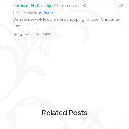
Michael McCarthy
7 months ago
Reply to
Roberta
Donate now while others are shopping for your Christmas
items.
Reply
2
Related Posts