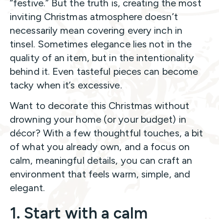
“festive.” But the truth is, creating the most
inviting Christmas atmosphere doesn’t
necessarily mean covering every inch in
tinsel. Sometimes elegance lies not in the
quality of an item, but in the intentionality
behind it. Even tasteful pieces can become
tacky when it’s excessive.
Want to decorate this Christmas without
drowning your home (or your budget) in
décor? With a few thoughtful touches, a bit
of what you already own, and a focus on
calm, meaningful details, you can craft an
environment that feels warm, simple, and
elegant.
1. Start with a calm