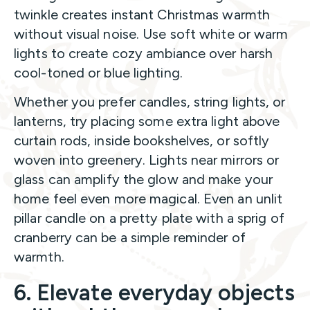
twinkle creates instant Christmas warmth
without visual noise. Use soft white or warm
lights to create cozy ambiance over harsh
cool-toned or blue lighting.
Whether you prefer candles, string lights, or
lanterns, try placing some extra light above
curtain rods, inside bookshelves, or softly
woven into greenery. Lights near mirrors or
glass can amplify the glow and make your
home feel even more magical. Even an unlit
pillar candle on a pretty plate with a sprig of
cranberry can be a simple reminder of
warmth.
6. Elevate everyday objects