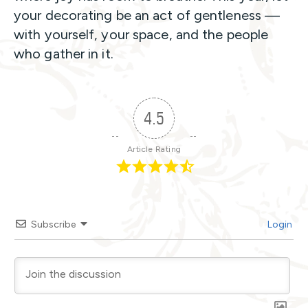
your decorating be an act of gentleness —
with yourself, your space, and the people
who gather in it.
4.5
Article Rating
Subscribe
Login