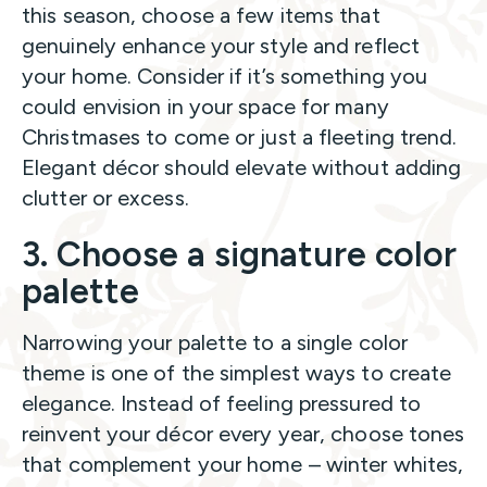
this season, choose a few items that
genuinely enhance your style and reflect
your home. Consider if it’s something you
could envision in your space for many
Christmases to come or just a fleeting trend.
Elegant décor should elevate without adding
clutter or excess.
3. Choose a signature color
palette
Narrowing your palette to a single color
theme is one of the simplest ways to create
elegance. Instead of feeling pressured to
reinvent your décor every year, choose tones
that complement your home – winter whites,