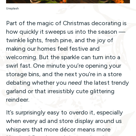
Unsplash
Part of the magic of Christmas decorating is
how quickly it sweeps us into the season —
twinkle lights, fresh pine, and the joy of
making our homes feel festive and
welcoming. But the sparkle can turn into a
swirl fast. One minute you’re opening your
storage bins, and the next you’re in a store
debating whether you
need
the latest trendy
garland or that irresistibly cute glittering
reindeer.
It’s surprisingly easy to overdo it, especially
when every ad and store display around us
whispers that more décor means more