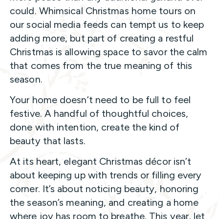
could. Whimsical Christmas home tours on
our social media feeds can tempt us to keep
adding more, but part of creating a restful
Christmas is allowing space to savor the calm
that comes from the true meaning of this
season.
Your home doesn’t need to be full to feel
festive. A handful of thoughtful choices,
done with intention, create the kind of
beauty that lasts.
At its heart, elegant Christmas décor isn’t
about keeping up with trends or filling every
corner. It’s about noticing beauty, honoring
the season’s meaning, and creating a home
where joy has room to breathe. This year, let