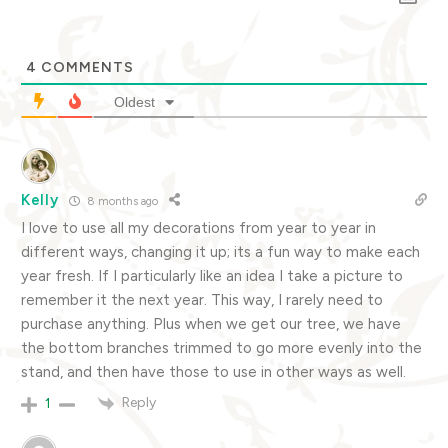
4
COMMENTS
Oldest
Kelly
8 months ago
I love to use all my decorations from year to year in
different ways, changing it up; its a fun way to make each
year fresh. If I particularly like an idea I take a picture to
remember it the next year. This way, I rarely need to
purchase anything. Plus when we get our tree, we have
the bottom branches trimmed to go more evenly into the
stand, and then have those to use in other ways as well.
Reply
1