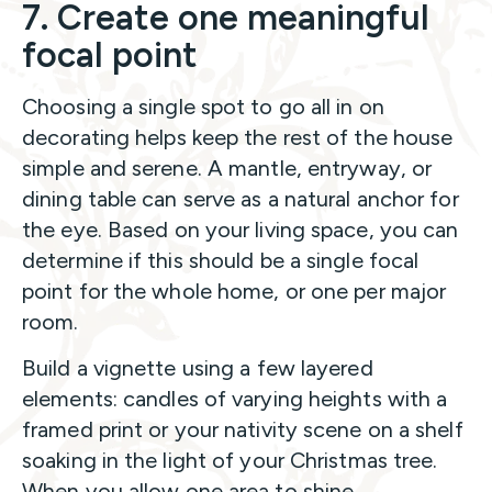
7. Create one meaningful
focal point
Choosing a single spot to go all in on
decorating helps keep the rest of the house
simple and serene. A mantle, entryway, or
dining table can serve as a natural anchor for
the eye. Based on your living space, you can
determine if this should be a single focal
point for the whole home, or one per major
room.
Build a vignette using a few layered
elements: candles of varying heights with a
framed print or your nativity scene on a shelf
soaking in the light of your Christmas tree.
When you allow one area to shine,