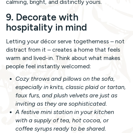
calming, bright, and distinctly yours.
9. Decorate with
hospitality in mind
Letting your décor serve togetherness – not
distract from it – creates a home that feels
warm and lived-in. Think about what makes
people feel instantly welcomed:
Cozy throws and pillows on the sofa,
especially in
knits, classic plaid or tartan,
faux furs, and plush velvets
are just as
inviting as they are sophisticated.
A festive mini station in your kitchen
with a supply of tea, hot cocoa, or
coffee syrups ready to be shared.