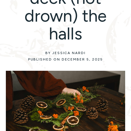
drown) the
halls
BY JESSICA NARDI
PUBLISHED ON DECEMBER 5, 2025