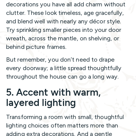
decorations you have all add charm without
clutter. These look timeless, age gracefully,
and blend well with nearly any décor style.
Try sprinkling smaller pieces into your door
wreath, across the mantle, on shelving, or
behind picture frames.
But remember, you don’t need to drape
every doorway; a little spread thoughtfully
throughout the house can go a long way.
5. Accent with warm,
layered lighting
Transforming a room with small, thoughtful
lighting choices often matters more than
adding extra decorations. And a gentle