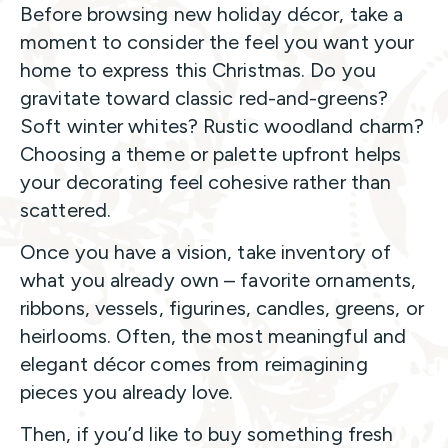
Before browsing new holiday décor, take a
moment to consider the feel you want your
home to express this Christmas. Do you
gravitate toward classic red-and-greens?
Soft winter whites? Rustic woodland charm?
Choosing a theme or palette upfront helps
your decorating feel cohesive rather than
scattered.
Once you have a vision, take inventory of
what you already own – favorite ornaments,
ribbons, vessels, figurines, candles, greens, or
heirlooms. Often, the most meaningful and
elegant décor comes from reimagining
pieces you already love.
Then, if you’d like to buy something fresh