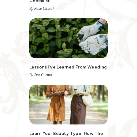
Checklist
By Rose Church
Lessons I’ve Learned From Weeding
By Ava Cilento
Learn Your Beauty Type: How The