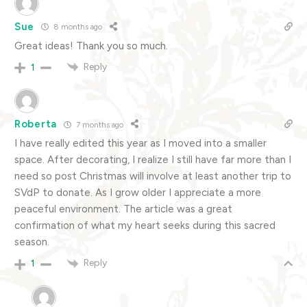
Sue
8 months ago
Great ideas! Thank you so much.
Reply
1
Roberta
7 months ago
I have really edited this year as I moved into a smaller
space. After decorating, I realize I still have far more than I
need so post Christmas will involve at least another trip to
SVdP to donate. As I grow older I appreciate a more
peaceful environment. The article was a great
confirmation of what my heart seeks during this sacred
season.
Reply
1