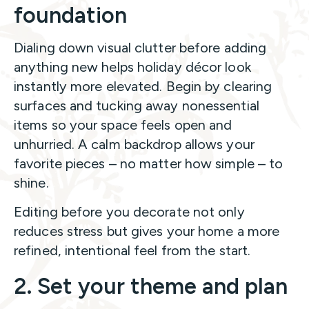
foundation
Dialing down visual clutter before adding
anything new helps holiday décor look
instantly more elevated. Begin by clearing
surfaces and tucking away nonessential
items so your space feels open and
unhurried. A calm backdrop allows your
favorite pieces – no matter how simple – to
shine.
Editing before you decorate not only
reduces stress but gives your home a more
refined, intentional feel from the start.
2. Set your theme and plan