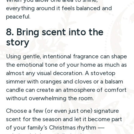
everything around it feels balanced and
peaceful.
8. Bring scent into the
story
Using gentle, intentional fragrance can shape
the emotional tone of your home as much as
almost any visual decoration. A stovetop
simmer with oranges and cloves or a balsam
candle can create an atmosphere of comfort
without overwhelming the room.
Choose a few (or even just one) signature
scent for the season and let it become part
of your family’s Christmas rhythm —