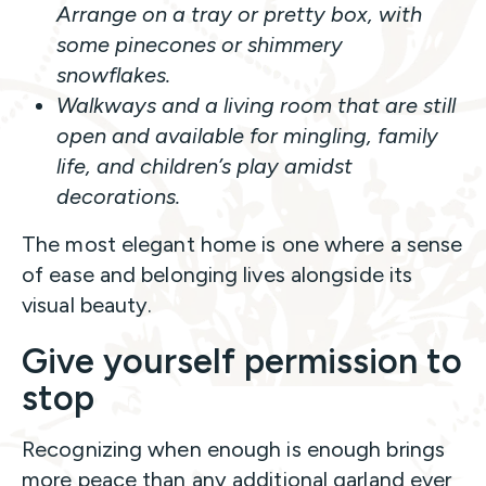
Arrange on a tray or pretty box, with
some pinecones or shimmery
snowflakes.
Walkways and a living room that are still
open and available for mingling, family
life, and children’s play amidst
decorations.
The most elegant home is one where a sense
of ease and belonging lives alongside its
visual beauty.
Give yourself permission to
stop
Recognizing when enough is enough brings
more peace than any additional garland ever