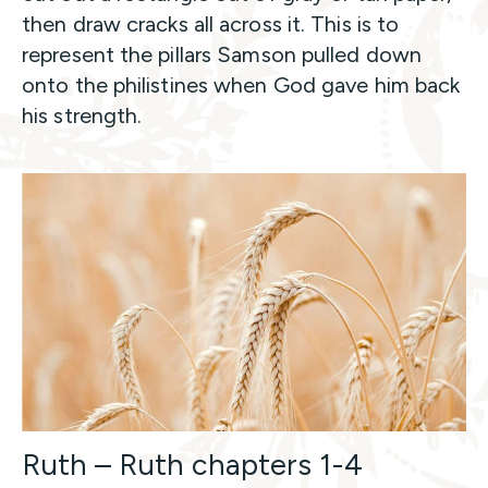
then draw cracks all across it. This is to
represent the pillars Samson pulled down
onto the philistines when God gave him back
his strength.
Ruth – Ruth chapters 1-4