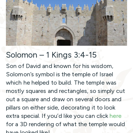
Solomon – 1 Kings 3:4-15
Son of David and known for his wisdom,
Solomon’s symbol is the temple of Israel
which he helped to build. The temple was
mostly squares and rectangles, so simply cut
out a square and draw on several doors and
pillars on either side, decorating it to look
extra special. If you’d like you can click
here
for a 3D rendering of what the temple would
have looked like!