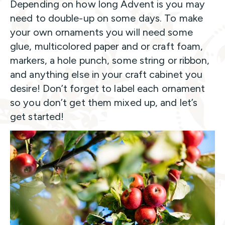
Depending on how long Advent is you may
need to double-up on some days. To make
your own ornaments you will need some
glue, multicolored paper and or craft foam,
markers, a hole punch, some string or ribbon,
and anything else in your craft cabinet you
desire! Don’t forget to label each ornament
so you don’t get them mixed up, and let’s
get started!