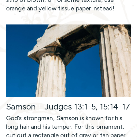
orange and yellow tissue paper instead!
Samson – Judges 13:1-5, 15:14-17
God’s strongman, Samson is known for his
long hair and his temper. For this ornament,
cut out a rectangle out of gray or tan paper,