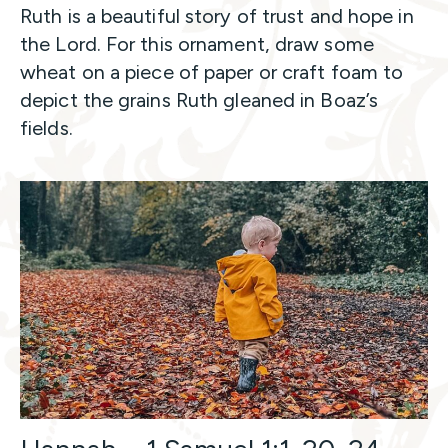
Ruth is a beautiful story of trust and hope in
the Lord. For this ornament, draw some
wheat on a piece of paper or craft foam to
depict the grains Ruth gleaned in Boaz’s
fields.