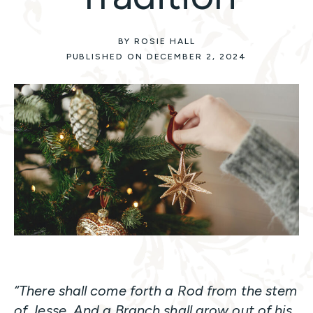
BY ROSIE HALL
PUBLISHED ON DECEMBER 2, 2024
“There shall come forth a Rod from the stem
of Jesse, And a Branch shall grow out of his