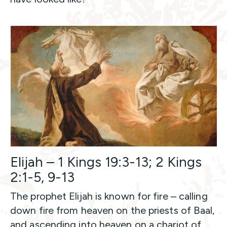
Elijah – 1 Kings 19:3-13; 2 Kings
2:1-5, 9-13
The prophet Elijah is known for fire – calling
down fire from heaven on the priests of Baal,
and ascending into heaven on a chariot of