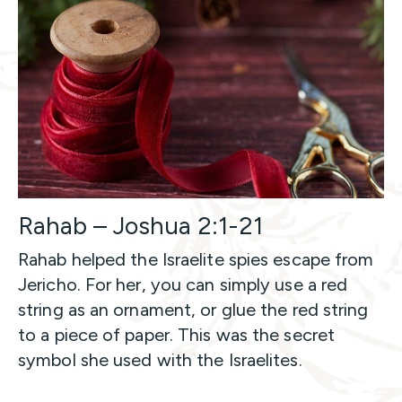
Rahab – Joshua 2:1-21
Rahab helped the Israelite spies escape from
Jericho. For her, you can simply use a red
string as an ornament, or glue the red string
to a piece of paper. This was the secret
symbol she used with the Israelites.