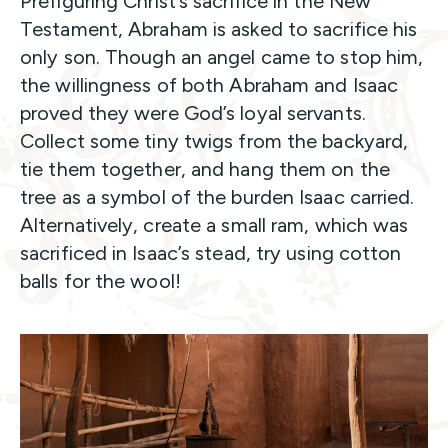
Prefiguring Christ’s sacrifice in the New
Testament, Abraham is asked to sacrifice his
only son. Though an angel came to stop him,
the willingness of both Abraham and Isaac
proved they were God’s loyal servants.
Collect some tiny twigs from the backyard,
tie them together, and hang them on the
tree as a symbol of the burden Isaac carried.
Alternatively, create a small ram, which was
sacrificed in Isaac’s stead, try using cotton
balls for the wool!