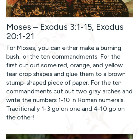
Moses – Exodus 3:1-15, Exodus
20:1-21
For Moses, you can either make a burning
bush, or the ten commandments. For the
first cut out some red, orange, and yellow
tear drop shapes and glue them to a brown
stump-shaped piece of paper. For the ten
commandments cut out two gray arches and
write the numbers 1-10 in Roman numerals.
Traditionally 1-3 go on one and 4-10 go on
the other!