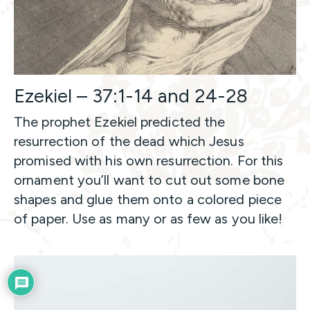
Ezekiel – 37:1-14 and 24-28
The prophet Ezekiel predicted the
resurrection of the dead which Jesus
promised with his own resurrection. For this
ornament you’ll want to cut out some bone
shapes and glue them onto a colored piece
of paper. Use as many or as few as you like!