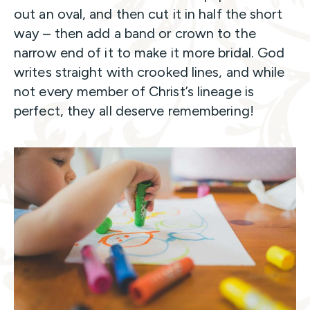
out an oval, and then cut it in half the short
way – then add a band or crown to the
narrow end of it to make it more bridal. God
writes straight with crooked lines, and while
not every member of Christ’s lineage is
perfect, they all deserve remembering!