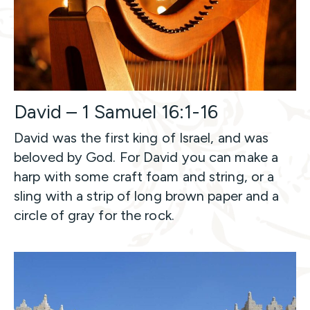
David – 1 Samuel 16:1-16
David was the first king of Israel, and was
beloved by God. For David you can make a
harp with some craft foam and string, or a
sling with a strip of long brown paper and a
circle of gray for the rock.