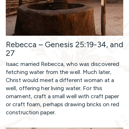
Rebecca – Genesis 25:19-34, and
27
Isaac married Rebecca, who was discovered
fetching water from the well. Much later,
Christ would meet a different woman at a
well, offering her living water. For this
ornament, craft a small well with craft paper
or craft foam, perhaps drawing bricks on red
construction paper.