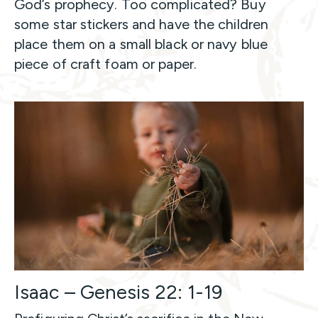
God’s prophecy. Too complicated? Buy
some star stickers and have the children
place them on a small black or navy blue
piece of craft foam or paper.
Isaac – Genesis 22: 1-19