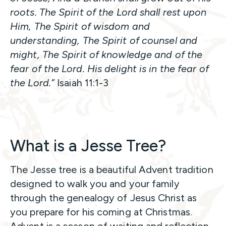
roots. The Spirit of the Lord shall rest upon
Him, The Spirit of wisdom and
understanding, The Spirit of counsel and
might, The Spirit of knowledge and of the
fear of the Lord. His delight is in the fear of
the Lord.”
Isaiah 11:1-3
What is a Jesse Tree?
The Jesse tree is a beautiful Advent tradition
designed to walk you and your family
through the genealogy of Jesus Christ as
you prepare for his coming at Christmas.