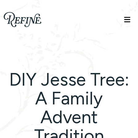
Refinelife
Truth. Beauty. Life.
DIY Jesse Tree:
A Family
Advent
Tradition