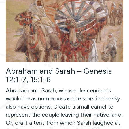
Abraham and Sarah – Genesis
12:1-7, 15:1-6
Abraham and Sarah, whose descendants
would be as numerous as the stars in the sky,
also have options. Create a small camel to
represent the couple leaving their native land.
Or, craft a tent from which Sarah laughed at