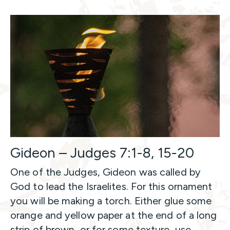
Gideon – Judges 7:1-8, 15-20
One of the Judges, Gideon was called by
God to lead the Israelites. For this ornament
you will be making a torch. Either glue some
orange and yellow paper at the end of a long
strip of brown, or for some texture, use