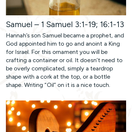
Samuel – 1 Samuel 3:1-19; 16:1-13
Hannah’s son Samuel became a prophet, and
God appointed him to go and anoint a King
for Israel. For this ornament you will be
crafting a container or oil. It doesn’t need to
be overly complicated, simply a teardrop
shape with a cork at the top, or a bottle
shape. Writing “Oil” on it is a nice touch.