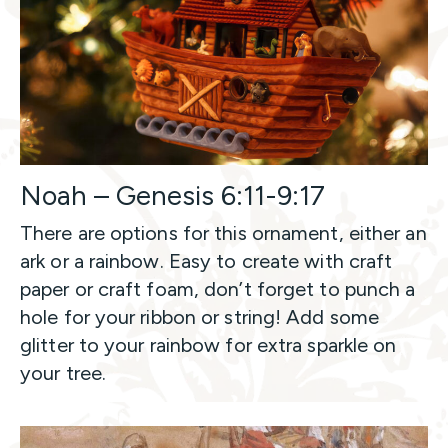
Noah – Genesis 6:11-9:17
There are options for this ornament, either an
ark or a rainbow. Easy to create with craft
paper or craft foam, don’t forget to punch a
hole for your ribbon or string! Add some
glitter to your rainbow for extra sparkle on
your tree.