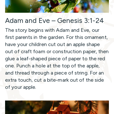
Adam and Eve – Genesis 3:1-24
The story begins with Adam and Eve, our
first parents in the garden. For this ornament,
have your children cut out an apple shape
out of craft foam or construction paper
,
then
glue a leaf-shaped piece of paper to the red
one. Punch a hole at the top of the apple,
and thread through a piece of string. For an
extra touch, cut a bite-mark out of the side
of your apple.