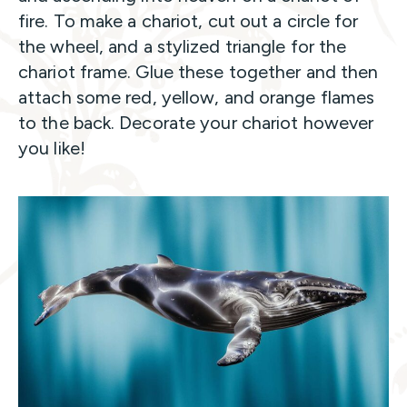
fire. To make a chariot, cut out a circle for
the wheel, and a stylized triangle for the
chariot frame. Glue these together and then
attach some red, yellow, and orange flames
to the back. Decorate your chariot however
you like!