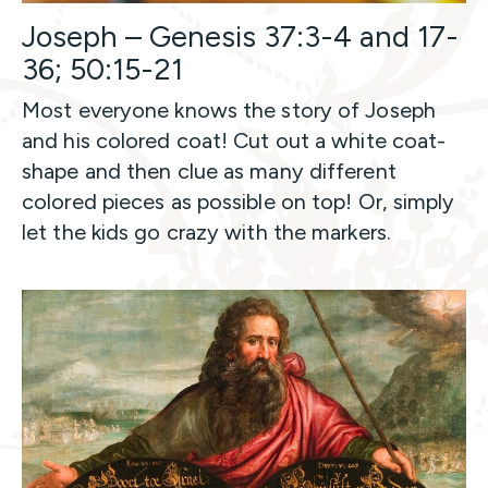
Joseph – Genesis 37:3-4 and 17-
36; 50:15-21
Most everyone knows the story of Joseph
and his colored coat! Cut out a white coat-
shape and then clue as many different
colored pieces as possible on top! Or, simply
let the kids go crazy with the markers.