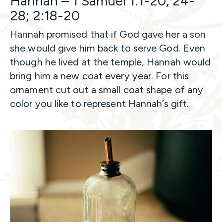
Hannah – 1 Samuel 1:1-20, 24-
28; 2:18-20
Hannah promised that if God gave her a son
she would give him back to serve God. Even
though he lived at the temple, Hannah would
bring him a new coat every year. For this
ornament cut out a small coat shape of any
color you like to represent Hannah’s gift.