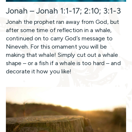
Jonah – Jonah 1:1-17; 2:10; 3:1-3
Jonah the prophet ran away from God, but
after some time of reflection in a whale,
continued on to carry God’s message to
Nineveh. For this ornament you will be
making that whale! Simply cut out a whale
shape – or a fish if a whale is too hard – and
decorate it how you like!