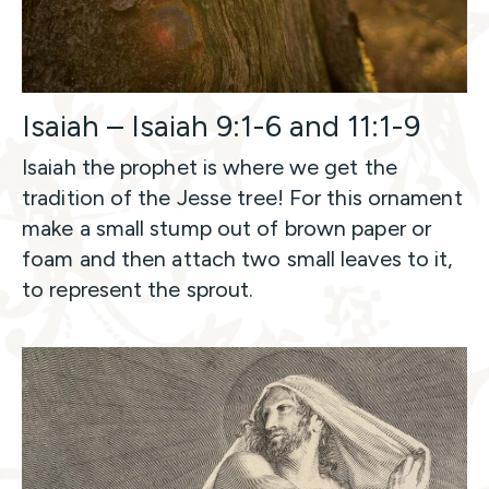
Isaiah – Isaiah 9:1-6 and 11:1-9
Isaiah the prophet is where we get the
tradition of the Jesse tree! For this ornament
make a small stump out of brown paper or
foam and then attach two small leaves to it,
to represent the sprout.