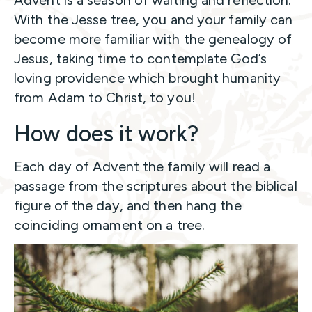
Advent is a season of waiting and reflection.
With the Jesse tree, you and your family can
become more familiar with the genealogy of
Jesus, taking time to contemplate God’s
loving providence which brought humanity
from Adam to Christ, to you!
How does it work?
Each day of Advent the family will read a
passage from the scriptures about the biblical
figure of the day, and then hang the
coinciding ornament on a tree.