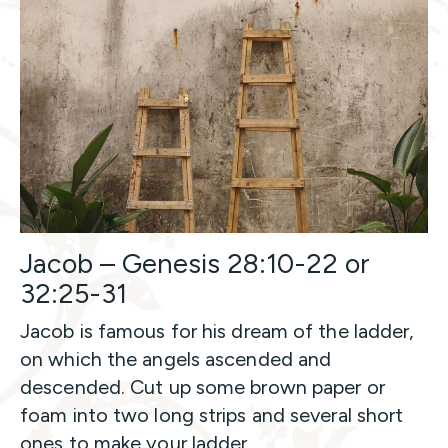
Jacob – Genesis 28:10-22 or
32:25-31
Jacob is famous for his dream of the ladder,
on which the angels ascended and
descended. Cut up some brown paper or
foam into two long strips and several short
ones to make your ladder.