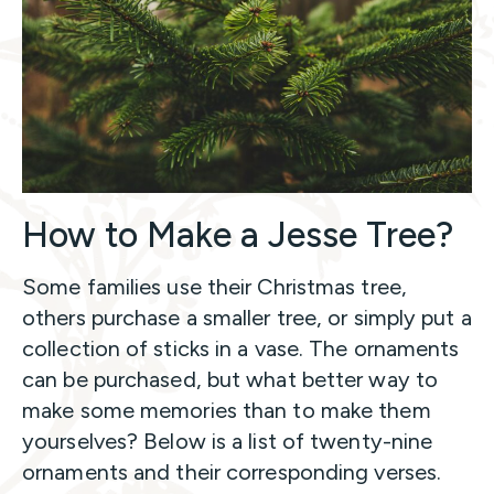
How to Make a Jesse Tree?
Some families use their Christmas tree,
others purchase a smaller tree, or simply put a
collection of sticks in a vase. The ornaments
can be purchased, but what better way to
make some memories than to make them
yourselves? Below is a list of twenty-nine
ornaments and their corresponding verses.