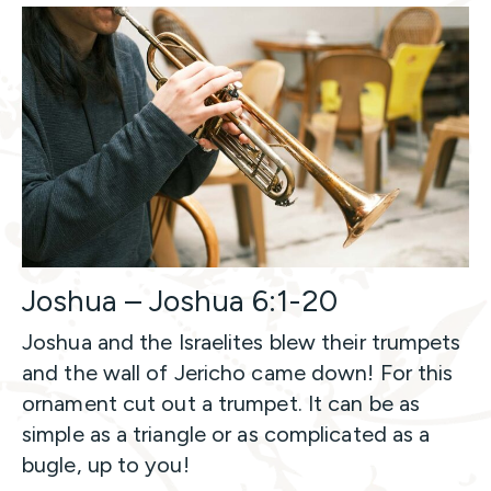
Joshua – Joshua 6:1-20
Joshua and the Israelites blew their trumpets
and the wall of Jericho came down! For this
ornament cut out a trumpet. It can be as
simple as a triangle or as complicated as a
bugle, up to you!