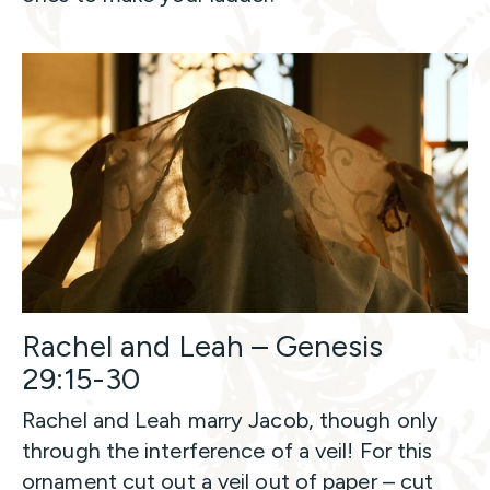
Rachel and Leah – Genesis
29:15-30
Rachel and Leah marry Jacob, though only
through the interference of a veil! For this
ornament cut out a veil out of paper – cut