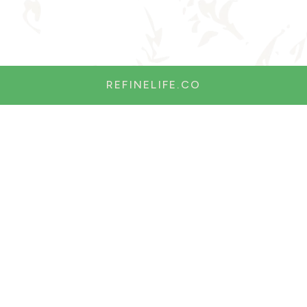
REFINELIFE.CO