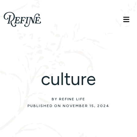
Refinelife
Truth. Beauty. Life.
culture
BY REFINE LIFE
PUBLISHED ON NOVEMBER 15, 2024