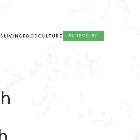
SUBSCRIBE
PS
LIVING
FOOD
CULTURE
th
h,