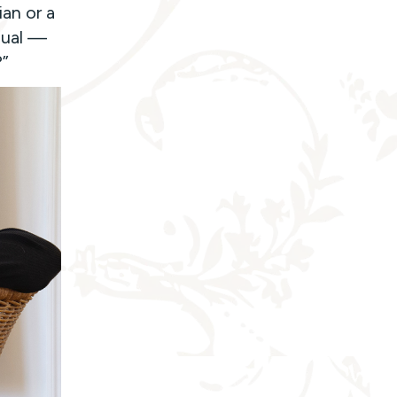
an or a
dual —
?”