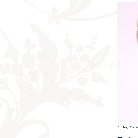
Courtesy: Grace