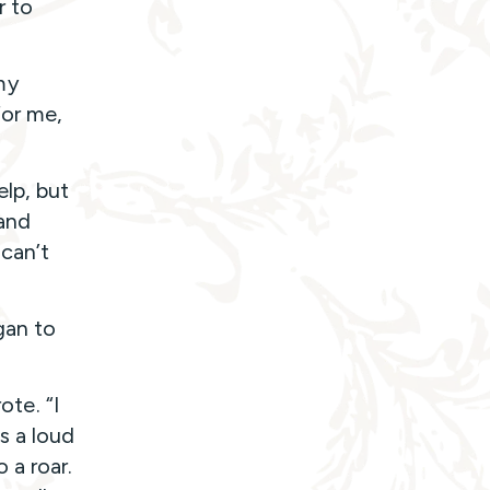
r to
my
for me,
lp, but
 and
can’t
gan to
ote. “I
s a loud
 a roar.