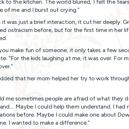
ck to the kitchen. The world blurred, I felt the tear
de of me and I burst out crying.”
t was just a brief interaction, it cut her deeply. G
d ostracism before, but for the first time in her li
ed.
ou make fun of someone, it only takes a few sec
e. “For the kids laughing at me, it was over. For me
over.”
dded that her mom helped her try to work throug
ld me sometimes people are afraid of what they d
and…. Maybe I could help them understand. I had
ations before. Maybe I could make one about Do
e. I wanted to make a difference.”