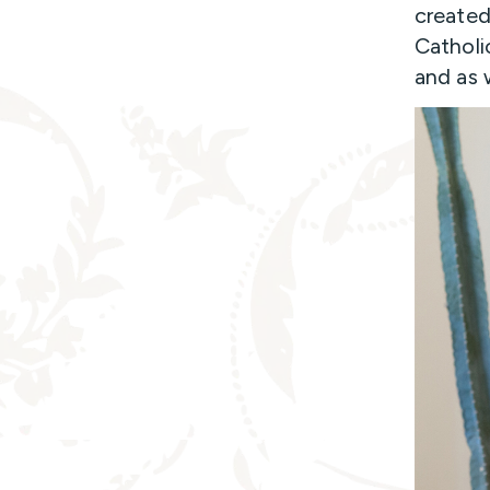
created
Catholi
and as 