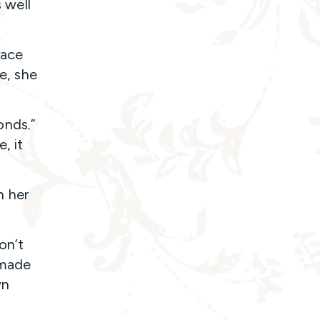
s well
race
fe, she
onds.”
, it
h her
on’t
 made
wn