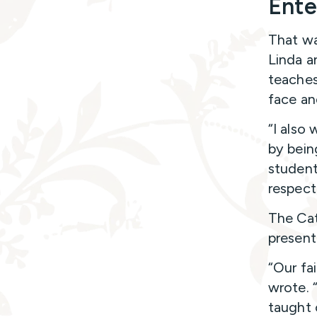
Ente
That wa
Linda a
teaches
face an
“I also
by bein
student
respect,
The Cat
present
“Our fai
wrote. “
taught 