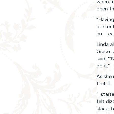
when a 
open th
“Having
dexteri
but I c
Linda a
Grace s
said, “
do it.”
As she 
feel ill.
“I start
felt di
place, 