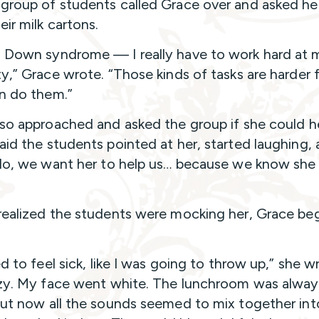
group of students called Grace over and asked he
eir milk cartons.
 Down syndrome — I really have to work hard at 
ty,” Grace wrote. “Those kinds of tasks are harder 
an do them.”
lso approached and asked the group if she could he
aid the students pointed at her, started laughing,
‘No, we want her to help us… because we know she 
realized the students were mocking her, Grace be
ed to feel sick, like I was going to throw up,” she wr
zzy. My face went white. The lunchroom was alway
but now all the sounds seemed to mix together into