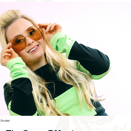
 Strobel