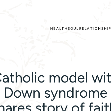
HEALTH
SOUL
RELATIONSHI
atholic model wi
Down syndrome
hares story of fait