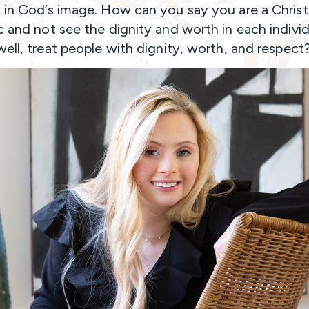
 in God’s image. How can you say you are a Christi
c and not see the dignity and worth in each indivi
well, treat people with dignity, worth, and respect