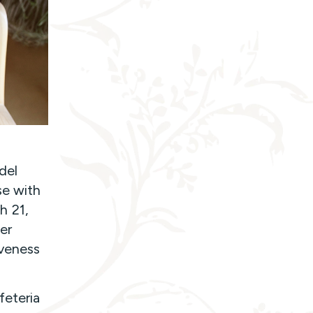
del
se with
h 21,
er
iveness
feteria