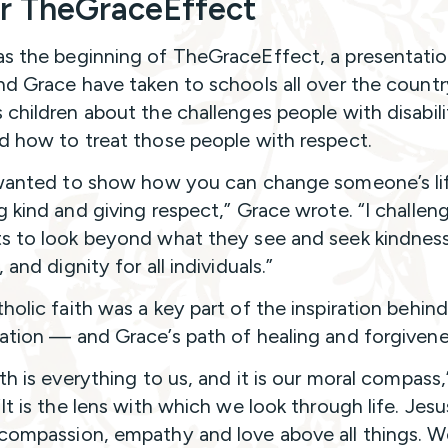
r TheGraceEffect
s the beginning of TheGraceEffect, a presentatio
nd Grace have taken to schools all over the countr
 children about the challenges people with disabili
d how to treat those people with respect.
 wanted to show how you can change someone’s lif
g kind and giving respect,” Grace wrote. “I challen
s to look beyond what they see and seek kindness
 and dignity for all individuals.”
holic faith was a key part of the inspiration behin
ation — and Grace’s path of healing and forgivene
th is everything to us, and it is our moral compass,
It is the lens with which we look through life. Jesu
compassion, empathy and love above all things. We