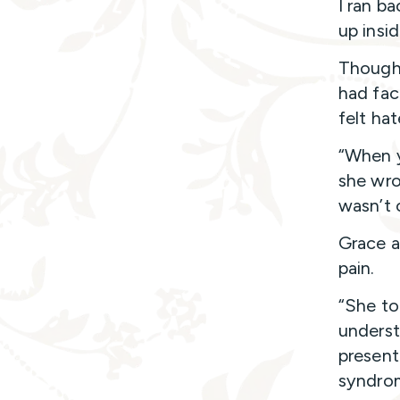
I ran ba
up insi
Though i
had face
felt hat
“When y
she wrot
wasn’t 
Grace a
pain.
“She to
underst
present
syndrom