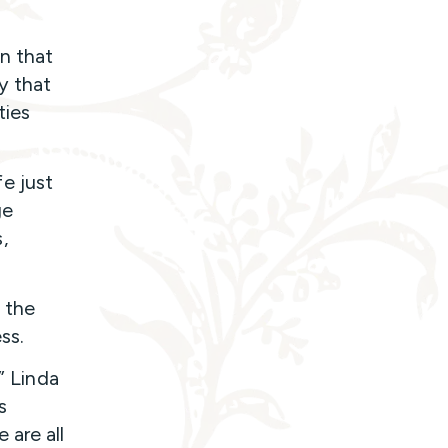
n that
y that
ties
e just
ge
,
d the
ss.
” Linda
s
 are all