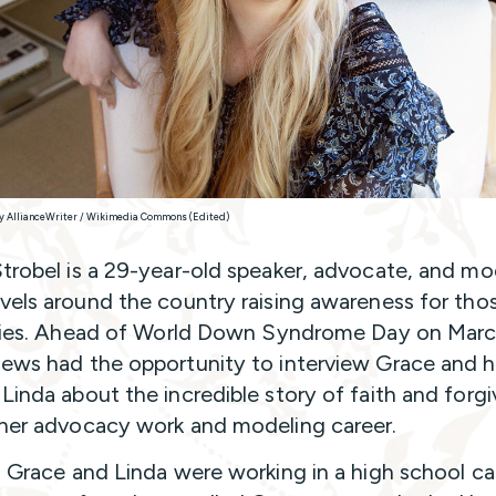
y AllianceWriter / Wikimedia Commons (Edited)
trobel is a 29-year-old speaker, advocate, and mo
vels around the country raising awareness for tho
ities. Ahead of World Down Syndrome Day on Marc
ews had the opportunity to interview Grace and h
Linda about the incredible story of faith and forg
her advocacy work and modeling career.
, Grace and Linda were working in a high school ca