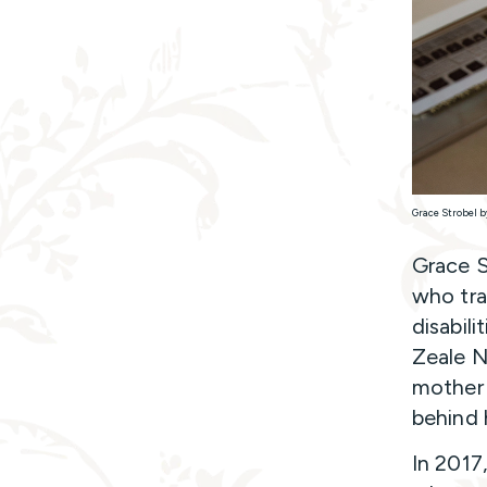
Grace Strobel b
Grace S
who tra
disabil
Zeale N
mother 
behind 
In 2017