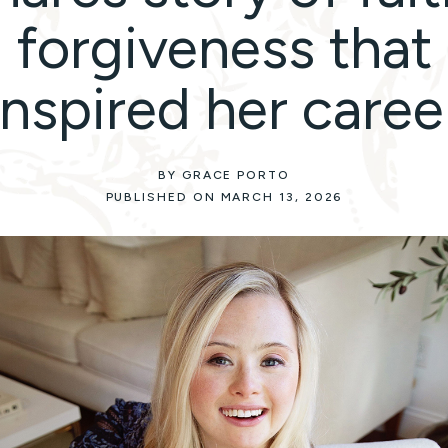
forgiveness that
inspired her caree
BY GRACE PORTO
PUBLISHED ON MARCH 13, 2026