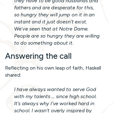
they have to be good husbands and
fathers and are desperate for this,
so hungry they will jump on it in an
instant and it just doesn’t exist.
We’ve seen that at Notre Dame.
People are so hungry they are willing
to do something about it.
Answering the call
Reflecting on his own leap of faith, Haskell
shared:
I have always wanted to serve God
with my talents … since high school.
It’s always why I’ve worked hard in
school. I wasn’t overly inspired by