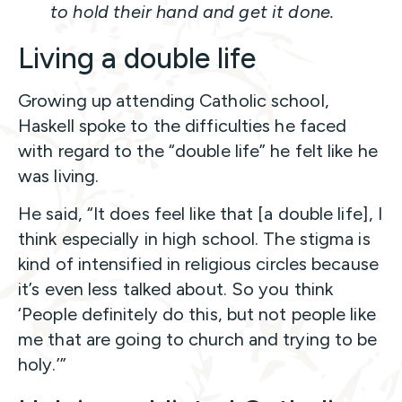
to hold their hand and get it done.
Living a double life
Growing up attending Catholic school,
Haskell spoke to the difficulties he faced
with regard to the “double life” he felt like he
was living.
He said, “It does feel like that [a double life], I
think especially in high school. The stigma is
kind of intensified in religious circles because
it’s even less talked about. So you think
‘People definitely do this, but not people like
me that are going to church and trying to be
holy.’”