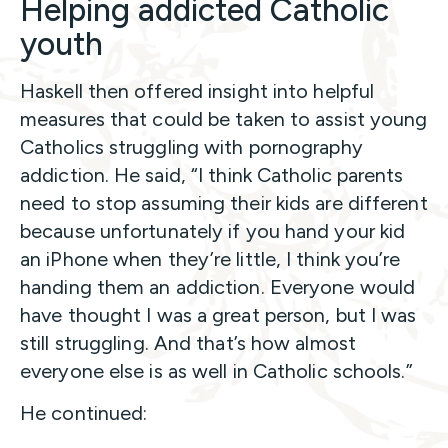
Helping addicted Catholic
youth
Haskell then offered insight into helpful
measures that could be taken to assist young
Catholics struggling with pornography
addiction. He said, “I think Catholic parents
need to stop assuming their kids are different
because unfortunately if you hand your kid
an iPhone when they’re little, I think you’re
handing them an addiction. Everyone would
have thought I was a great person, but I was
still struggling. And that’s how almost
everyone else is as well in Catholic schools.”
He continued: