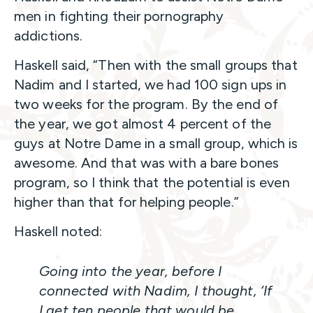
men in fighting their pornography
addictions.
Haskell said, “Then with the small groups that
Nadim and I started, we had 100 sign ups in
two weeks for the program. By the end of
the year, we got almost 4 percent of the
guys at Notre Dame in a small group, which is
awesome. And that was with a bare bones
program, so I think that the potential is even
higher than that for helping people.”
Haskell noted:
Going into the year, before I
connected with Nadim, I thought, ‘If
I get ten people that would be