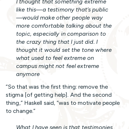
I thought that something extreme
like this—a testimony that’s public
—would make other people way
more comfortable talking about the
topic, especially in comparison to
the crazy thing that I just did. I
thought it would set the tone where
what used to feel extreme on
campus might not feel extreme
anymore
“So that was the first thing: remove the
stigma [of getting help]. And the second
thing,” Haskell said, “was to motivate people
to change.”
What I have seen is that testimonies