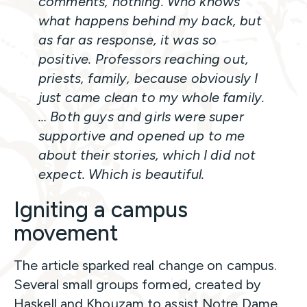
comments, nothing. Who knows
what happens behind my back, but
as far as response, it was so
positive. Professors reaching out,
priests, family, because obviously I
just came clean to my whole family.
… Both guys and girls were super
supportive and opened up to me
about their stories, which I did not
expect. Which is beautiful.
Igniting a campus
movement
The article sparked real change on campus.
Several small groups formed, created by
Haskell and Khouzam to assist Notre Dame