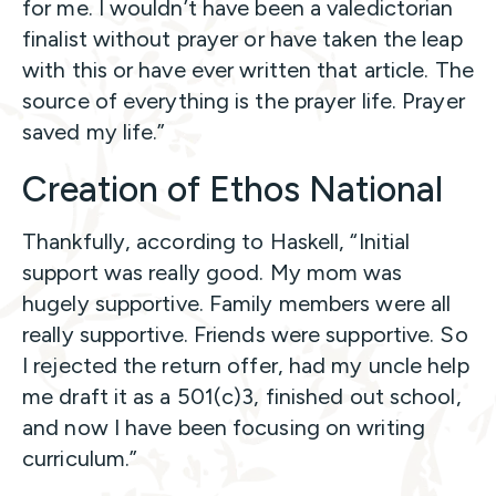
for me. I wouldn’t have been a valedictorian
finalist without prayer or have taken the leap
with this or have ever written that article. The
source of everything is the prayer life. Prayer
saved my life.”
Creation of Ethos National
Thankfully, according to Haskell, “Initial
support was really good. My mom was
hugely supportive. Family members were all
really supportive. Friends were supportive. So
I rejected the return offer, had my uncle help
me draft it as a 501(c)3, finished out school,
and now I have been focusing on writing
curriculum.”