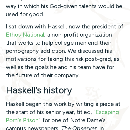
way in which his God-given talents would be
used for good.
I sat down with Haskell, now the president of
Ethos National
, a non-profit organization
that works to help college men end their
pornography addiction. We discussed his
motivations for taking this risk post-grad, as
well as the goals he and his team have for
the future of their company.
Haskell’s history
Haskell began this work by writing a piece at
the start of his senior year, titled, “
Escaping
Porn’s Prison
” for one of Notre Dame’s
campus newspapers,
The Observer
, in