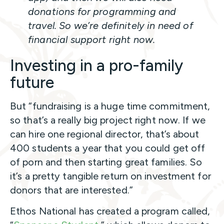
donations for programming and
travel. So we’re definitely in need of
financial support right now.
Investing in a pro-family
future
But “fundraising is a huge time commitment,
so that’s a really big project right now. If we
can hire one regional director, that’s about
400 students a year that you could get off
of porn and then starting great families. So
it’s a pretty tangible return on investment for
donors that are interested.”
Ethos National has created a program called,