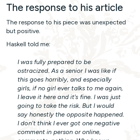
The response to his article
The response to his piece was unexpected
but positive.
Haskell told me:
I was fully prepared to be
ostracized. As a senior I was like if
this goes horribly, and especially
girls, if no girl ever talks to me again,
I leave it here and it’s fine. I was just
going to take the risk. But I would
say honestly the opposite happened.
I don’t think I ever got one negative
comment in person or online,