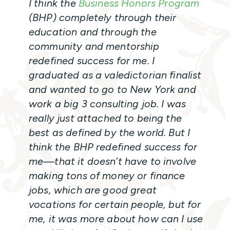
I think the
Business Honors Program
(BHP) completely through their
education and through the
community and mentorship
redefined success for me. I
graduated as a valedictorian finalist
and wanted to go to New York and
work a big 3 consulting job. I was
really just attached to being the
best as defined by the world. But I
think the BHP redefined success for
me—that it doesn’t have to involve
making tons of money or finance
jobs, which are good great
vocations for certain people, but for
me, it was more about how can I use