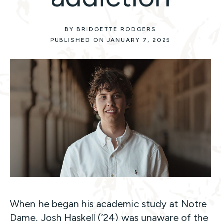
BY BRIDGETTE RODGERS
PUBLISHED ON JANUARY 7, 2025
When he began his academic study at Notre
Dame, Josh Haskell (’24) was unaware of the