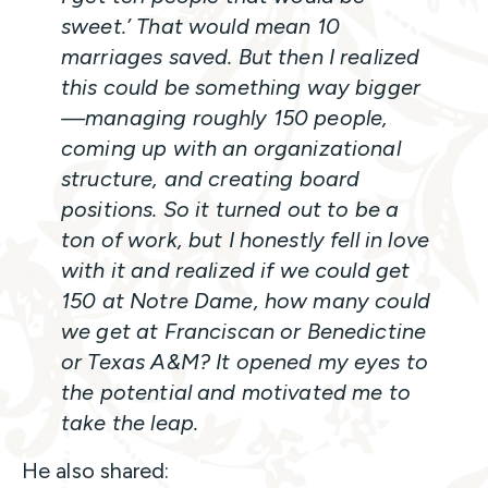
sweet.’ That would mean 10
marriages saved. But then I realized
this could be something way bigger
—managing roughly 150 people,
coming up with an organizational
structure, and creating board
positions. So it turned out to be a
ton of work, but I honestly fell in love
with it and realized if we could get
150 at Notre Dame, how many could
we get at Franciscan or Benedictine
or Texas A&M? It opened my eyes to
the potential and motivated me to
take the leap.
He also shared: