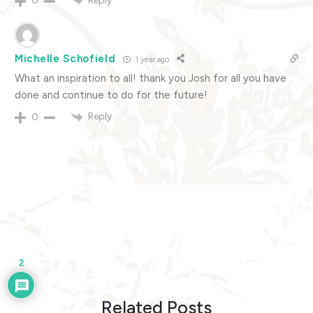
Reply
0
Michelle Schofield
1 year ago
What an inspiration to all! thank you Josh for all you have
done and continue to do for the future!
Reply
0
2
Related Posts