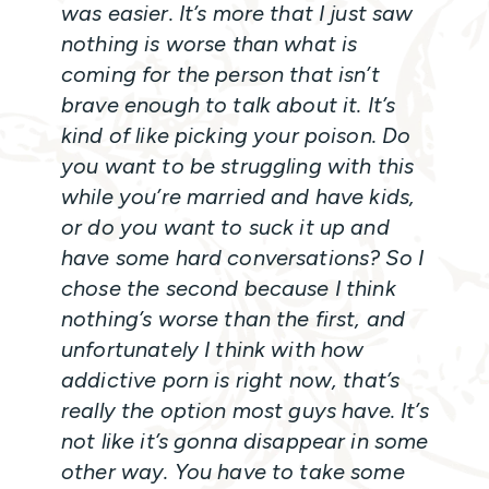
was easier. It’s more that I just saw
nothing is worse than what is
coming for the person that isn’t
brave enough to talk about it. It’s
kind of like picking your poison. Do
you want to be struggling with this
while you’re married and have kids,
or do you want to suck it up and
have some hard conversations? So I
chose the second because I think
nothing’s worse than the first, and
unfortunately I think with how
addictive porn is right now, that’s
really the option most guys have. It’s
not like it’s gonna disappear in some
other way. You have to take some