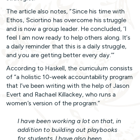
The article also notes, “Since his time with
Ethos, Sciortino has overcome his struggle
and is now a group leader. He concluded, ‘I
feel I am now ready to help others along. It’s
a daily reminder that this is a daily struggle,
and you are getting better every day.’”
According to Haskell, the curriculum consists
of “a holistic 10-week accountability program
that I’ve been writing with the help of Jason
Evert and Rachael Killackey, who runs a
women’s version of the program.”
I have been working a lot on that, in
addition to building out playbooks
for students. I have also been