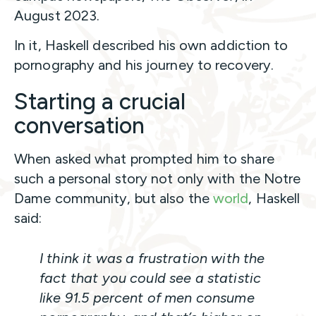
August 2023.
In it, Haskell described his own addiction to
pornography and his journey to recovery.
Starting a crucial
conversation
When asked what prompted him to share
such a personal story not only with the Notre
Dame community, but also the
world
, Haskell
said:
I think it was a frustration with the
fact that you could see a statistic
like 91.5 percent of men consume