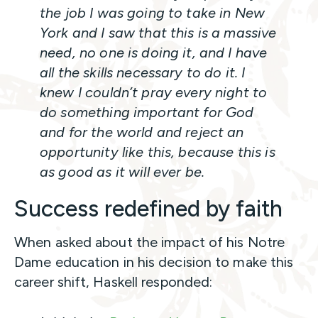
the job I was going to take in New
York and I saw that this is a massive
need, no one is doing it, and I have
all the skills necessary to do it. I
knew I couldn’t pray every night to
do something important for God
and for the world and reject an
opportunity like this, because this is
as good as it will ever be.
Success redefined by faith
When asked about the impact of his Notre
Dame education in his decision to make this
career shift, Haskell responded: