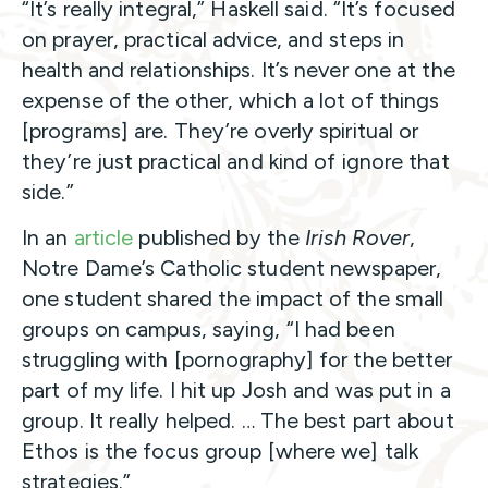
“It’s really integral,” Haskell said. “It’s focused
on prayer, practical advice, and steps in
health and relationships. It’s never one at the
expense of the other, which a lot of things
[programs] are. They’re overly spiritual or
they’re just practical and kind of ignore that
side.”
In an
article
published by the
Irish Rover
,
Notre Dame’s Catholic student newspaper,
one student shared the impact of the small
groups on campus, saying, “I had been
struggling with [pornography] for the better
part of my life. I hit up Josh and was put in a
group. It really helped. … The best part about
Ethos is the focus group [where we] talk
strategies.”