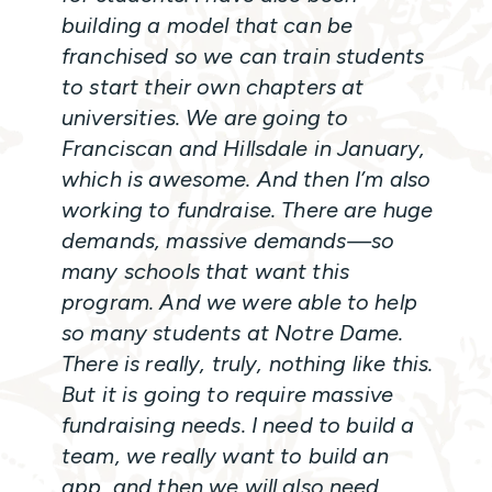
building a model that can be
franchised so we can train students
to start their own chapters at
universities. We are going to
Franciscan and Hillsdale in January,
which is awesome. And then I’m also
working to fundraise. There are huge
demands, massive demands—so
many schools that want this
program. And we were able to help
so many students at Notre Dame.
There is really, truly, nothing like this.
But it is going to require massive
fundraising needs. I need to build a
team, we really want to build an
app, and then we will also need