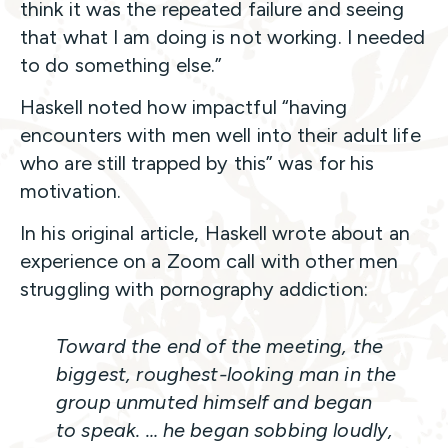
think it was the repeated failure and seeing
that what I am doing is not working. I needed
to do something else.”
Haskell noted how impactful “having
encounters with men well into their adult life
who are still trapped by this” was for his
motivation.
In his original article, Haskell wrote about an
experience on a Zoom call with other men
struggling with pornography addiction:
Toward the end of the meeting, the
biggest, roughest-looking man in the
group unmuted himself and began
to speak. … he began sobbing loudly,