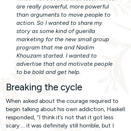
are really powerful, more powerful
than arguments to move people to
action. So I wanted to share my
story as some kind of guerilla
marketing for the new small group
program that me and Nadim
Khouzam started. I wanted to
advertise that and motivate people
to be bold and get help.
Breaking the cycle
When asked about the courage required to
begin talking about his own addiction, Haskell
responded, “I think it’s not that it got less
scary … it was definitely still horrible, but I