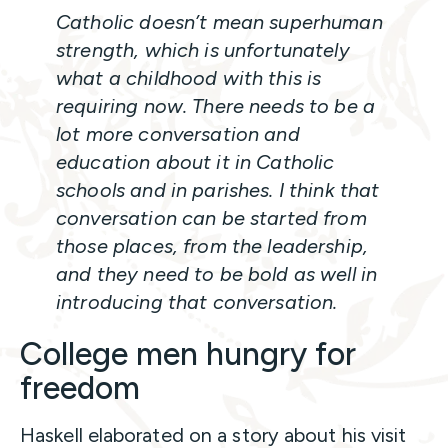
Catholic doesn’t mean superhuman
strength, which is unfortunately
what a childhood with this is
requiring now. There needs to be a
lot more conversation and
education about it in Catholic
schools and in parishes. I think that
conversation can be started from
those places, from the leadership,
and they need to be bold as well in
introducing that conversation.
College men hungry for
freedom
Haskell elaborated on a story about his visit