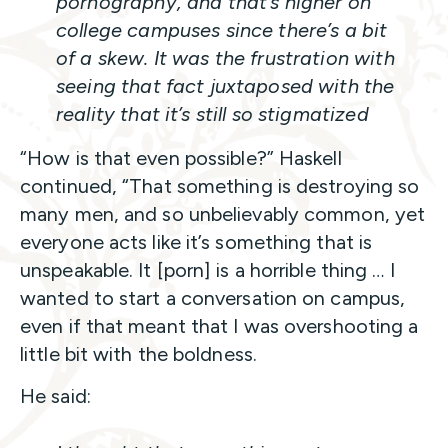
pornography, and that’s higher on
college campuses since there’s a bit
of a skew. It was the frustration with
seeing that fact juxtaposed with the
reality that it’s still so stigmatized
“How is that even possible?” Haskell
continued, “That something is destroying so
many men, and so unbelievably common, yet
everyone acts like it’s something that is
unspeakable. It [porn] is a horrible thing … I
wanted to start a conversation on campus,
even if that meant that I was overshooting a
little bit with the boldness.
He said: