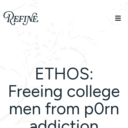
Refinelife
Truth. Beauty. Life.
ETHOS:
Freeing college
men from p0rn
addiction