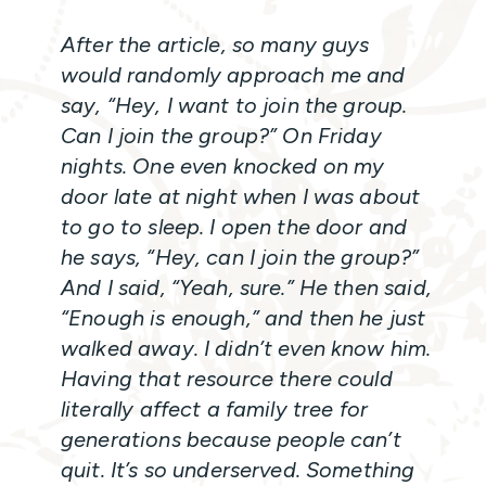
After the article, so many guys
would randomly approach me and
say, “Hey, I want to join the group.
Can I join the group?” On Friday
nights. One even knocked on my
door late at night when I was about
to go to sleep. I open the door and
he says, “Hey, can I join the group?”
And I said, “Yeah, sure.” He then said,
“Enough is enough,” and then he just
walked away. I didn’t even know him.
Having that resource there could
literally affect a family tree for
generations because people can’t
quit. It’s so underserved. Something