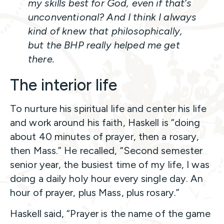
my skills best for God, even if that’s
unconventional? And I think I always
kind of knew that philosophically,
but the BHP really helped me get
there.
The interior life
To nurture his spiritual life and center his life
and work around his faith, Haskell is “doing
about 40 minutes of prayer, then a rosary,
then Mass.” He recalled, “Second semester
senior year, the busiest time of my life, I was
doing a daily holy hour every single day. An
hour of prayer, plus Mass, plus rosary.”
Haskell said, “Prayer is the name of the game