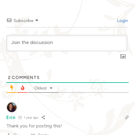
Subscribe
Login
2
COMMENTS
Oldest
Erin
1 year ago
Thank you for posting this!