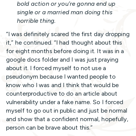
bold action or you’re gonna end up
single or a married man doing this
horrible thing.
“I was definitely scared the first day dropping
it,” he continued. “I had thought about this
for eight months before doing it. It was in a
google docs folder and I was just praying
about it. I forced myself to not use a
pseudonym because I wanted people to
know who I was and I think that would be
counterproductive to do an article about
vulnerability under a fake name. So I forced
myself to go out in public and just be normal
and show that a confident normal, hopefully,
person can be brave about this.”