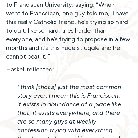
to Franciscan University, saying, “When I
went to Francsican, one guy told me, ‘I have
this really Catholic friend, he’s trying so hard
to quit, like so hard, tries harder than
everyone, and he’s trying to propose in a few
months and it’s this huge struggle and he
cannot beat it.’”
Haskell reflected:
I think [that’s] just the most common
story ever. I mean this is Franciscan,
it exists in abundance at a place like
that, it exists everywhere, and there
are so many guys at weekly
confession trying with everything