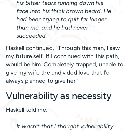
his bitter tears running down his
face into his thick brown beard. He
had been trying to quit far longer
than me, and he had never
succeeded.
Haskell continued, “Through this man, I saw
my future self. If I continued with this path, I
would be him. Completely trapped, unable to
give my wife the undivided love that I’d
always planned to give her.”
Vulnerability as necessity
Haskell told me:
It wasn’t that I thought vulnerability