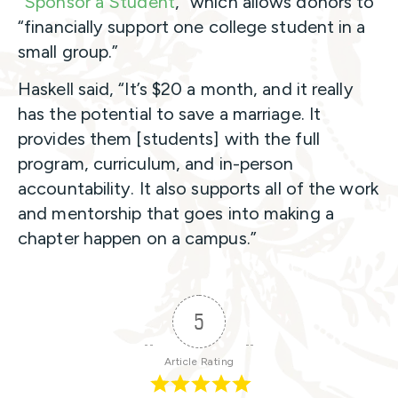
“
Sponsor a Student
,” which allows donors to
“financially support one college student in a
small group.”
Haskell said, “It’s $20 a month, and it really
has the potential to save a marriage. It
provides them [students] with the full
program, curriculum, and in-person
accountability. It also supports all of the work
and mentorship that goes into making a
chapter happen on a campus.”
5
Article Rating