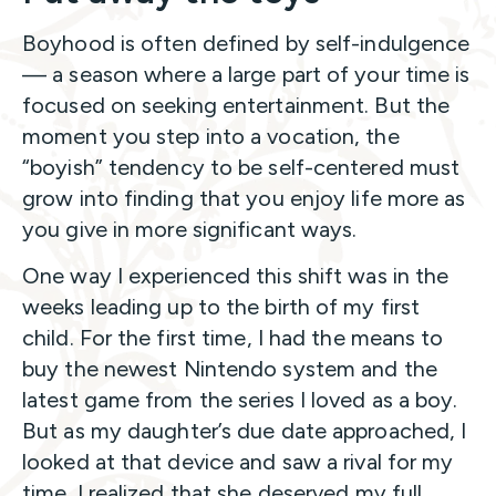
Boyhood is often defined by self-indulgence
— a season where a large part of your time is
focused on seeking entertainment. But the
moment you step into a vocation, the
“boyish” tendency to be self-centered must
grow into finding that you enjoy life more as
you give in more significant ways.
One way I experienced this shift was in the
weeks leading up to the birth of my first
child. For the first time, I had the means to
buy the newest Nintendo system and the
latest game from the series I loved as a boy.
But as my daughter’s due date approached, I
looked at that device and saw a rival for my
time. I realized that she deserved my full