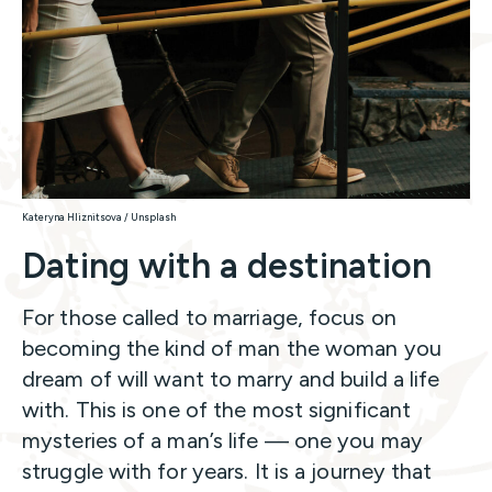
Kateryna Hliznitsova / Unsplash
Dating with a destination
For those called to marriage, focus on
becoming the kind of man the woman you
dream of will want to marry and build a life
with. This is one of the most significant
mysteries of a man’s life — one you may
struggle with for years. It is a journey that