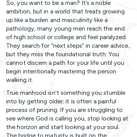
So, you want to be a man? It’s a noble
ambition, but in a world that treats growing
up like a burden and masculinity like a
pathology, many young men reach the end
of high school or college and feel paralyzed.
They search for “next steps” in career advice,
but they miss the foundational truth: You
cannot discern a path for your life until you
begin intentionally mastering the person
walking it.
True manhood isn’t something you stumble
into by getting older; it is often a painful
process of pruning. If you are struggling to
see where God is calling you, stop looking at
the horizon and start looking at your soul.
The bridge to maturity is built on the