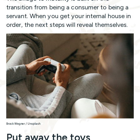
transition from being a consumer to being a
servant. When you get your internal house in
order, the next steps will reveal themselves.
Brock Wegner / Unsplash
Put away the toys