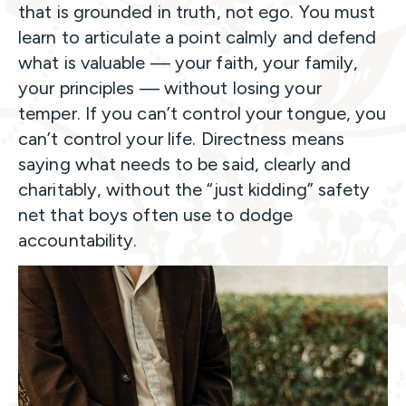
that is grounded in truth, not ego. You must
learn to articulate a point calmly and defend
what is valuable — your faith, your family,
your principles — without losing your
temper. If you can’t control your tongue, you
can’t control your life. Directness means
saying what needs to be said, clearly and
charitably, without the “just kidding” safety
net that boys often use to dodge
accountability.