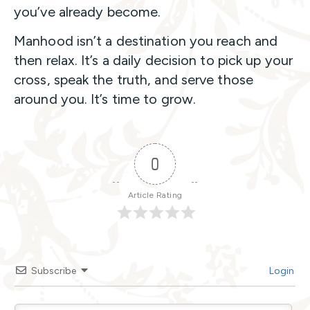
you’ve already become.
Manhood isn’t a destination you reach and
then relax. It’s a daily decision to pick up your
cross, speak the truth, and serve those
around you. It’s time to grow.
0
Article Rating
Subscribe
Login