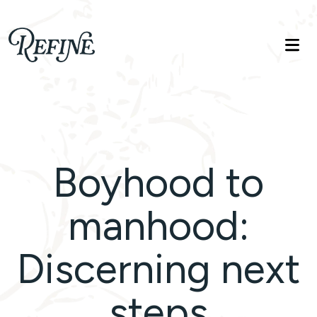
Refinelife
Truth. Beauty. Life.
Boyhood to
manhood:
Discerning next
steps