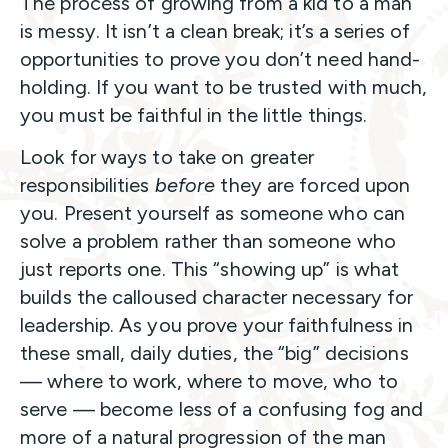
The process of growing from a kid to a man
is messy. It isn’t a clean break; it’s a series of
opportunities to prove you don’t need hand-
holding. If you want to be trusted with much,
you must be faithful in the little things.
Look for ways to take on greater
responsibilities
before
they are forced upon
you. Present yourself as someone who can
solve a problem rather than someone who
just reports one. This “showing up” is what
builds the calloused character necessary for
leadership. As you prove your faithfulness in
these small, daily duties, the “big” decisions
— where to work, where to move, who to
serve — become less of a confusing fog and
more of a natural progression of the man