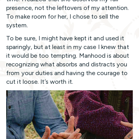
presence, not the leftovers of my attention.
To make room for her, I chose to sell the
system.
To be sure, I might have kept it and used it
sparingly, but at least in my case I knew that
it would be too tempting. Manhood is about
recognizing what absorbs and distracts you
from your duties and having the courage to
cut it loose. It’s worth it.