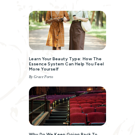
Learn Your Beauty Type: How The
Essence System Can Help You Feel
More Yourself
By Grace Porto
Why Do We Keep Going Back To