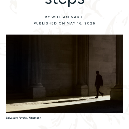
BY WILLIAM NARDI
PUBLISHED ON MAY 16, 2026
Salvatore Favata / Unsplash