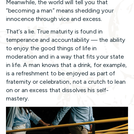
Meanwhile, the world will tell you that
“becoming a man” means shedding your
innocence through vice and excess.
That’s a lie. True maturity is found in
temperance and accountability — the ability
to enjoy the good things of life in
moderation and in a way that fits your state
in life. A man knows that a drink, for example,
is a refreshment to be enjoyed as part of
fraternity or celebration, not a crutch to lean
on or an excess that dissolves his self-
mastery.