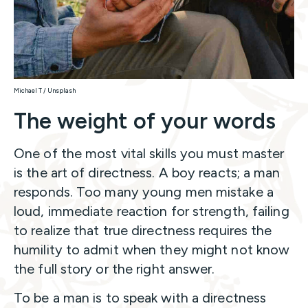
Michael T / Unsplash
The weight of your words
One of the most vital skills you must master
is the art of directness. A boy reacts; a man
responds. Too many young men mistake a
loud, immediate reaction for strength, failing
to realize that true directness requires the
humility to admit when they might not know
the full story or the right answer.
To be a man is to speak with a directness