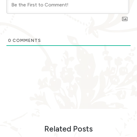
0
COMMENTS
Related Posts