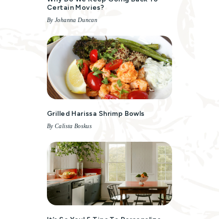
Certain Movies?
By Johanna Duncan
Grilled Harissa Shrimp Bowls
By Calista Boskus