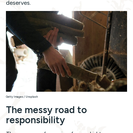
deserves.
Getty Images / Unsplash
The messy road to
responsibility