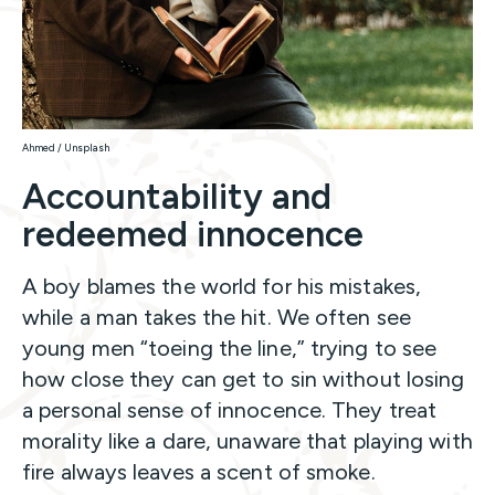
Ahmed / Unsplash
Accountability and
redeemed innocence
A boy blames the world for his mistakes,
while a man takes the hit. We often see
young men “toeing the line,” trying to see
how close they can get to sin without losing
a personal sense of innocence. They treat
morality like a dare, unaware that playing with
fire always leaves a scent of smoke.