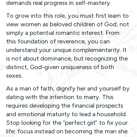
demands real progress in self-mastery.
To grow into this role, you must first learn to
view women as beloved children of God, not
simply a potential romantic interest. From
this foundation of reverence, you can
understand your unique complementarity. It
is not about dominance, but recognizing the
distinct, God-given uniqueness of both
sexes.
As a man of faith, dignify her and yourself by
dating with the intention to marry. This
requires developing the financial prospects
and emotional maturity to lead a household.
Stop looking for the “perfect girl” to fix your
life; focus instead on becoming the man she