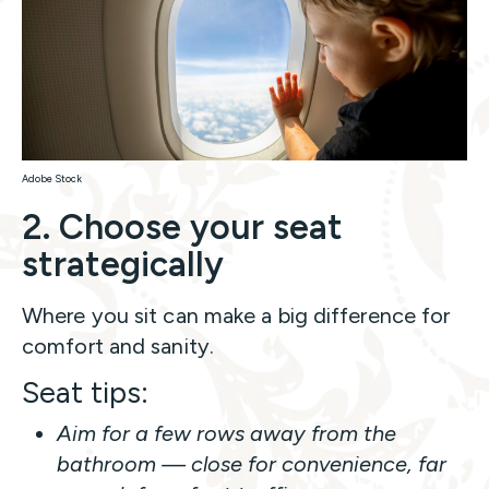
Adobe Stock
2. Choose your seat
strategically
Where you sit can make a big difference for
comfort and sanity.
Seat tips:
Aim for a few rows away from the
bathroom — close for convenience, far