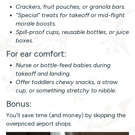
Crackers, fruit pouches, or granola bars.
“Special” treats for takeoff or mid-flight
morale boosts.
Spill-proof cups, reusable bottles, or juice
boxes.
For ear comfort:
Nurse or bottle-feed babies during
takeoff and landing.
Offer toddlers chewy snacks, a straw
cup, or something stretchy to nibble.
Bonus:
You’ll save time (and money) by skipping the
overpriced airport shops.