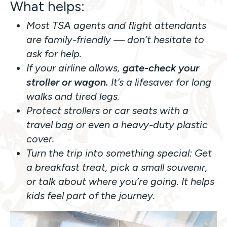
What helps:
Most TSA agents and flight attendants
are family-friendly — don’t hesitate to
ask for help.
If your airline allows,
gate-check your
stroller or wagon.
It’s a lifesaver for long
walks and tired legs.
Protect strollers or car seats with a
travel bag or even a heavy-duty plastic
cover.
Turn the trip into something special: Get
a breakfast treat, pick a small souvenir,
or talk about where you’re going. It helps
kids feel part of the journey.