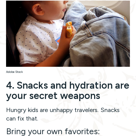
Adobe Stock
4. Snacks and hydration are
your secret weapons
Hungry kids are unhappy travelers. Snacks
can fix that.
Bring your own favorites: