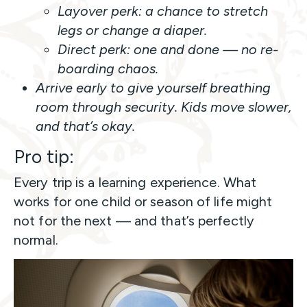
Layover perk:
a chance to stretch
legs or change a diaper.
Direct perk:
one and done — no re-
boarding chaos.
Arrive early to give yourself breathing
room through security. Kids move slower,
and that’s okay.
Pro tip:
Every trip is a learning experience. What
works for one child or season of life might
not for the next — and that’s perfectly
normal.