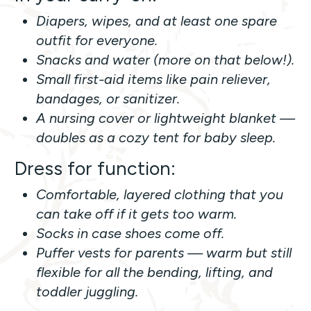
Diapers, wipes, and at least one spare
outfit for everyone.
Snacks and water (more on that below!).
Small first-aid items like pain reliever,
bandages, or sanitizer.
A nursing cover or lightweight blanket —
doubles as a cozy tent for baby sleep.
Dress for function:
Comfortable, layered clothing that you
can take off if it gets too warm.
Socks in case shoes come off.
Puffer vests for parents — warm but still
flexible for all the bending, lifting, and
toddler juggling.