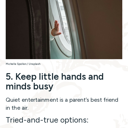
Michelle Spollen / Unsplash
5. Keep little hands and
minds busy
Quiet entertainment is a parent’s best friend
in the air.
Tried-and-true options: