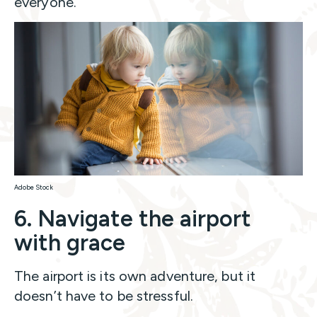
everyone.
Adobe Stock
6. Navigate the airport
with grace
The airport is its own adventure, but it
doesn’t have to be stressful.