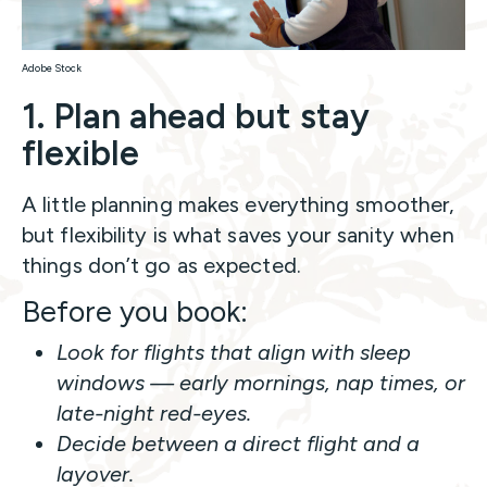
Adobe Stock
1. Plan ahead but stay
flexible
A little planning makes everything smoother,
but flexibility is what saves your sanity when
things don’t go as expected.
Before you book:
Look for flights that align with sleep
windows — early mornings, nap times, or
late-night red-eyes.
Decide between a direct flight and a
layover.