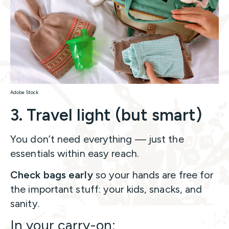
Adobe Stock
3. Travel light (but smart)
You don’t need everything — just the
essentials within easy reach.
Check bags early
so your hands are free for
the important stuff: your kids, snacks, and
sanity.
In your carry-on: