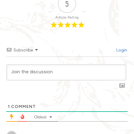
5
Article Rating
Subscribe
Login
1
COMMENT
Oldest