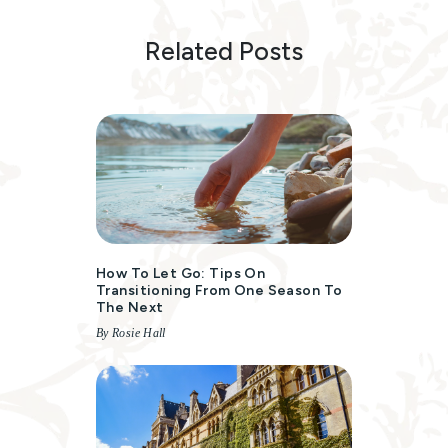
Related Posts
How To Let Go: Tips On
Transitioning From One Season To
The Next
By Rosie Hall