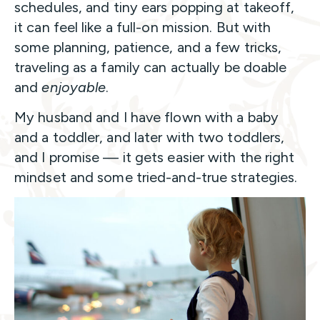
schedules, and tiny ears popping at takeoff,
it can feel like a full-on mission. But with
some planning, patience, and a few tricks,
traveling as a family can actually be doable
and
enjoyable
.
My husband and I have flown with a baby
and a toddler, and later with two toddlers,
and I promise — it gets easier with the right
mindset and some tried-and-true strategies.