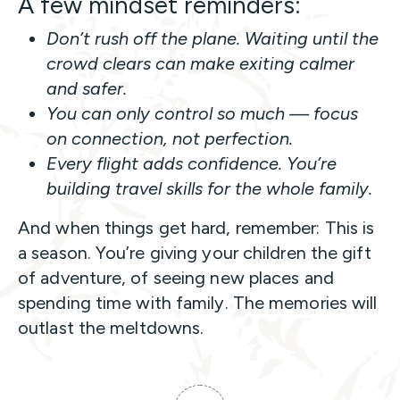
A few mindset reminders:
Don’t rush off the plane. Waiting until the
crowd clears can make exiting calmer
and safer.
You can only control so much — focus
on connection, not perfection.
Every flight adds confidence. You’re
building travel skills for the whole family.
And when things get hard, remember: This is
a season. You’re giving your children the gift
of adventure, of seeing new places and
spending time with family. The memories will
outlast the meltdowns.