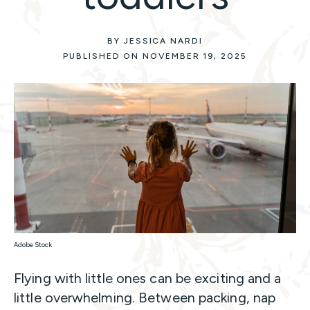
BY JESSICA NARDI
PUBLISHED ON NOVEMBER 19, 2025
Adobe Stock
Flying with little ones can be exciting and a
little overwhelming. Between packing, nap