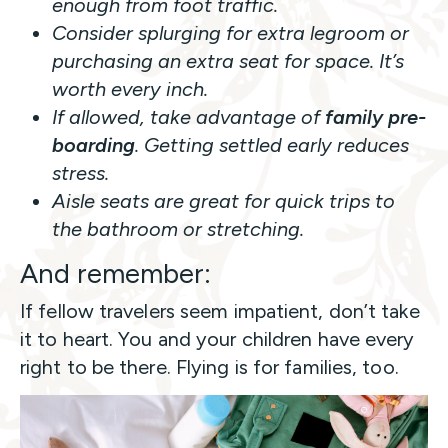
enough from foot traffic.
Consider splurging for extra legroom or
purchasing an extra seat for space. It’s
worth every inch.
If allowed, take advantage of
family pre-
boarding
. Getting settled early reduces
stress.
Aisle seats are great for quick trips to
the bathroom or stretching.
And remember:
If fellow travelers seem impatient, don’t take
it to heart. You and your children have every
right to be there. Flying is for families, too.