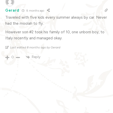
Gerard
8 months ago
Traveled with five kids every summer always by car. Never
had the moolah to fly.
However son #2 took his family of 10, one unborn boy, to
Italy recently and managed okay.
Last edited 8 months ago by Gerard
Reply
0