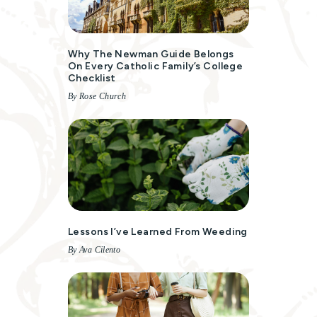
Why The Newman Guide Belongs
On Every Catholic Family’s College
Checklist
By Rose Church
Lessons I’ve Learned From Weeding
By Ava Cilento