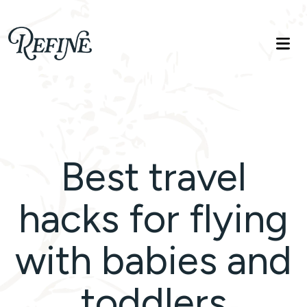
Refinelife
Truth. Beauty. Life.
Best travel
hacks for flying
with babies and
toddlers