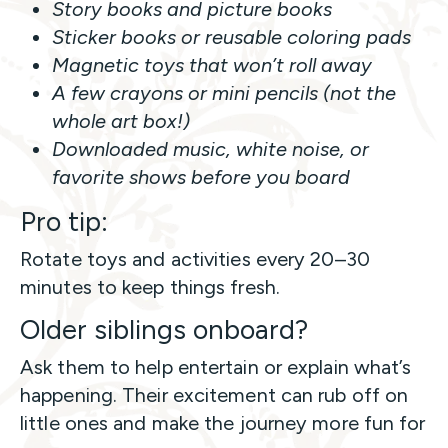
Story books and picture books
Sticker books or reusable coloring pads
Magnetic toys that won’t roll away
A few crayons or mini pencils (not the
whole art box!)
Downloaded music, white noise, or
favorite shows before you board
Pro tip:
Rotate toys and activities every 20–30
minutes to keep things fresh.
Older siblings onboard?
Ask them to help entertain or explain what’s
happening. Their excitement can rub off on
little ones and make the journey more fun for