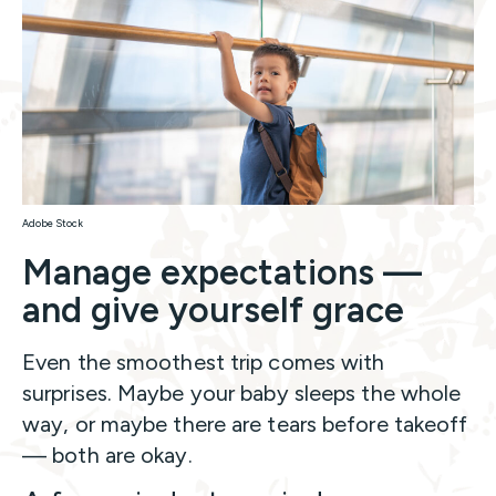
Adobe Stock
Manage expectations —
and give yourself grace
Even the smoothest trip comes with
surprises. Maybe your baby sleeps the whole
way, or maybe there are tears before takeoff
— both are okay.