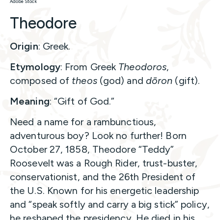
Adobe Stock
Theodore
Origin
: Greek.
Etymology
: From Greek
Theodoros
,
composed of
theos
(god) and
dōron
(gift).
Meaning
: “Gift of God.”
Need a name for a rambunctious,
adventurous boy? Look no further! Born
October 27, 1858, Theodore “Teddy”
Roosevelt was a Rough Rider, trust-buster,
conservationist, and the 26th President of
the U.S. Known for his energetic leadership
and “speak softly and carry a big stick” policy,
he reshaped the presidency. He died in his