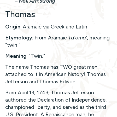
– Neil Armstrong
Thomas
Origin
: Aramaic via Greek and Latin.
Etymology
: From Aramaic
Ta’oma’
, meaning
“twin.”
Meaning
: “Twin.”
The name Thomas has TWO great men
attached to it in American history! Thomas
Jefferson and Thomas Edison.
Born April 13, 1743, Thomas Jefferson
authored the Declaration of Independence,
championed liberty, and served as the third
U.S. President. A Renaissance man, he