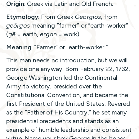
Origin
: Greek via Latin and Old French.
Etymology
: From Greek
Georgios
, from
geōrgos
meaning “farmer” or “earth-worker”
(
gē
= earth,
ergon
= work).
Meaning
: “Farmer” or “earth-worker.”
This man needs no introduction, but we will
provide one anyway. Born February 22, 1732,
George Washington led the Continental
Army to victory, presided over the
Constitutional Convention, and became the
first President of the United States. Revered
as the “Father of His Country,” he set many
presidential precedents and stands as an
example of humble leadership and consistent
virtue. Name your boy George in the hopes