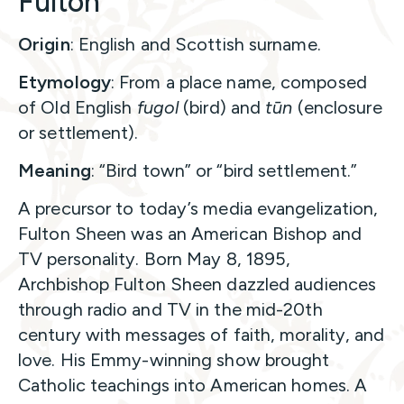
Fulton
Origin
: English and Scottish surname.
Etymology
: From a place name, composed
of Old English
fugol
(bird) and
tūn
(enclosure
or settlement).
Meaning
: “Bird town” or “bird settlement.”
A precursor to today’s media evangelization,
Fulton Sheen was an American Bishop and
TV personality. Born May 8, 1895,
Archbishop Fulton Sheen dazzled audiences
through radio and TV in the mid-20th
century with messages of faith, morality, and
love. His Emmy-winning show brought
Catholic teachings into American homes. A