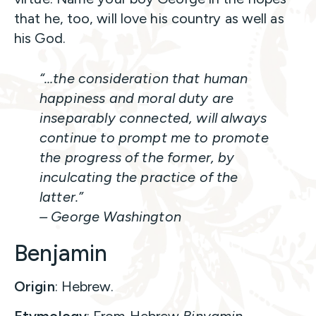
that he, too, will love his country as well as
his God.
“…the consideration that human
happiness and moral duty are
inseparably connected, will always
continue to prompt me to promote
the progress of the former, by
inculcating the practice of the
latter.”
– George Washington
Benjamin
Origin
: Hebrew.
Etymology
: From Hebrew
Binyamin
,