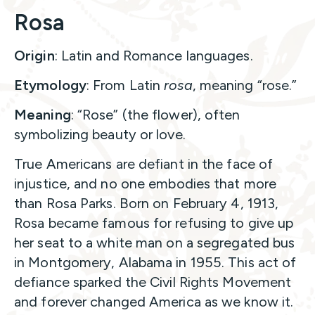
Rosa
Origin
: Latin and Romance languages.
Etymology
: From Latin
rosa
, meaning “rose.”
Meaning
: “Rose” (the flower), often
symbolizing beauty or love.
True Americans are defiant in the face of
injustice, and no one embodies that more
than Rosa Parks. Born on February 4, 1913,
Rosa became famous for refusing to give up
her seat to a white man on a segregated bus
in Montgomery, Alabama in 1955. This act of
defiance sparked the Civil Rights Movement
and forever changed America as we know it.