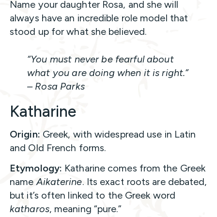
Name your daughter Rosa, and she will
always have an incredible role model that
stood up for what she believed.
“You must never be fearful about
what you are doing when it is right.”
– Rosa Parks
Katharine
Origin:
Greek, with widespread use in Latin
and Old French forms.
Etymology:
Katharine comes from the Greek
name
Aikaterine
. Its exact roots are debated,
but it’s often linked to the Greek word
katharos
, meaning “pure.”