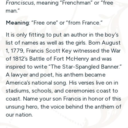
Franciscus
, meaning “Frenchman” or “free
man.”
Meaning
: “Free one” or “from France.”
It is only fitting to put an author in the boy’s
list of names as well as the girls. Born August
1, 1779, Francis Scott Key witnessed the War
of 1812’s Battle of Fort McHenry and was
inspired to write “The Star-Spangled Banner.”
A lawyer and poet, his anthem became
America’s national song. His verses live on in
stadiums, schools, and ceremonies coast to
coast. Name your son Francis in honor of this
unsung hero, the voice behind the anthem of
our nation.