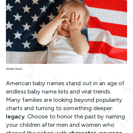
Adobe Stock
American baby names stand out in an age of
endless baby name lists and viral trends.
Many families are looking beyond popularity
charts and turning to something deeper:
legacy
. Choose to honor the past by naming
your children after men and women who