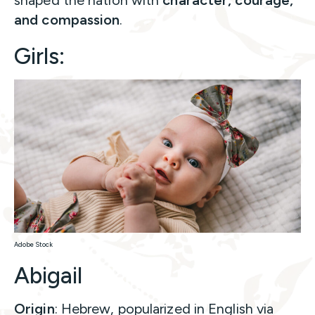
shaped the nation with
character, courage,
and compassion
.
Girls:
Adobe Stock
Abigail
Origin
: Hebrew, popularized in English via