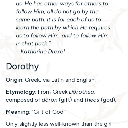
us. He has other ways for others to
follow Him; all do not go by the
same path. It is for each of us to
learn the path by which He requires
us to follow Him, and to follow Him
in that path.”
– Katharine Drexel
Dorothy
Origin
: Greek, via Latin and English.
Etymology
: From Greek
Dōrothea
,
composed of
dōron
(gift) and
theos
(god).
Meaning
: “Gift of God.”
Only slightly less well-known than the girl