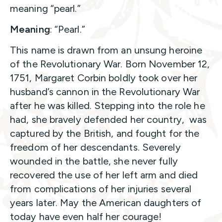
meaning “pearl.”
Meaning
: “Pearl.”
This name is drawn from an unsung heroine
of the Revolutionary War. Born November 12,
1751, Margaret Corbin boldly took over her
husband’s cannon in the Revolutionary War
after he was killed. Stepping into the role he
had, she bravely defended her country, was
captured by the British, and fought for the
freedom of her descendants. Severely
wounded in the battle, she never fully
recovered the use of her left arm and died
from complications of her injuries several
years later. May the American daughters of
today have even half her courage!