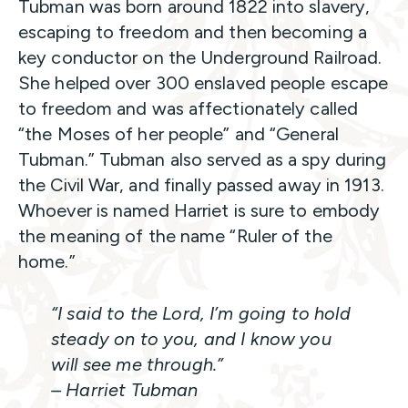
Tubman was born around 1822 into slavery,
escaping to freedom and then becoming a
key conductor on the Underground Railroad.
She helped over 300 enslaved people escape
to freedom and was affectionately called
“the Moses of her people” and “General
Tubman.” Tubman also served as a spy during
the Civil War, and finally passed away in 1913.
Whoever is named Harriet is sure to embody
the meaning of the name “Ruler of the
home.”
“I said to the Lord, I’m going to hold
steady on to you, and I know you
will see me through.”
– Harriet Tubman