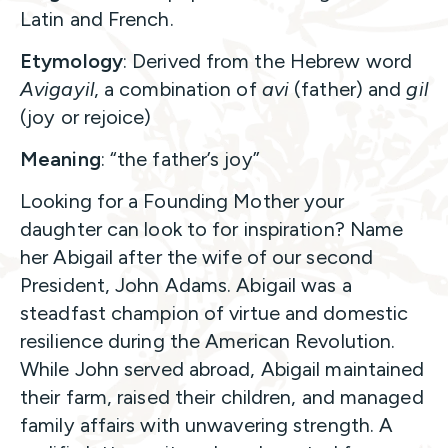
Latin and French.
Etymology
: Derived from the Hebrew word
Avigayil
, a combination of
avi
(father) and
gil
(joy or rejoice)
Meaning
: “the father’s joy”
Looking for a Founding Mother your
daughter can look to for inspiration? Name
her Abigail after the wife of our second
President, John Adams. Abigail was a
steadfast champion of virtue and domestic
resilience during the American Revolution.
While John served abroad, Abigail maintained
their farm, raised their children, and managed
family affairs with unwavering strength. A