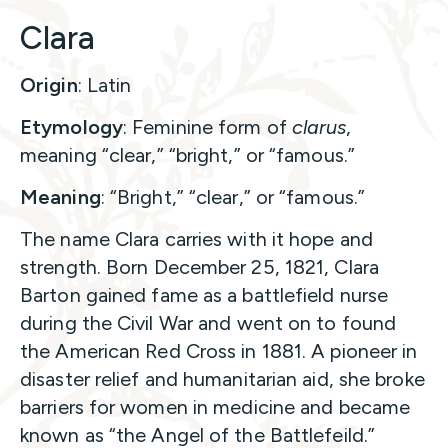
Clara
Origin
: Latin
Etymology
: Feminine form of
clarus
,
meaning “clear,” “bright,” or “famous.”
Meaning
: “Bright,” “clear,” or “famous.”
The name Clara carries with it hope and
strength. Born December 25, 1821, Clara
Barton gained fame as a battlefield nurse
during the Civil War and went on to found
the American Red Cross in 1881. A pioneer in
disaster relief and humanitarian aid, she broke
barriers for women in medicine and became
known as “the Angel of the Battlefeild.”