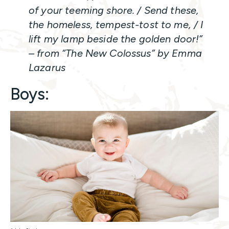
of your teeming shore. / Send these,
the homeless, tempest-tost to me, / I
lift my lamp beside the golden door!”
– from “The New Colossus” by Emma
Lazarus
Boys: