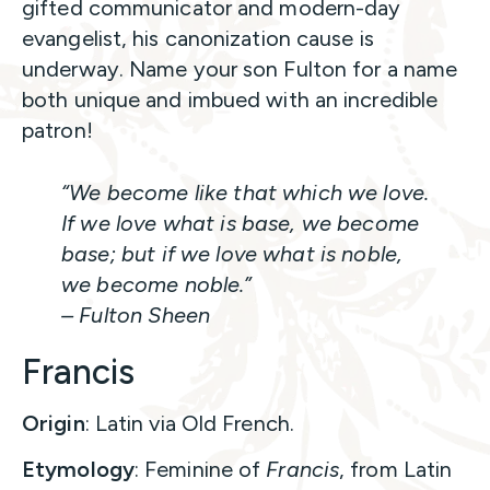
gifted communicator and modern-day
evangelist, his canonization cause is
underway. Name your son Fulton for a name
both unique and imbued with an incredible
patron!
“We become like that which we love.
If we love what is base, we become
base; but if we love what is noble,
we become noble.”
– Fulton Sheen
Francis
Origin
: Latin via Old French.
Etymology
: Feminine of
Francis
, from Latin