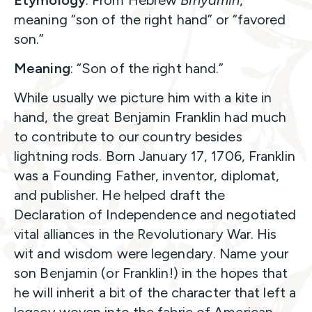
meaning “son of the right hand” or “favored
son.”
Meaning
: “Son of the right hand.”
While usually we picture him with a kite in
hand, the great Benjamin Franklin had much
to contribute to our country besides
lightning rods. Born January 17, 1706, Franklin
was a Founding Father, inventor, diplomat,
and publisher. He helped draft the
Declaration of Independence and negotiated
vital alliances in the Revolutionary War. His
wit and wisdom were legendary. Name your
son Benjamin (or Franklin!) in the hopes that
he will inherit a bit of the character that left a
legacy woven into the fabric of American