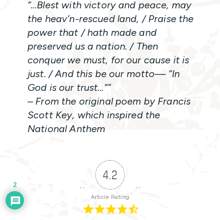
“…Blest with victory and peace, may
the heav’n-rescued land, / Praise the
power that / hath made and
preserved us a nation. / Then
conquer we must, for our cause it is
just. / And this be our motto— “In
God is our trust…””
– From the original poem by Francis
Scott Key, which inspired the
National Anthem
4.2
2
Article Rating