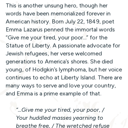
This is another unsung hero, though her
words have been memorialized forever in
American history. Born July 22, 1849, poet
Emma Lazarus penned the immortal words
“Give me your tired, your poor…” for the
Statue of Liberty. A passionate advocate for
Jewish refugees, her verse welcomed
generations to America’s shores. She died
young, of Hodgkin’s lymphoma, but her voice
continues to echo at Liberty Island. There are
many ways to serve and love your country,
and Emma is a prime example of that.
“…Give me your tired, your poor, /
Your huddled masses yearning to
breathe free, / The wretched refuse