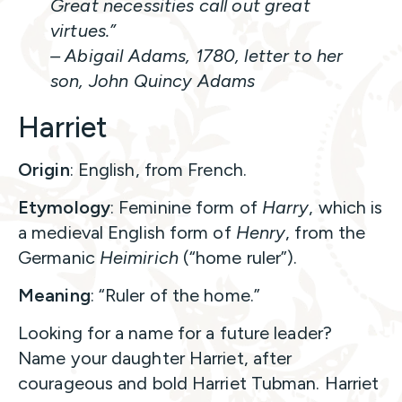
Great necessities call out great
virtues.”
– Abigail Adams, 1780, letter to her
son, John Quincy Adams
Harriet
Origin
: English, from French.
Etymology
: Feminine form of
Harry
, which is
a medieval English form of
Henry
, from the
Germanic
Heimirich
(“home ruler”).
Meaning
: “Ruler of the home.”
Looking for a name for a future leader?
Name your daughter Harriet, after
courageous and bold Harriet Tubman. Harriet