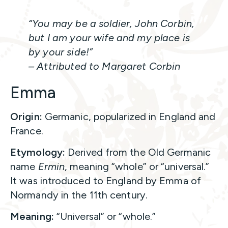
“You may be a soldier, John Corbin,
but I am your wife and my place is
by your side!”
– Attributed to Margaret Corbin
Emma
Origin:
Germanic, popularized in England and
France.
Etymology:
Derived from the Old Germanic
name
Ermin
, meaning “whole” or “universal.”
It was introduced to England by Emma of
Normandy in the 11th century.
Meaning:
“Universal” or “whole.”