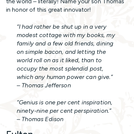
the world – literally! Name your son Thomas
in honor of this great innovator!
“I had rather be shut up in a very
modest cottage with my books, my
family and a few old friends, dining
on simple bacon, and letting the
world roll on as it liked, than to
occupy the most splendid post,
which any human power can give.”
– Thomas Jefferson
“Genius is one per cent inspiration,
ninety-nine per cent perspiration.”
– Thomas Edison