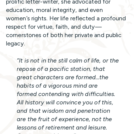
prolific letter-writer, she advocated for
education, moral integrity, and even
women’s rights. Her life reflected a profound
respect for virtue, faith, and duty—
cornerstones of both her private and public
legacy.
“It is not in the still calm of life, or the
repose of a pacific station, that
great characters are formed…the
habits of a vigorous mind are
formed contending with difficulties.
All history will convince you of this,
and that wisdom and penetration
are the fruit of experience, not the
lessons of retirement and leisure.