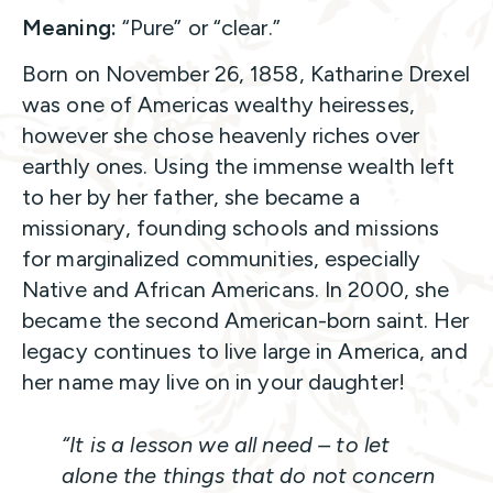
Meaning:
“Pure” or “clear.”
Born on November 26, 1858, Katharine Drexel
was one of Americas wealthy heiresses,
however she chose heavenly riches over
earthly ones. Using the immense wealth left
to her by her father, she became a
missionary, founding schools and missions
for marginalized communities, especially
Native and African Americans. In 2000, she
became the second American-born saint. Her
legacy continues to live large in America, and
her name may live on in your daughter!
“It is a lesson we all need – to let
alone the things that do not concern