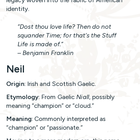
identity.
“Dost thou love life? Then do not
squander Time; for that’s the Stuff
Life is made of.”
– Benjamin Franklin
Neil
Origin
: Irish and Scottish Gaelic.
Etymology
: From Gaelic
Niall
, possibly
meaning “champion” or “cloud.”
Meaning
: Commonly interpreted as
“champion” or “passionate.”