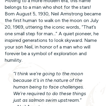
Moving to a more modern era, this name
belongs to a man who shot for the stars!
Born August 5, 1930, Neil Armstrong became
the first human to walk on the moon on July
20, 1969, uttering the iconic words, “That’s
one small step for man…” A quiet pioneer, he
inspired generations to look skyward. Name
your son Neil, in honor of a man who will
forever be a symbol of exploration and
humility.
“I think we’re going to the moon
because it’s in the nature of the
human being to face challenges.
We’re required to do these things
just as salmon swim upstream.”