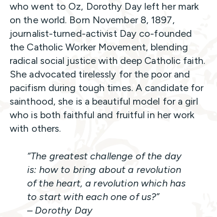
who went to Oz, Dorothy Day left her mark
on the world. Born November 8, 1897,
journalist-turned-activist Day co-founded
the Catholic Worker Movement, blending
radical social justice with deep Catholic faith.
She advocated tirelessly for the poor and
pacifism during tough times. A candidate for
sainthood, she is a beautiful model for a girl
who is both faithful and fruitful in her work
with others.
“The greatest challenge of the day
is: how to bring about a revolution
of the heart, a revolution which has
to start with each one of us?”
– Dorothy Day