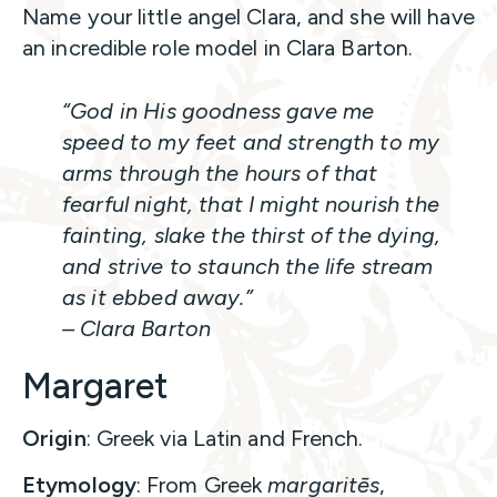
Name your little angel Clara, and she will have
an incredible role model in Clara Barton.
“God in His goodness gave me
speed to my feet and strength to my
arms through the hours of that
fearful night, that I might nourish the
fainting, slake the thirst of the dying,
and strive to staunch the life stream
as it ebbed away.”
– Clara Barton
Margaret
Origin
: Greek via Latin and French.
Etymology
: From Greek
margaritēs
,