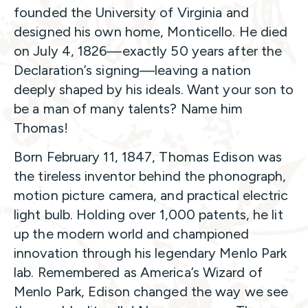
founded the University of Virginia and
designed his own home, Monticello. He died
on July 4, 1826—exactly 50 years after the
Declaration’s signing—leaving a nation
deeply shaped by his ideals. Want your son to
be a man of many talents? Name him
Thomas!
Born February 11, 1847, Thomas Edison was
the tireless inventor behind the phonograph,
motion picture camera, and practical electric
light bulb. Holding over 1,000 patents, he lit
up the modern world and championed
innovation through his legendary Menlo Park
lab. Remembered as America’s Wizard of
Menlo Park, Edison changed the way we see