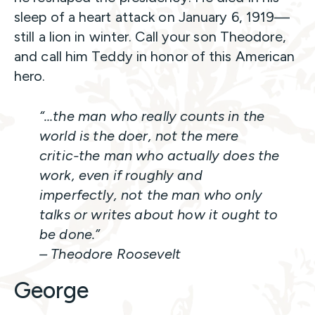
sleep of a heart attack on January 6, 1919—
still a lion in winter. Call your son Theodore,
and call him Teddy in honor of this American
hero.
“…the man who really counts in the
world is the doer, not the mere
critic-the man who actually does the
work, even if roughly and
imperfectly, not the man who only
talks or writes about how it ought to
be done.”
– Theodore Roosevelt
George