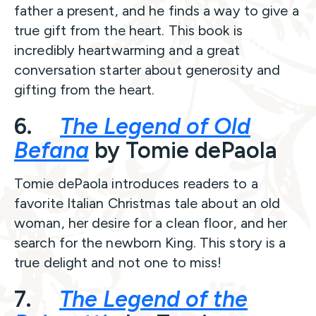
father a present, and he finds a way to give a
true gift from the heart. This book is
incredibly heartwarming and a great
conversation starter about generosity and
gifting from the heart.
6.
The Legend of Old
Befana
by Tomie dePaola
Tomie dePaola introduces readers to a
favorite Italian Christmas tale about an old
woman, her desire for a clean floor, and her
search for the newborn King. This story is a
true delight and not one to miss!
7.
The Legend of the