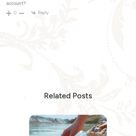
account?
Reply
0
Related Posts