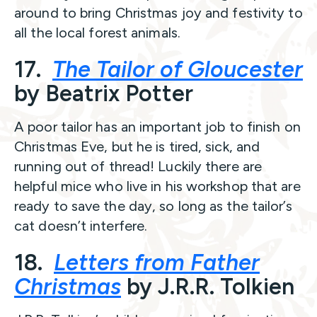
around to bring Christmas joy and festivity to
all the local forest animals.
17.
The Tailor of Gloucester
by Beatrix Potter
A poor tailor has an important job to finish on
Christmas Eve, but he is tired, sick, and
running out of thread! Luckily there are
helpful mice who live in his workshop that are
ready to save the day, so long as the tailor’s
cat doesn’t interfere.
18.
Letters from Father
Christmas
by J.R.R. Tolkien