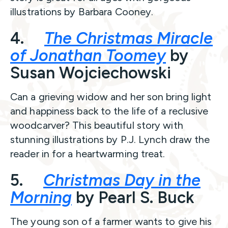
illustrations by Barbara Cooney.
4.
The Christmas Miracle
of Jonathan Toomey
by
Susan Wojciechowski
Can a grieving widow and her son bring light
and happiness back to the life of a reclusive
woodcarver? This beautiful story with
stunning illustrations by P.J. Lynch draw the
reader in for a heartwarming treat.
5.
Christmas Day in the
Morning
by Pearl S. Buck
The young son of a farmer wants to give his