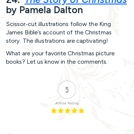
by Pamela Dalton
Scissor-cut illustrations follow the King
James Bible’s account of the Christmas
story. The illustrations are captivating!
What are your favorite Christmas picture
books? Let us know in the comments.
5
Article Rating