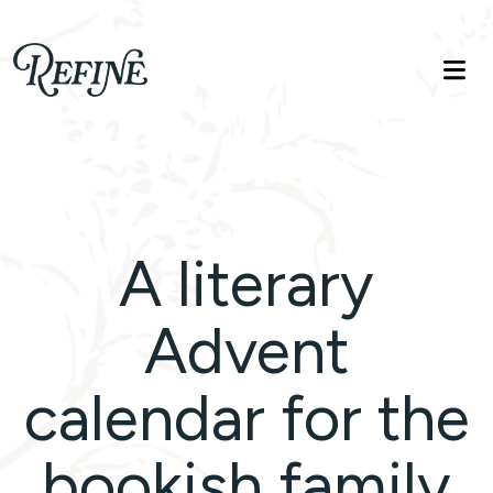
Refinelife
Truth. Beauty. Life.
A literary
Advent
calendar for the
bookish family