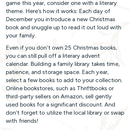
game this year, consider one with a literary
theme. Here’s how it works: Each day of
December you introduce a new Christmas
book and snuggle up to read it out loud with
your family.
Even if you don’t own 25 Christmas books,
you can still pull off a literary advent
calendar. Building a family library takes time,
patience, and storage space. Each year,
select a few books to add to your collection.
Online bookstores, such as Thriftbooks or
third-party sellers on Amazon, sell gently
used books for a significant discount. And
don’t forget to utilize the local library or swap
with friends!