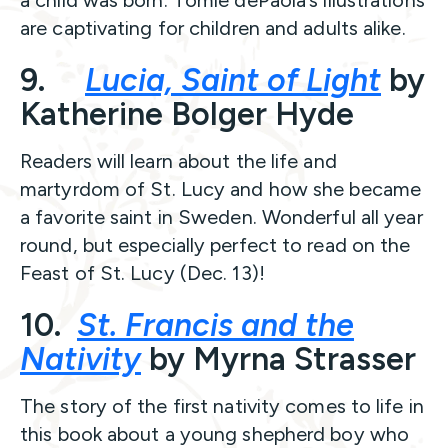
a child was born. Tomie dePaola’s illustrations
are captivating for children and adults alike.
9.
Lucia, Saint of Light
by
Katherine Bolger Hyde
Readers will learn about the life and
martyrdom of St. Lucy and how she became
a favorite saint in Sweden. Wonderful all year
round, but especially perfect to read on the
Feast of St. Lucy (Dec. 13)!
10.
St. Francis and the
Nativity
by Myrna Strasser
The story of the first nativity comes to life in
this book about a young shepherd boy who