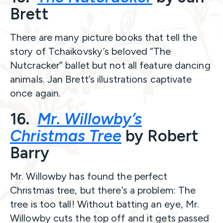
Brett
There are many picture books that tell the
story of Tchaikovsky’s beloved “The
Nutcracker” ballet but not all feature dancing
animals. Jan Brett’s illustrations captivate
once again.
16.
Mr. Willowby’s
Christmas Tree
by Robert
Barry
Mr. Willowby has found the perfect
Christmas tree, but there’s a problem: The
tree is too tall! Without batting an eye, Mr.
Willowby cuts the top off and it gets passed