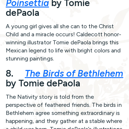
Poinsettia
by Tomie
dePaola
A young girl gives all she can to the Christ
Child and a miracle occurs! Caldecott honor-
winning illustrator Tomie dePaola brings this
Mexican legend to life with bright colors and
stunning paintings.
8.
The Birds of Bethlehem
by Tomie dePaola
The Nativity story is told from the
perspective of feathered friends. The birds in
Bethlehem agree something extraordinary is
happening, and they gather at a stable where