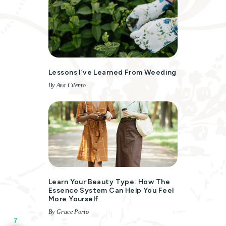
Lessons I’ve Learned From Weeding
By Ava Cilento
Learn Your Beauty Type: How The
Essence System Can Help You Feel
More Yourself
By Grace Porto
7