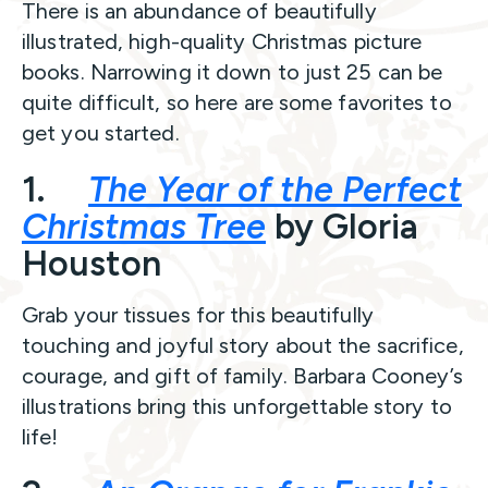
There is an abundance of beautifully
illustrated, high-quality Christmas picture
books. Narrowing it down to just 25 can be
quite difficult, so here are some favorites to
get you started.
1.
The Year of the Perfect
Christmas Tree
by Gloria
Houston
Grab your tissues for this beautifully
touching and joyful story about the sacrifice,
courage, and gift of family. Barbara Cooney’s
illustrations bring this unforgettable story to
life!