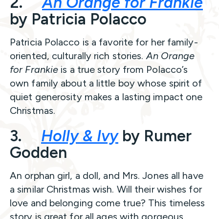
2.
An Orange for Frankie
by Patricia Polacco
Patricia Polacco is a favorite for her family-
oriented, culturally rich stories.
An Orange
for Frankie
is a true story from Polacco’s
own family about a little boy whose spirit of
quiet generosity makes a lasting impact one
Christmas.
3.
Holly & Ivy
by Rumer
Godden
An orphan girl, a doll, and Mrs. Jones all have
a similar Christmas wish. Will their wishes for
love and belonging come true? This timeless
story is great for all ages with gorgeous