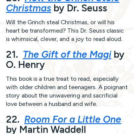
Christmas
by Dr. Seuss
Will the Grinch steal Christmas, or will his
heart be transformed? This Dr. Seuss classic
is whimsical, clever, and a joy to read aloud.
21.
The Gift of the Magi
by
O. Henry
This book is a true treat to read, especially
with older children and teenagers. A poignant
story about the unwavering and sacrificial
love between a husband and wife.
22.
Room For a Little One
by Martin Waddell