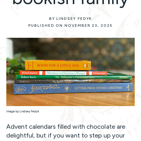
BY LINDSEY FEDYK
PUBLISHED ON NOVEMBER 23, 2025
Image by Lindsey Fedyk
Advent calendars filled with chocolate are
delightful, but if you want to step up your