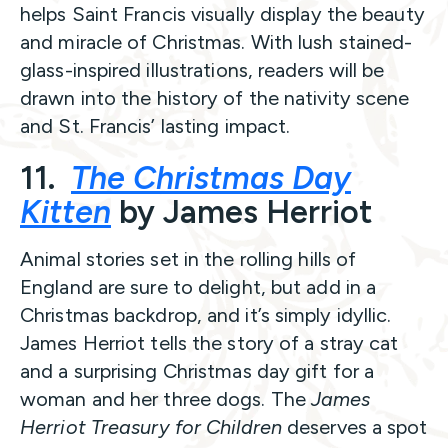
helps Saint Francis visually display the beauty
and miracle of Christmas. With lush stained-
glass-inspired illustrations, readers will be
drawn into the history of the nativity scene
and St. Francis’ lasting impact.
11.
The Christmas Day
Kitten
by James Herriot
Animal stories set in the rolling hills of
England are sure to delight, but add in a
Christmas backdrop, and it’s simply idyllic.
James Herriot tells the story of a stray cat
and a surprising Christmas day gift for a
woman and her three dogs. The
James
Herriot Treasury for Children
deserves a spot