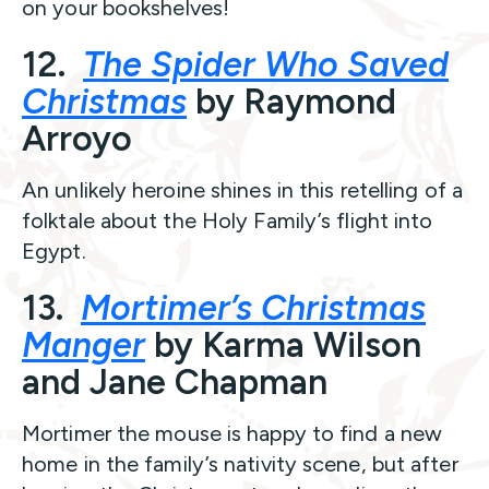
on your bookshelves!
12.
The Spider Who Saved
Christmas
by Raymond
Arroyo
An unlikely heroine shines in this retelling of a
folktale about the Holy Family’s flight into
Egypt.
13.
Mortimer’s Christmas
Manger
by Karma Wilson
and Jane Chapman
Mortimer the mouse is happy to find a new
home in the family’s nativity scene, but after