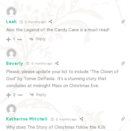
Leah
8 months ago
Also the Legend of the Candy Cane is a must read!
Reply
1
Beverly
8 months ago
Please, please update your list to include “The Clown of
God” by Tomie DePaola.. It’s a stunning story that
concludes at midnight Mass on Christmas Eve.
Reply
2
Katherine Mitchell
8 months ago
Why does The Story of Christmas follow the KJV