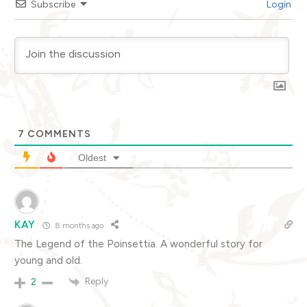
Subscribe
Login
7
COMMENTS
Oldest
KAY
8 months ago
The Legend of the Poinsettia. A wonderful story for
young and old.
Reply
2