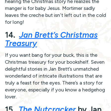
hearing the Christmas story he realizes the
manger is for baby Jesus. Mortimer sadly
leaves the creche but isn’t left out in the cold
for long!
14.
Jan Brett’s Christmas
Treasury
If you want bang for your buck, this is the
Christmas treasury for your bookshelf. Seven
delightful stories in Jan Brett’s unmatched
wonderland of intricate illustrations that are
truly a feast for the eyes. There’s a story for
everyone, especially if you know a hedgehog
lover.
15.
The Nutcracker
by Jan