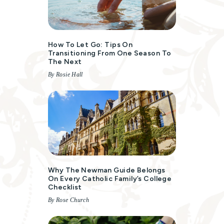
How To Let Go: Tips On
Transitioning From One Season To
The Next
By Rosie Hall
Why The Newman Guide Belongs
On Every Catholic Family’s College
Checklist
By Rose Church