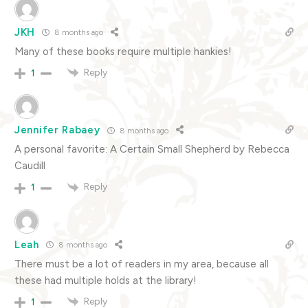
JKH
8 months ago
Many of these books require multiple hankies!
Reply
1
Jennifer Rabaey
8 months ago
A personal favorite: A Certain Small Shepherd by Rebecca
Caudill
Reply
1
Leah
8 months ago
There must be a lot of readers in my area, because all
these had multiple holds at the library!
Reply
1