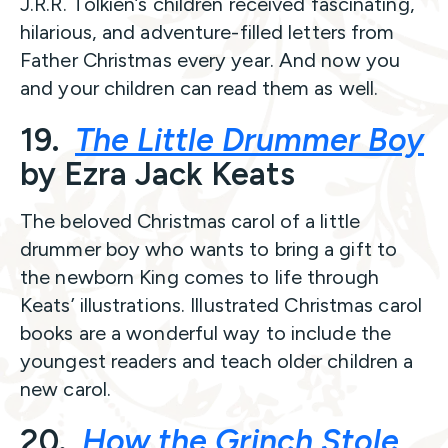
J.R.R. Tolkien’s children received fascinating,
hilarious, and adventure-filled letters from
Father Christmas every year. And now you
and your children can read them as well.
19.
The Little Drummer Boy
by Ezra Jack Keats
The beloved Christmas carol of a little
drummer boy who wants to bring a gift to
the newborn King comes to life through
Keats’ illustrations. Illustrated Christmas carol
books are a wonderful way to include the
youngest readers and teach older children a
new carol.
20.
How the Grinch Stole