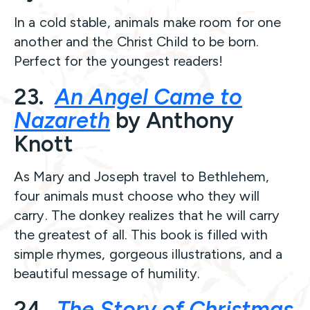
In a cold stable, animals make room for one
another and the Christ Child to be born.
Perfect for the youngest readers!
23.
An Angel Came to
Nazareth
by Anthony
Knott
As Mary and Joseph travel to Bethlehem,
four animals must choose who they will
carry. The donkey realizes that he will carry
the greatest of all. This book is filled with
simple rhymes, gorgeous illustrations, and a
beautiful message of humility.
24.
The Story of Christmas