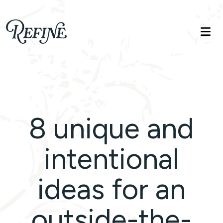
Refinelife
Truth. Beauty. Life.
8 unique and
intentional
ideas for an
outside-the-