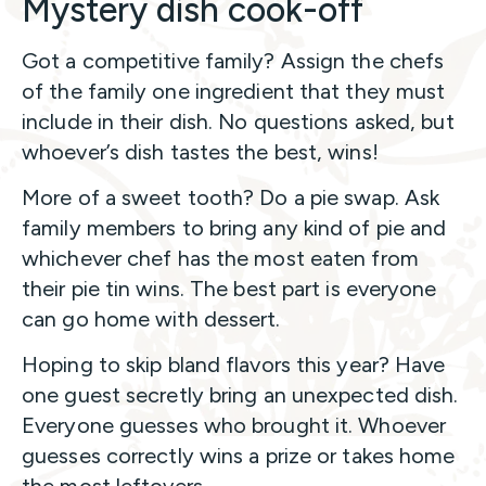
Mystery dish cook-off
Got a competitive family? Assign the chefs
of the family one ingredient that they must
include in their dish. No questions asked, but
whoever’s dish tastes the best, wins!
More of a sweet tooth? Do a pie swap. Ask
family members to bring any kind of pie and
whichever chef has the most eaten from
their pie tin wins. The best part is everyone
can go home with dessert.
Hoping to skip bland flavors this year? Have
one guest secretly bring an unexpected dish.
Everyone guesses who brought it. Whoever
guesses correctly wins a prize or takes home