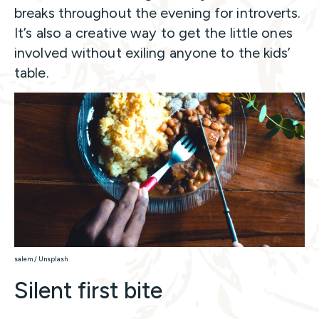
breaks throughout the evening for introverts.
It’s also a creative way to get the little ones
involved without exiling anyone to the kids’
table.
salem / Unsplash
Silent first bite