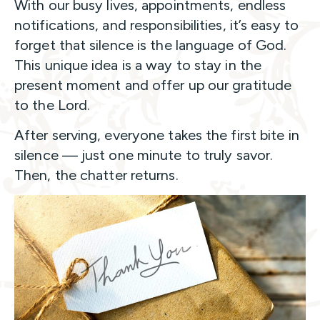
With our busy lives, appointments, endless
notifications, and responsibilities, it’s easy to
forget that silence is the language of God.
This unique idea is a way to stay in the
present moment and offer up our gratitude
to the Lord.
After serving, everyone takes the first bite in
silence — just one minute to truly savor.
Then, the chatter returns.