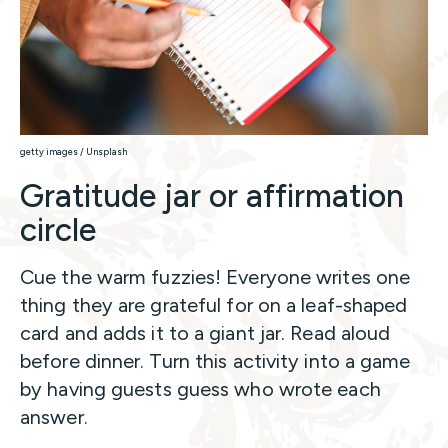
getty images / Unsplash
Gratitude jar or affirmation
circle
Cue the warm fuzzies! Everyone writes one
thing they are grateful for on a leaf-shaped
card and adds it to a giant jar. Read aloud
before dinner. Turn this activity into a game
by having guests guess who wrote each
answer.