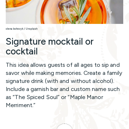
olena bohovyk / Unsplash
Signature mocktail or
cocktail
This idea allows guests of all ages to sip and
savor while making memories. Create a family
signature drink (with and without alcohol).
Include a garnish bar and custom name such
as “The Spiced Soul” or “Maple Manor
Merriment.”