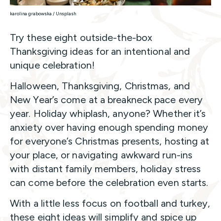
karolina grabowska / Unsplash
Try these eight outside-the-box
Thanksgiving ideas for an intentional and
unique celebration!
Halloween, Thanksgiving, Christmas, and
New Year’s come at a breakneck pace every
year. Holiday whiplash, anyone? Whether it’s
anxiety over having enough spending money
for everyone’s Christmas presents, hosting at
your place, or navigating awkward run-ins
with distant family members, holiday stress
can come before the celebration even starts.
With a little less focus on football and turkey,
these eight ideas will simplify and spice up