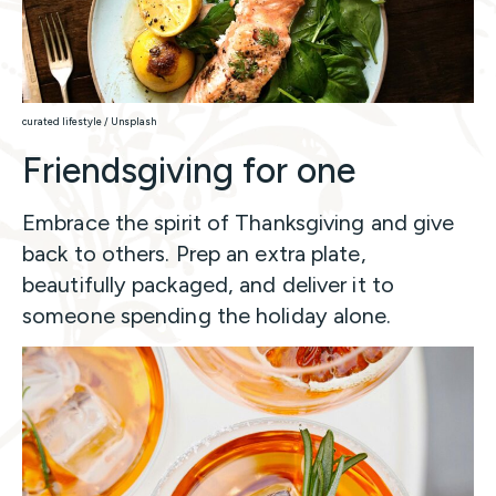
curated lifestyle / Unsplash
Friendsgiving for one
Embrace the spirit of Thanksgiving and give
back to others. Prep an extra plate,
beautifully packaged, and deliver it to
someone spending the holiday alone.