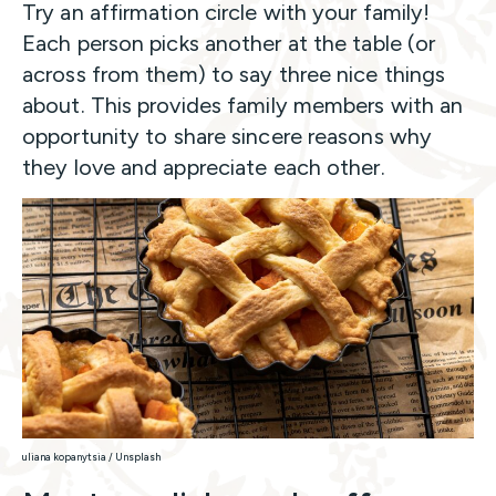
Try an affirmation circle with your family!
Each person picks another at the table (or
across from them) to say three nice things
about. This provides family members with an
opportunity to share sincere reasons why
they love and appreciate each other.
uliana kopanytsia / Unsplash