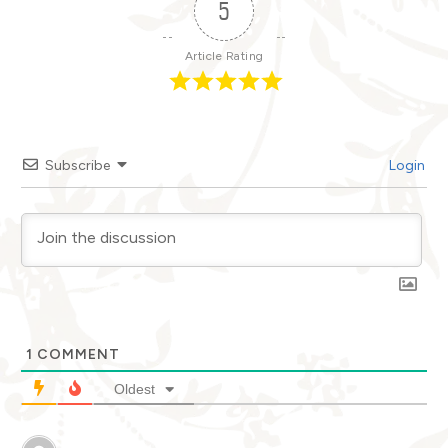
5
Article Rating
Subscribe
Login
1
COMMENT
Oldest