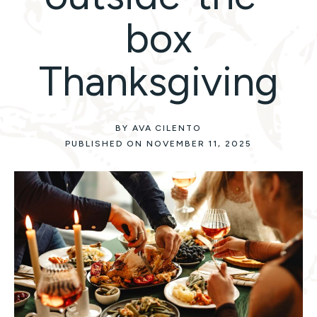
box
Thanksgiving
BY AVA CILENTO
PUBLISHED ON NOVEMBER 11, 2025