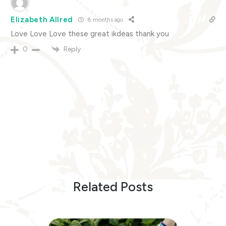
Elizabeth Allred
8 months ago
Love Love Love these great ikdeas thank you
Reply
0
Related Posts