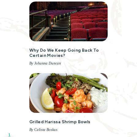
Why Do We Keep Going Back To
Certain Movies?
By Johanna Duncan
Grilled Harissa Shrimp Bowls
By Calista Boskus
1