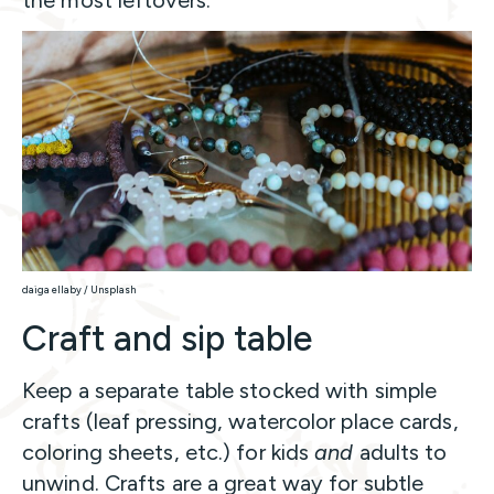
the most leftovers.
daiga ellaby / Unsplash
Craft and sip table
Keep a separate table stocked with simple
crafts (leaf pressing, watercolor place cards,
coloring sheets, etc.) for kids
and
adults to
unwind. Crafts are a great way for subtle