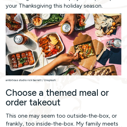
your Thanksgiving this holiday season.
ambitious studio rick barrett / Unsplash
Choose a themed meal or
order takeout
This one may seem too outside-the-box, or
frankly, too inside-the-box. My family meets