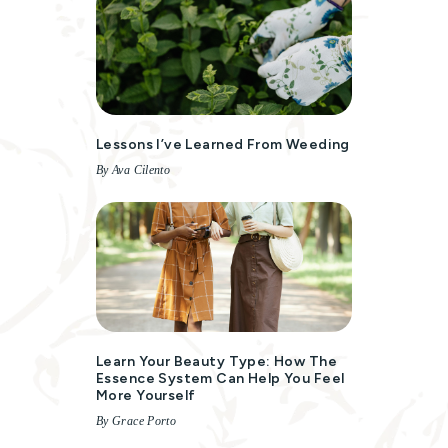
Lessons I’ve Learned From Weeding
By Ava Cilento
Learn Your Beauty Type: How The
Essence System Can Help You Feel
More Yourself
By Grace Porto