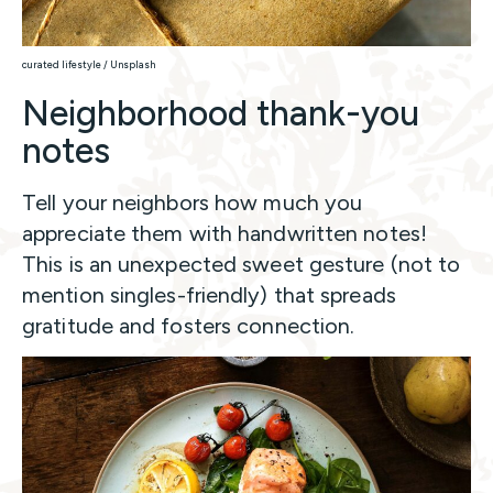
curated lifestyle / Unsplash
Neighborhood thank-you
notes
Tell your neighbors how much you
appreciate them with handwritten notes!
This is an unexpected sweet gesture (not to
mention singles-friendly) that spreads
gratitude and fosters connection.