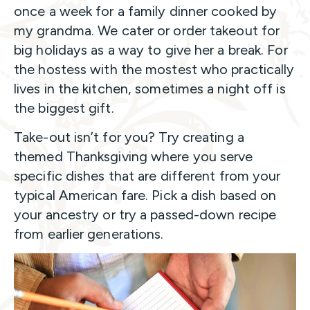
once a week for a family dinner cooked by
my grandma. We cater or order takeout for
big holidays as a way to give her a break. For
the hostess with the mostest who practically
lives in the kitchen, sometimes a night off is
the biggest gift.
Take-out isn’t for you? Try creating a
themed Thanksgiving where you serve
specific dishes that are different from your
typical American fare. Pick a dish based on
your ancestry or try a passed-down recipe
from earlier generations.