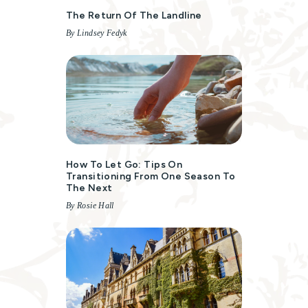
The Return Of The Landline
By Lindsey Fedyk
How To Let Go: Tips On
Transitioning From One Season To
The Next
By Rosie Hall