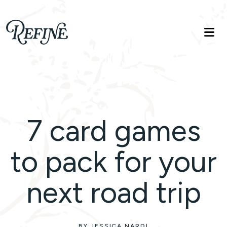
Refinelife
Truth. Beauty. Life.
7 card games
to pack for your
next road trip
BY JESSICA NARDI