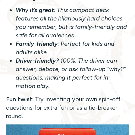
Why it’s great
: This compact deck
features all the hilariously hard choices
you remember, but is family-friendly and
safe for all audiences.
Family-friendly
: Perfect for kids and
adults alike.
Driver-friendly?
100%. The driver can
answer, debate, or ask follow-up “why?”
questions, making it perfect for in-
motion play.
Fun twist
: Try inventing your own spin-off
questions for extra fun or as a tie-breaker
round.