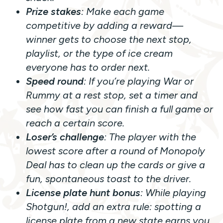
Prize stakes
: Make each game
competitive by adding a reward—
winner gets to choose the next stop,
playlist, or the type of ice cream
everyone has to order next.
Speed round
: If you’re playing
War
or
Rummy
at a rest stop, set a timer and
see how fast you can finish a full game or
reach a certain score.
Loser’s challenge
: The player with the
lowest score after a round of
Monopoly
Deal
has to clean up the cards or give a
fun, spontaneous toast to the driver.
License plate hunt bonus
: While playing
Shotgun!
, add an extra rule: spotting a
license plate from a new state earns you