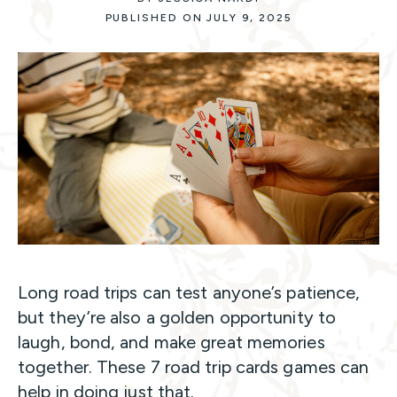
PUBLISHED ON JULY 9, 2025
Long road trips can test anyone’s patience,
but they’re also a golden opportunity to
laugh, bond, and make great memories
together. These 7 road trip cards games can
help in doing just that.