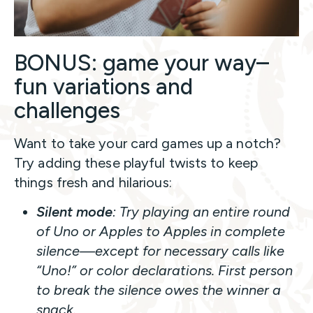
BONUS: game your way–
fun variations and
challenges
Want to take your card games up a notch?
Try adding these playful twists to keep
things fresh and hilarious:
Silent mode
: Try playing an entire round
of
Uno
or
Apples to Apples
in complete
silence—except for necessary calls like
“Uno!” or color declarations. First person
to break the silence owes the winner a
snack.