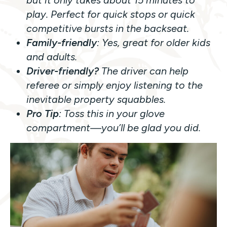
but it only takes about 15 minutes to
play. Perfect for quick stops or quick
competitive bursts in the backseat.
Family-friendly
: Yes, great for older kids
and adults.
Driver-friendly?
The driver can help
referee or simply enjoy listening to the
inevitable property squabbles.
Pro Tip
: Toss this in your glove
compartment—you’ll be glad you did.