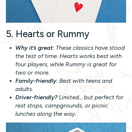
5. Hearts or Rummy
Why it’s great
: These classics have stood
the test of time. Hearts works best with
four players, while Rummy is great for
two or more.
Family-friendly
: Best with teens and
adults.
Driver-friendly?
Limited… but perfect for
rest stops, campgrounds, or picnic
lunches along the way.