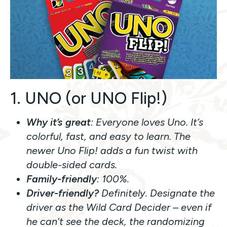
1. UNO (or UNO Flip!)
Why it’s great
: Everyone loves Uno. It’s
colorful, fast, and easy to learn. The
newer
Uno Flip!
adds a fun twist with
double-sided cards.
Family-friendly
: 100%.
Driver-friendly?
Definitely. Designate the
driver as the Wild Card Decider – even if
he can’t see the deck, the randomizing