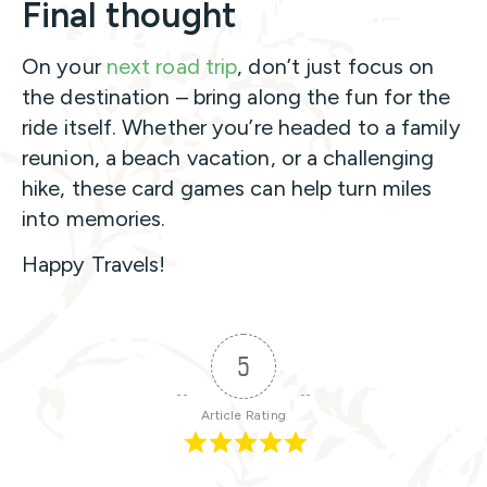
Final thought
On your
next road trip
, don’t just focus on
the destination – bring along the fun for the
ride itself. Whether you’re headed to a family
reunion, a beach vacation, or a challenging
hike, these card games can help turn miles
into memories.
Happy Travels!
5
Article Rating