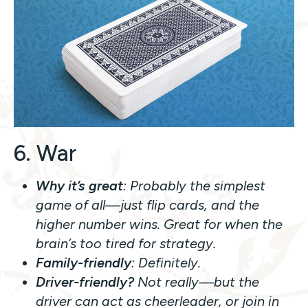
6. War
Why it’s great
: Probably the simplest
game of all—just flip cards, and the
higher number wins. Great for when the
brain’s too tired for strategy.
Family-friendly
: Definitely.
Driver-friendly?
Not really—but the
driver can act as cheerleader, or join in