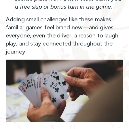
a free skip or bonus turn in the game.
Adding small challenges like these makes
familiar games feel brand new—and gives
everyone, even the driver, a reason to laugh,
play, and stay connected throughout the
journey.