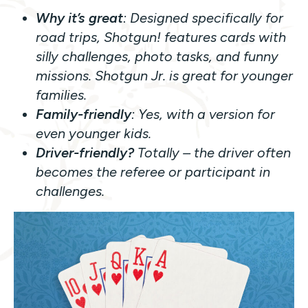
Why it’s great
: Designed specifically for
road trips,
Shotgun!
features cards with
silly challenges, photo tasks, and funny
missions.
Shotgun Jr.
is great for younger
families.
Family-friendly
: Yes, with a version for
even younger kids.
Driver-friendly?
Totally – the driver often
becomes the referee or participant in
challenges.