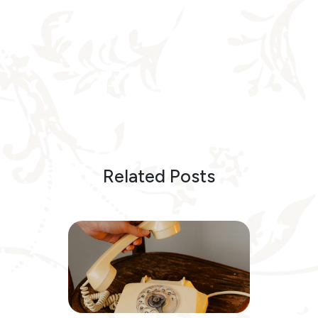
Related Posts