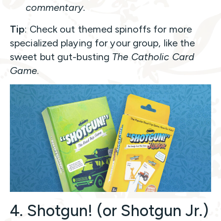
commentary.
Tip
: Check out themed spinoffs for more
specialized playing for your group, like the
sweet but gut-busting
The Catholic Card
Game
.
4. Shotgun! (or Shotgun Jr.)