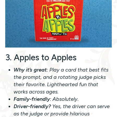
3. Apples to Apples
Why it’s great
: Play a card that best fits
the prompt, and a rotating judge picks
their favorite. Lighthearted fun that
works across ages.
Family-friendly
: Absolutely.
Driver-friendly?
Yes, the driver can serve
as the judge or provide hilarious