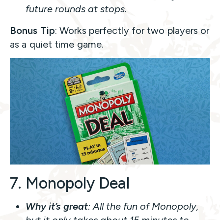
future rounds at stops.
Bonus Tip
: Works perfectly for two players or
as a quiet time game.
7. Monopoly Deal
Why it’s great
: All the fun of Monopoly,