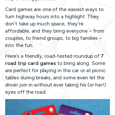
Card games are one of the easiest ways to
turn highway hours into a highlight. They
don’t take up much space, they’re
affordable, and they bring everyone – from
couples, to friend groups, to big families –
into the fun.
Here’s a friendly, road-tested roundup of
7
road trip card games
to bring along. Some
are perfect for playing in the car or at picnic
tables during breaks, and some even let the
driver join in without ever taking his (or her!)
eyes off the road.