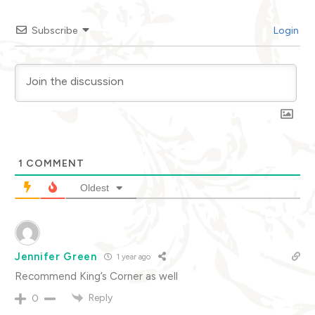
Subscribe
Login
1
COMMENT
Oldest
Jennifer Green
1 year ago
Recommend King’s Corner as well
Reply
0