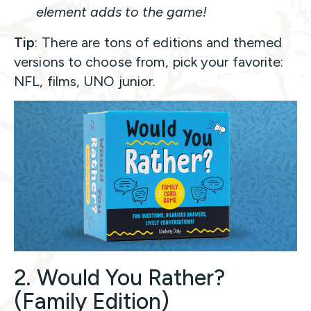
element adds to the game!
Tip
: There are tons of editions and themed
versions to choose from, pick your favorite:
NFL, films, UNO junior.
2. Would You Rather?
(Family Edition)