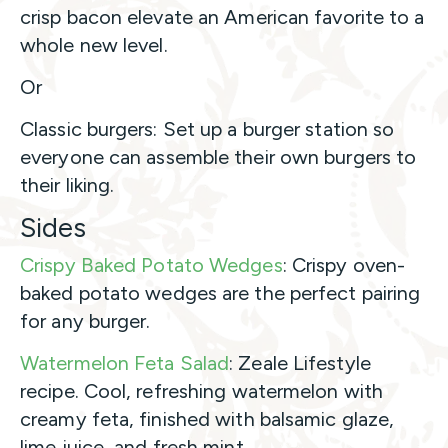
crisp bacon elevate an American favorite to a
whole new level.
Or
Classic burgers: Set up a burger station so
everyone can assemble their own burgers to
their liking.
Sides
Crispy Baked Potato Wedges
: Crispy oven-
baked potato wedges are the perfect pairing
for any burger.
Watermelon Feta Salad
: Zeale Lifestyle
recipe. Cool, refreshing watermelon with
creamy feta, finished with balsamic glaze,
lime juice, and fresh mint.