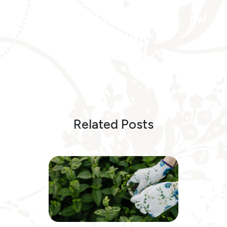
Related Posts