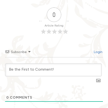
0
Article Rating
Subscribe
Login
0
COMMENTS