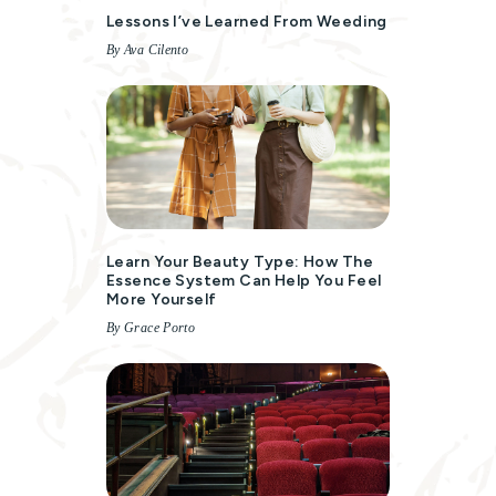
Lessons I’ve Learned From Weeding
By Ava Cilento
Learn Your Beauty Type: How The
Essence System Can Help You Feel
More Yourself
By Grace Porto