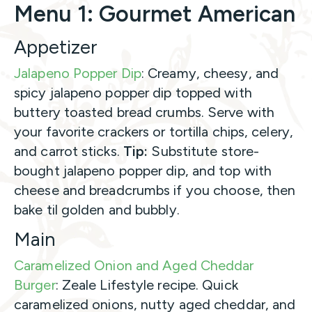
Menu 1: Gourmet American
Appetizer
Jalapeno Popper Dip
: Creamy, cheesy, and
spicy jalapeno popper dip topped with
buttery toasted bread crumbs. Serve with
your favorite crackers or tortilla chips, celery,
and carrot sticks.
Tip:
Substitute store-
bought jalapeno popper dip, and top with
cheese and breadcrumbs if you choose, then
bake til golden and bubbly.
Main
Caramelized Onion and Aged Cheddar
Burger
: Zeale Lifestyle recipe. Quick
caramelized onions, nutty aged cheddar, and