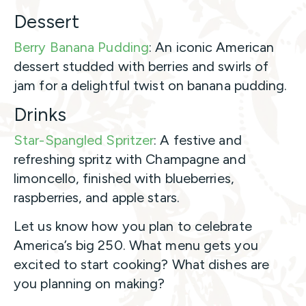
Dessert
Berry Banana Pudding
: An iconic American
dessert studded with berries and swirls of
jam for a delightful twist on banana pudding.
Drinks
Star-Spangled Spritzer
: A festive and
refreshing spritz with Champagne and
limoncello, finished with blueberries,
raspberries, and apple stars.
Let us know how you plan to celebrate
America’s big 250. What menu gets you
excited to start cooking? What dishes are
you planning on making?