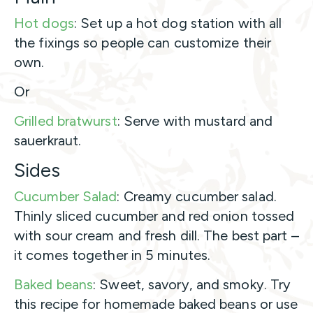
Hot dogs
: Set up a hot dog station with all
the fixings so people can customize their
own.
Or
Grilled bratwurst
: Serve with mustard and
sauerkraut.
Sides
Cucumber Salad
: Creamy cucumber salad.
Thinly sliced cucumber and red onion tossed
with sour cream and fresh dill. The best part –
it comes together in 5 minutes.
Baked beans
: Sweet, savory, and smoky. Try
this recipe for homemade baked beans or use