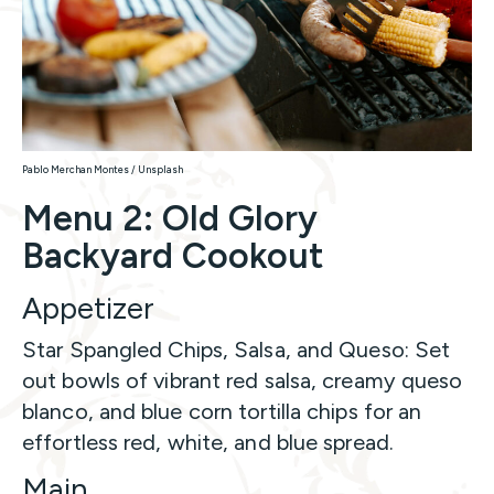
Pablo Merchan Montes / Unsplash
Menu 2: Old Glory
Backyard Cookout
Appetizer
Star Spangled Chips, Salsa, and Queso: Set
out bowls of vibrant red salsa, creamy queso
blanco, and blue corn tortilla chips for an
effortless red, white, and blue spread.
Main