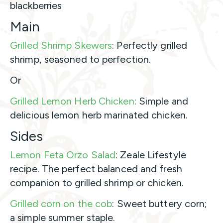
blackberries
Main
Grilled Shrimp Skewers
: Perfectly grilled
shrimp, seasoned to perfection.
Or
Grilled Lemon Herb Chicken
: Simple and
delicious lemon herb marinated chicken.
Sides
Lemon Feta Orzo Salad
: Zeale Lifestyle
recipe. The perfect balanced and fresh
companion to grilled shrimp or chicken.
Grilled corn on the cob
: Sweet buttery corn;
a simple summer staple.