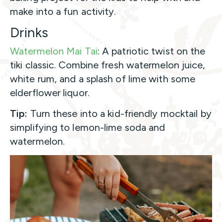
make into a fun activity.
Drinks
Watermelon Mai Tai
: A patriotic twist on the
tiki classic. Combine fresh watermelon juice,
white rum, and a splash of lime with some
elderflower liquor.
Tip:
Turn these into a kid-friendly mocktail by
simplifying to lemon-lime soda and
watermelon.