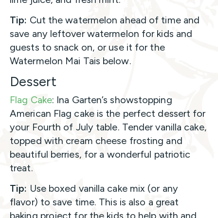
Tip:
Cut the watermelon ahead of time and
save any leftover watermelon for kids and
guests to snack on, or use it for the
Watermelon Mai Tais below.
Dessert
Flag Cake
: Ina Garten’s showstopping
American Flag cake is the perfect dessert for
your Fourth of July table. Tender vanilla cake,
topped with cream cheese frosting and
beautiful berries, for a wonderful patriotic
treat.
Tip:
Use boxed vanilla cake mix (or any
flavor) to save time. This is also a great
baking project for the kids to help with and