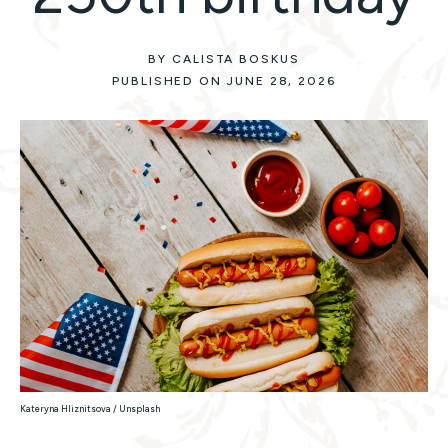
BY CALISTA BOSKUS
PUBLISHED ON JUNE 28, 2026
Kateryna Hliznitsova / Unsplash