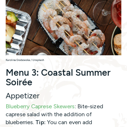
Karolina Grabowska / Unsplash
Menu 3: Coastal Summer
Soirée
Appetizer
Blueberry Caprese Skewers
: Bite-sized
caprese salad with the addition of
blueberries.
Tip:
You can even add