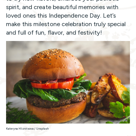
spirit, and create beautiful memories with
loved ones this Independence Day. Let’s
make this milestone celebration truly special
and full of fun, flavor, and festivity!
Kateryna Hliznitsova / Unsplash