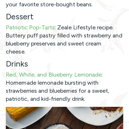
your favorite store-bought beans.
Dessert
Patriotic Pop-Tarts
: Zeale Lifestyle recipe.
Buttery puff pastry filled with strawberry and
blueberry preserves and sweet cream
cheese.
Drinks
Red, White, and Blueberry Lemonade
:
Homemade lemonade bursting with
strawberries and blueberries for a sweet,
patriotic, and kid-friendly drink.