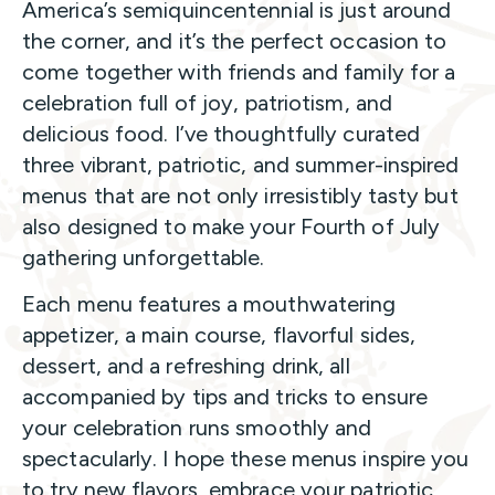
America’s semiquincentennial is just around
the corner, and it’s the perfect occasion to
come together with friends and family for a
celebration full of joy, patriotism, and
delicious food. I’ve thoughtfully curated
three vibrant, patriotic, and summer-inspired
menus that are not only irresistibly tasty but
also designed to make your Fourth of July
gathering unforgettable.
Each menu features a mouthwatering
appetizer, a main course, flavorful sides,
dessert, and a refreshing drink, all
accompanied by tips and tricks to ensure
your celebration runs smoothly and
spectacularly. I hope these menus inspire you
to try new flavors, embrace your patriotic