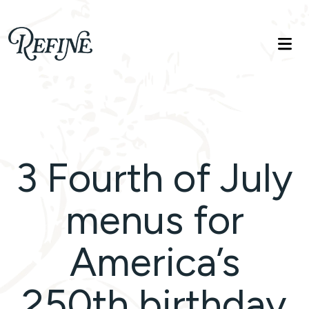
Refinelife
Truth. Beauty. Life.
3 Fourth of July
menus for
America’s
250th birthday