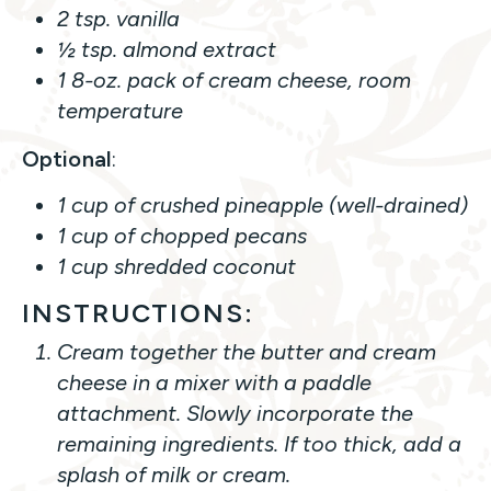
2 tsp. vanilla
½ tsp. almond extract
1 8-oz. pack of cream cheese, room
temperature
Optional
:
1 cup of crushed pineapple (well-drained)
1 cup of chopped pecans
1 cup shredded coconut
INSTRUCTIONS:
Cream together the butter and cream
cheese in a mixer with a paddle
attachment. Slowly incorporate the
remaining ingredients. If too thick, add a
splash of milk or cream.