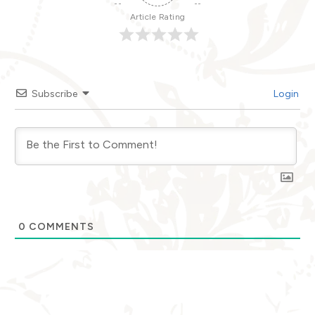
Article Rating
Subscribe
Login
0
COMMENTS