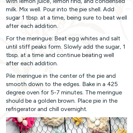
with lemon juice, lemon rind, and condensed
milk. Mix well. Pour into the pie shell. Add
sugar 1 tbsp. at a time, being sure to beat well
after each addition.
For the meringue: Beat egg whites and salt
until stiff peaks form. Slowly add the sugar, 1
tbsp. at a time and continue beating well
after each addition.
Pile meringue in the center of the pie and
smooth down to the edges. Bake in a 425
degree oven for 5-7 minutes. The meringue
should be a golden brown. Place pie in the
refrigerator and chill overnight.