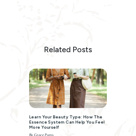
Related Posts
Learn Your Beauty Type: How The
Essence System Can Help You Feel
More Yourself
By Grace Porto