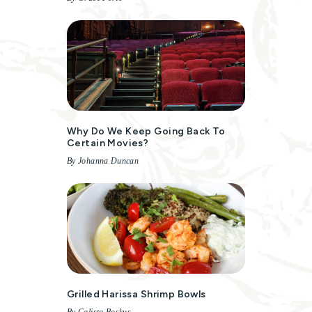
Why Do We Keep Going Back To
Certain Movies?
By Johanna Duncan
Grilled Harissa Shrimp Bowls