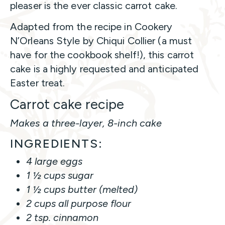
pleaser is the ever classic carrot cake.
Adapted from the recipe in Cookery
N’Orleans Style by Chiqui Collier (a must
have for the cookbook shelf!), this carrot
cake is a highly requested and anticipated
Easter treat.
Carrot cake recipe
Makes a three-layer, 8-inch cake
INGREDIENTS:
4 large eggs
1 ½ cups sugar
1 ½ cups butter (melted)
2 cups all purpose flour
2 tsp. cinnamon