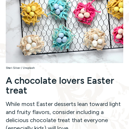
Sheri Silver / Unsplash
A chocolate lovers Easter
treat
While most Easter desserts lean toward light
and fruity flavors, consider including a
delicious chocolate treat that everyone
(especially kids) will love.