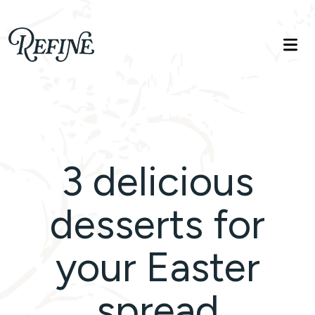
Refinelife
Truth. Beauty. Life.
3 delicious
desserts for
your Easter
spread