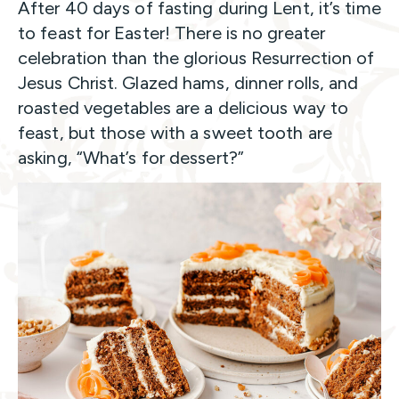
After 40 days of fasting during Lent, it’s time
to feast for Easter! There is no greater
celebration than the glorious Resurrection of
Jesus Christ. Glazed hams, dinner rolls, and
roasted vegetables are a delicious way to
feast, but those with a sweet tooth are
asking, “What’s for dessert?”