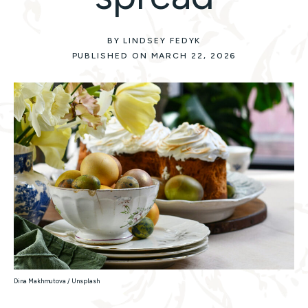
BY LINDSEY FEDYK
PUBLISHED ON MARCH 22, 2026
Dina Makhmutova / Unsplash