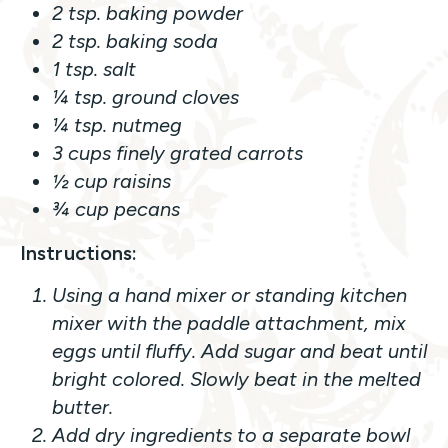
2 tsp. baking powder
2 tsp. baking soda
1 tsp. salt
¼ tsp. ground cloves
¼ tsp. nutmeg
3 cups finely grated carrots
½ cup raisins
¾ cup pecans
Instructions:
Using a hand mixer or standing kitchen
mixer with the paddle attachment, mix
eggs until fluffy. Add sugar and beat until
bright colored. Slowly beat in the melted
butter.
Add dry ingredients to a separate bowl