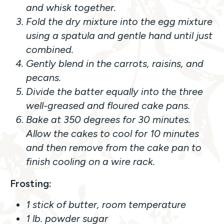
and whisk together.
Fold the dry mixture into the egg mixture
using a spatula and gentle hand until just
combined.
Gently blend in the carrots, raisins, and
pecans.
Divide the batter equally into the three
well-greased and floured cake pans.
Bake at 350 degrees for 30 minutes.
Allow the cakes to cool for 10 minutes
and then remove from the cake pan to
finish cooling on a wire rack.
Frosting:
1 stick of butter, room temperature
1 lb. powder sugar