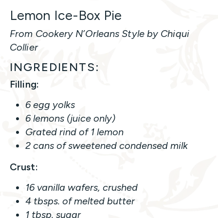
Lemon Ice-Box Pie
From Cookery N’Orleans Style by Chiqui
Collier
INGREDIENTS:
Filling:
6 egg yolks
6 lemons (juice only)
Grated rind of 1 lemon
2 cans of sweetened condensed milk
Crust:
16 vanilla wafers, crushed
4 tbsps. of melted butter
1 tbsp. sugar