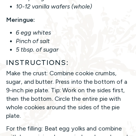
10-12 vanilla wafers (whole)
Meringue:
6 egg whites
Pinch of salt
5 tbsp. of sugar
INSTRUCTIONS:
Make the crust: Combine cookie crumbs,
sugar, and butter. Press into the bottom of a
9-inch pie plate. Tip: Work on the sides first,
then the bottom. Circle the entire pie with
whole cookies around the sides of the pie
plate.
For the filling: Beat egg yolks and combine