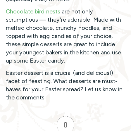
Chocolate bird nests
are not only
scrumptious — they’re adorable! Made with
melted chocolate, crunchy noodles, and
topped with egg candies of your choice,
these simple desserts are great to include
your youngest bakers in the kitchen and use
up some Easter candy.
Easter dessert is a crucial (and delicious!)
facet of feasting. What desserts are must-
haves for your Easter spread? Let us know in
the comments.
0