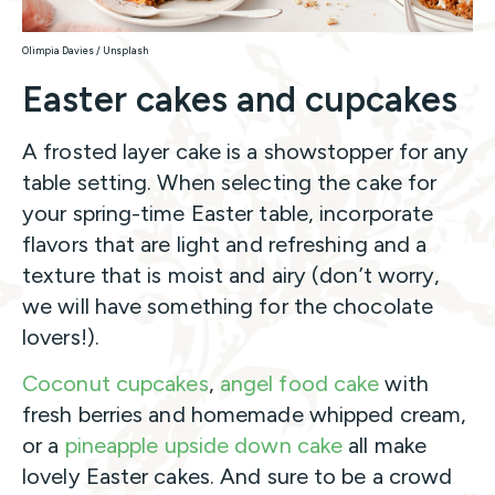
Olimpia Davies / Unsplash
Easter cakes and cupcakes
A frosted layer cake is a showstopper for any
table setting. When selecting the cake for
your spring-time Easter table, incorporate
flavors that are light and refreshing and a
texture that is moist and airy (don’t worry,
we will have something for the chocolate
lovers!).
Coconut cupcakes
,
angel food cake
with
fresh berries and homemade whipped cream,
or a
pineapple upside down cake
all make
lovely Easter cakes. And sure to be a crowd