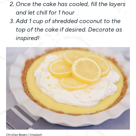
Once the cake has cooled, fill the layers
and let chill for 1 hour
Add 1 cup of shredded coconut to the
top of the cake if desired. Decorate as
inspired!
Christian Bowen / Unsplash