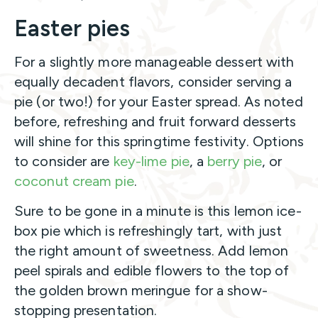
Easter pies
For a slightly more manageable dessert with
equally decadent flavors, consider serving a
pie (or two!) for your Easter spread. As noted
before, refreshing and fruit forward desserts
will shine for this springtime festivity. Options
to consider are
key-lime pie
, a
berry pie
, or
coconut cream pie
.
Sure to be gone in a minute is this lemon ice-
box pie which is refreshingly tart, with just
the right amount of sweetness. Add lemon
peel spirals and edible flowers to the top of
the golden brown meringue for a show-
stopping presentation.