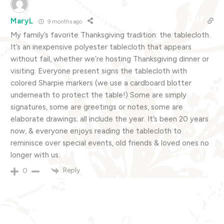
MaryL
9 months ago
My family’s favorite Thanksgiving tradition: the tablecloth.
It’s an inexpensive polyester tablecloth that appears
without fail, whether we’re hosting Thanksgiving dinner or
visiting. Everyone present signs the tablecloth with
colored Sharpie markers (we use a cardboard blotter
underneath to protect the table!) Some are simply
signatures, some are greetings or notes, some are
elaborate drawings; all include the year. It’s been 20 years
now, & everyone enjoys reading the tablecloth to
reminisce over special events, old friends & loved ones no
longer with us.
Reply
0