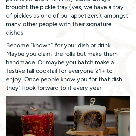
brought the pickle tray (yes, we have a tray
of pickles as one of our appetizers), amongst
many other people with their signature
dishes.
Become “known” for your dish or drink.
Maybe you claim the rolls but make them
handmade. Or maybe you batch make a
festive fall cocktail for everyone 21+ to
enjoy. Once people know you for that dish,
they’ll look forward to it every year.