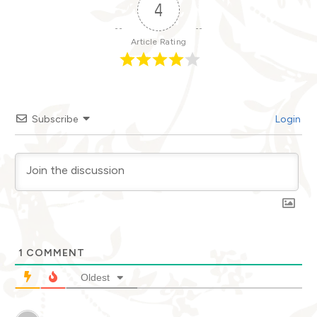
4
Article Rating
Subscribe
Login
1
COMMENT
Oldest