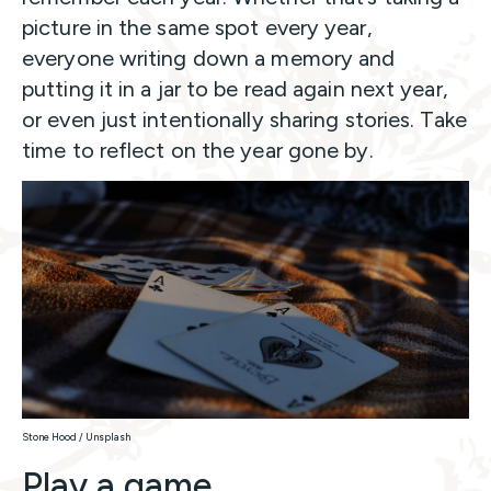
picture in the same spot every year,
everyone writing down a memory and
putting it in a jar to be read again next year,
or even just intentionally sharing stories. Take
time to reflect on the year gone by.
Stone Hood / Unsplash
Play a game