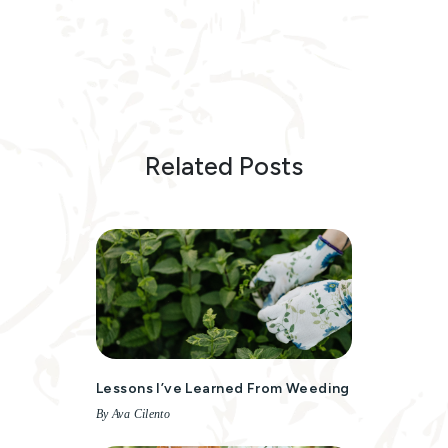
Related Posts
Lessons I’ve Learned From Weeding
By Ava Cilento