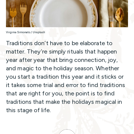
Virginia Simionato / Unsplash
Traditions don’t have to be elaborate to
matter. They’re simply rituals that happen
year after year that bring connection, joy,
and magic to the holiday season. Whether
you start a tradition this year and it sticks or
it takes some trial and error to find traditions
that are right for you, the point is to find
traditions that make the holidays magical in
this stage of life.