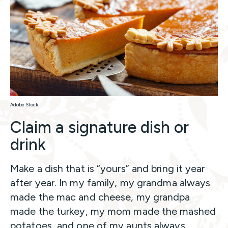
Adobe Stock
Claim a signature dish or
drink
Make a dish that is “yours” and bring it year
after year. In my family, my grandma always
made the mac and cheese, my grandpa
made the turkey, my mom made the mashed
potatoes, and one of my aunts always