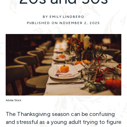
BY EMILY LINDBERG
PUBLISHED ON NOVEMBER 2, 2025
Adobe Stock
The Thanksgiving season can be confusing
and stressful as a young adult trying to figure