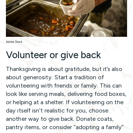
Adobe Stock
Volunteer or give back
Thanksgiving is about gratitude, but it’s also
about generosity. Start a tradition of
volunteering with friends or family. This can
look like serving meals, delivering food boxes,
or helping at a shelter. If volunteering on the
day itself isn’t realistic for you, choose
another way to give back. Donate coats,
pantry items, or consider “adopting a family”