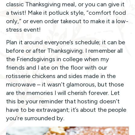
classic Thanksgiving meal, or you can give it
a twist! Make it potluck style, “comfort food
only,” or even order takeout to make it a low-
stress event!
Plan it around everyone’s schedule; it can be
before or after Thanksgiving. I remember all
the Friendsgivings in college when my
friends and I ate on the floor with our
rotisserie chickens and sides made in the
microwave – it wasn’t glamorous, but those
are the memories I will cherish forever. Let
this be your reminder that hosting doesn’t
have to be extravagant; it’s about the people
you’re surrounded by.