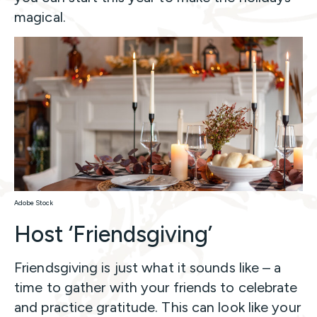
magical.
Adobe Stock
Host ‘Friendsgiving’
Friendsgiving is just what it sounds like – a
time to gather with your friends to celebrate
and practice gratitude. This can look like your