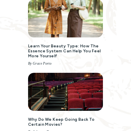
Learn Your Beauty Type: How The
Essence System Can Help You Feel
More Yourself
By Grace Porto
Why Do We Keep Going Back To
Certain Movies?