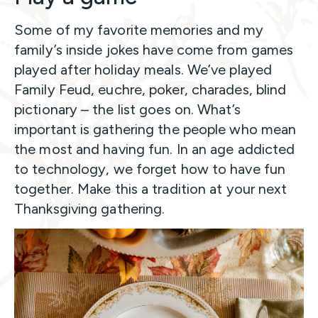
Some of my favorite memories and my
family’s inside jokes have come from games
played after holiday meals. We’ve played
Family Feud, euchre, poker, charades, blind
pictionary – the list goes on. What’s
important is gathering the people who mean
the most and having fun. In an age addicted
to technology, we forget how to have fun
together. Make this a tradition at your next
Thanksgiving gathering.