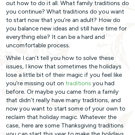
out how to do it all. What family traditions do
you continue? What traditions do you want
to start now that you’re an adult? How do
you balance new ideas and still have time for
everything else? It can be a hard and
uncomfortable process.
While I can’t tell you how to solve these
issues, I know that sometimes the holidays
lose a little bit of their magic if you feel like
you’re missing out on
traditions
you had
before. Or maybe you came from a family
that didn’t really have many traditions, and
now you want to start some of your own to
reclaim that holiday magic. Whatever the
case, here are some Thanksgiving traditions
you can start this year to make the holidays