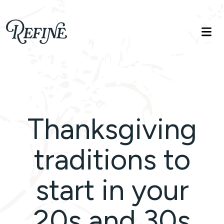
Refinelife
Truth. Beauty. Life.
Thanksgiving
traditions to
start in your
20s and 30s