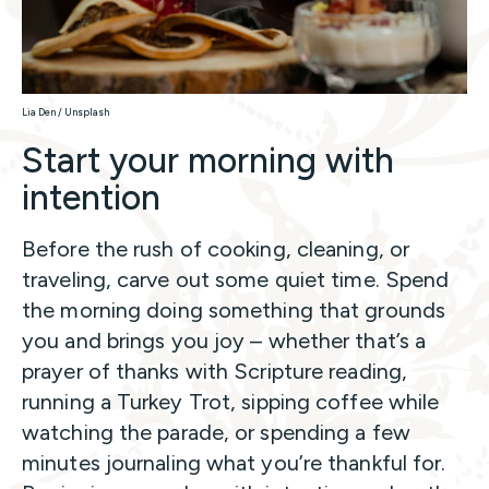
Lia Den / Unsplash
Start your morning with
intention
Before the rush of cooking, cleaning, or
traveling, carve out some quiet time. Spend
the morning doing something that grounds
you and brings you joy – whether that’s a
prayer of thanks with Scripture reading,
running a Turkey Trot, sipping coffee while
watching the parade, or spending a few
minutes journaling what you’re thankful for.