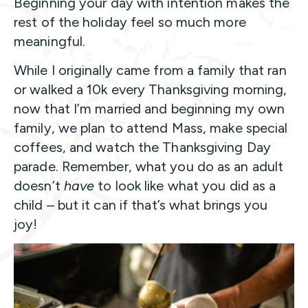
Beginning your day with intention makes the
rest of the holiday feel so much more
meaningful.
While I originally came from a family that ran
or walked a 10k every Thanksgiving morning,
now that I’m married and beginning my own
family, we plan to attend Mass, make special
coffees, and watch the Thanksgiving Day
parade. Remember, what you do as an adult
doesn’t
have
to look like what you did as a
child – but it can if that’s what brings you
joy!