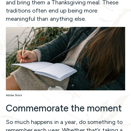
and bring them a Thanksgiving meal. These
traditions often end up being more
meaningful than anything else.
Adobe Stock
Commemorate the moment
So much happens in a year, do something to
remember each year. Whether that’s taking a