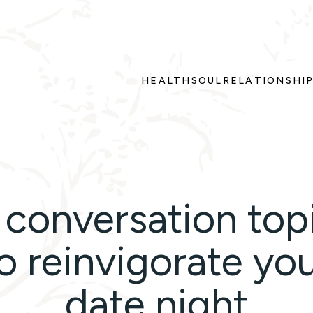
HEALTH
SOUL
RELATIONSHI
 conversation top
o reinvigorate yo
date night