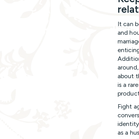
rela
It can b
and hou
marriag
enticin
Additio
around,
about t
is a ra
product
Fight a
convers
identit
as a hu