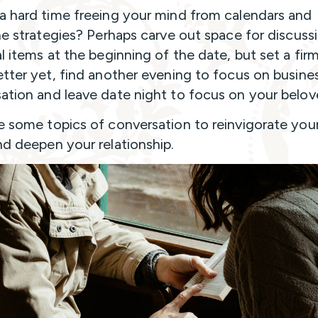
a hard time freeing your mind from calendars and
ine strategies? Perhaps carve out space for discuss
al items at the beginning of the date, but set a fir
etter yet, find another evening to focus on busine
ation and leave date night to focus on your belo
e some topics of conversation to reinvigorate you
nd deepen your relationship.