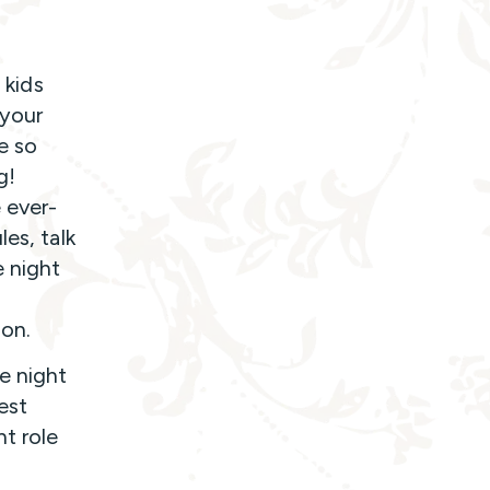
 kids
 your
e so
g!
 ever-
es, talk
e night
ion.
e night
est
t role