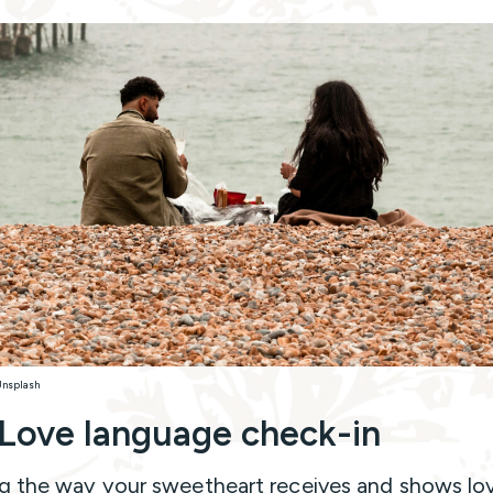
Unsplash
Love language check-in
 the way your sweetheart receives and shows lov