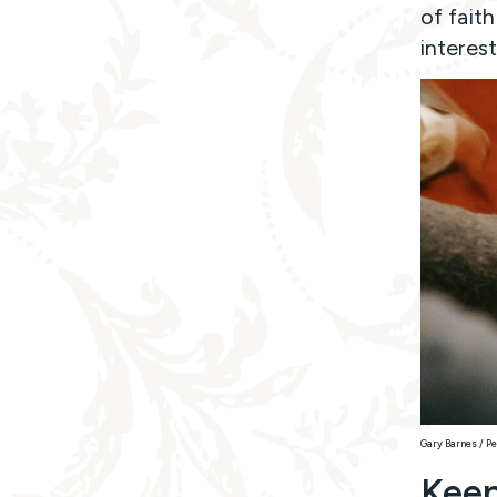
of fait
interes
Gary Barnes / Pe
Keep