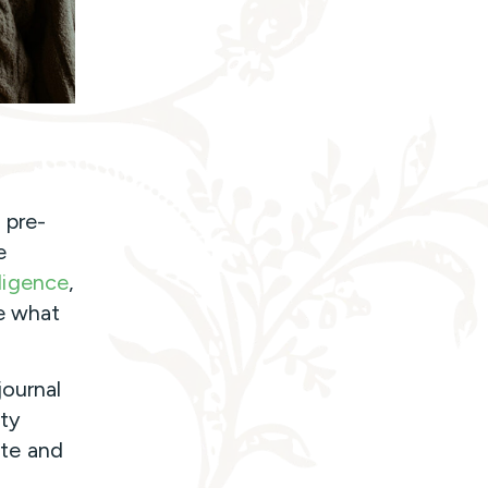
 pre-
e
lligence
,
e what
journal
tty
ate and