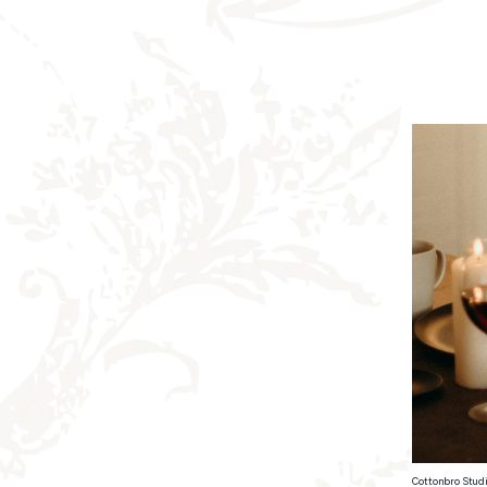
Cottonbro Studi