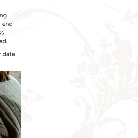
ing
m end
ss
ved.
r date