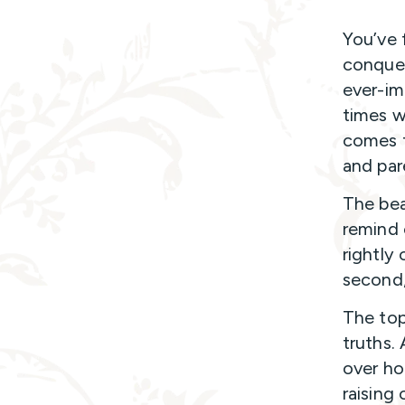
You’ve 
conquer
ever-im
times w
comes t
and par
The bea
remind 
rightly 
second,
The top
truths.
over ho
raising