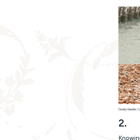
Candy Goode / 
2.
Knowing