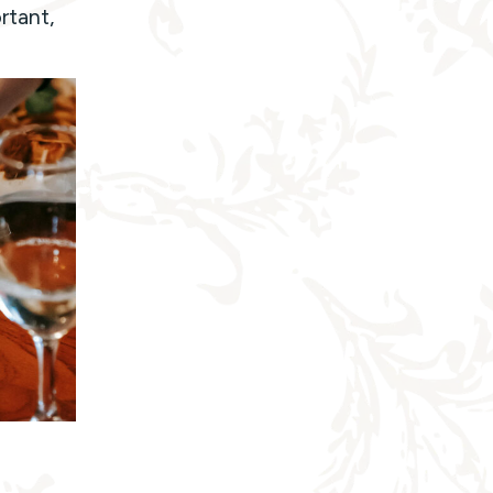
rtant,