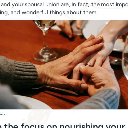
h and your spousal union are, in fact, the most impo
ting, and wonderful things about them.
xels
 the focus on nourishing your