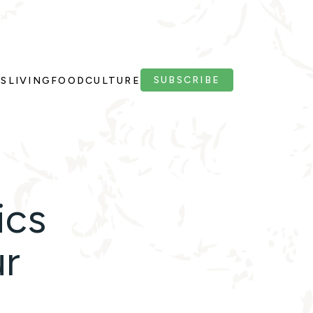
SUBSCRIBE
PS
LIVING
FOOD
CULTURE
ics
ur