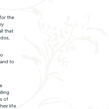
,
for the
ny
ll that
-dos,
to
 and to
e
lling
s of
eir life