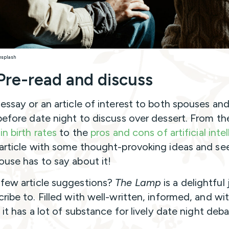
nsplash
Pre-read and discuss
 essay or an article of interest to both spouses and
 before date night to discuss over dessert. From th
in birth rates
to the
pros and cons of artificial inte
 article with some thought-provoking ideas and se
ouse has to say about it!
few article suggestions?
The Lamp
is a delightful 
cribe to. Filled with well-written, informed, and wi
, it has a lot of substance for lively date night deb