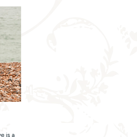
e is a