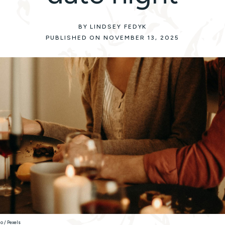
BY LINDSEY FEDYK
PUBLISHED ON NOVEMBER 13, 2025
o / Pexels