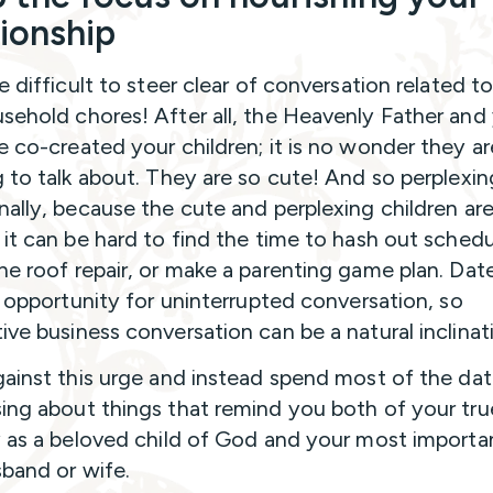
tionship
e difficult to steer clear of conversation related to
sehold chores! After all, the Heavenly Father and
e co-created your children; it is no wonder they ar
g to talk about. They are so cute! And so perplexin
nally, because the cute and perplexing children are
 it can be hard to find the time to hash out schedul
he roof repair, or make a parenting game plan. Dat
re opportunity for uninterrupted conversation, so
ive business conversation can be a natural inclinat
gainst this urge and instead spend most of the dat
ing about things that remind you both of your tru
y as a beloved child of God and your most importan
sband or wife.