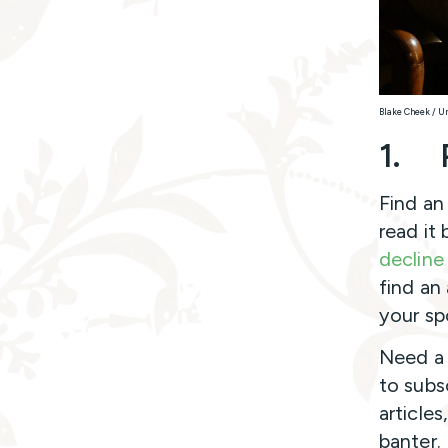
Blake Cheek / U
1.
Find an
read it
decline 
find an
your sp
Need a 
to subs
articles
banter.