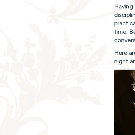
Having 
discipl
practic
time. B
convers
Here ar
night a