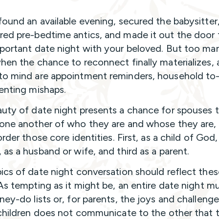
found an available evening, secured the babysitter
ed pre-bedtime antics, and made it out the door 
portant date night with your beloved. But too ma
hen the chance to reconnect finally materializes, a
o mind are appointment reminders, household to
enting mishaps.
uty of date night presents a chance for spouses 
one another of who they are and whose they are,
order those core identities. First, as a child of God,
 as a husband or wife, and third as a parent.
ics of date night conversation should reflect thes
 As tempting as it might be, an entire date night mu
ney-do lists or, for parents, the joys and challenge
 children does not communicate to the other that th