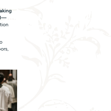
taking
al—
tion
to
ors,