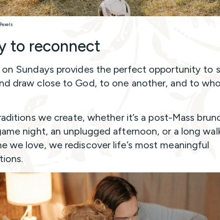
 Pexels
y to reconnect
 on Sundays provides the perfect opportunity to 
d draw close to God, to one another, and to wh
traditions we create, whether it’s a post-Mass brun
game night, an unplugged afternoon, or a long wal
 we love, we rediscover life’s most meaningful
ions.