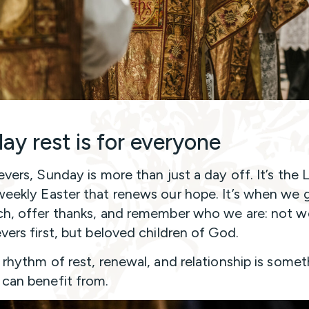
ay rest is for everyone
evers, Sunday is more than just a day off. It’s the 
weekly Easter that renews our hope. It’s when we 
ch, offer thanks, and remember who we are: not w
evers first, but beloved children of God.
s rhythm of rest, renewal, and relationship is some
can benefit from.