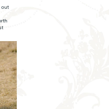
 out
orth
st