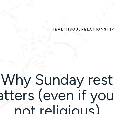
HEALTH
SOUL
RELATIONSHI
Why Sunday rest
tters (even if you
not religious)