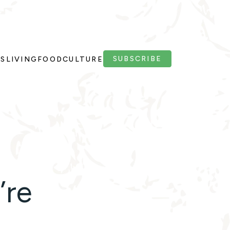
SUBSCRIBE
PS
LIVING
FOOD
CULTURE
’re