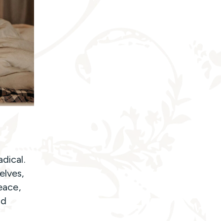
dical.
elves,
peace,
nd