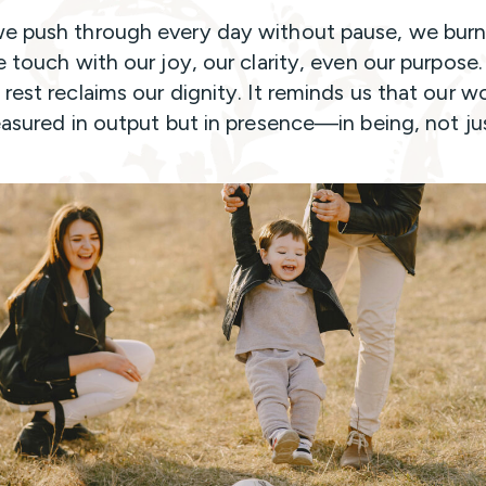
 push through every day without pause, we burn
e touch with our joy, our clarity, even our purpose.
rest reclaims our dignity. It reminds us that our w
easured in output but in presence—in being, not ju