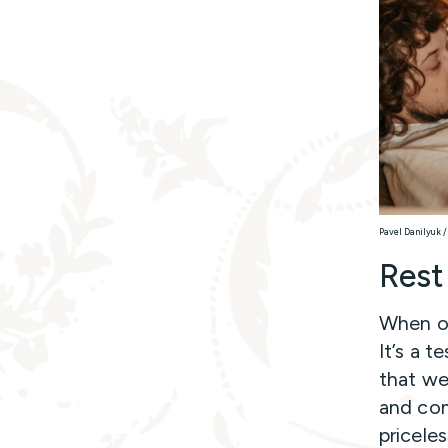
Pavel Danilyuk /
Rest
When our
It’s a 
that we 
and com
priceles