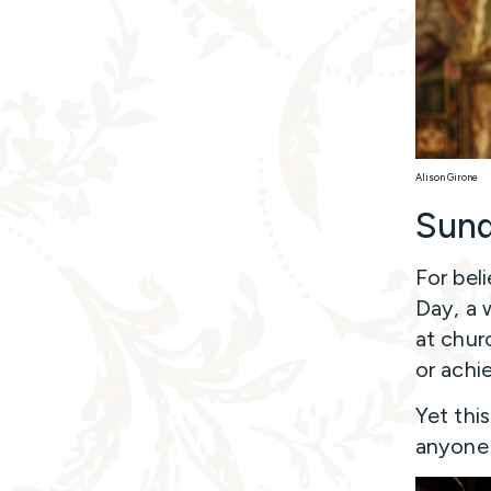
Alison Girone
Sund
For beli
Day, a 
at chur
or achi
Yet thi
anyone 