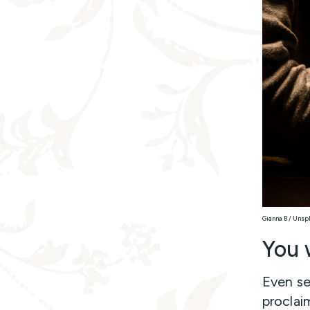
Gianna B / Unsp
You 
Even se
proclai