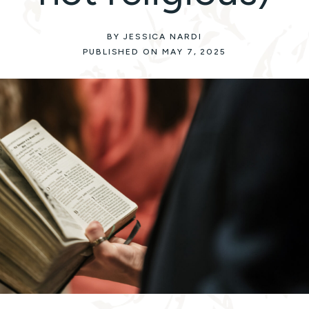
BY JESSICA NARDI
PUBLISHED ON MAY 7, 2025