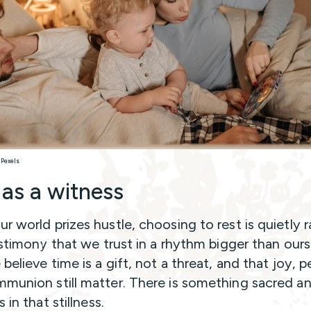
 Pexels
 as a witness
 world prizes hustle, choosing to rest is quietly ra
testimony that we trust in a rhythm bigger than ours
believe time is a gift, not a threat, and that joy, 
munion still matter. There is something sacred a
s in that stillness.