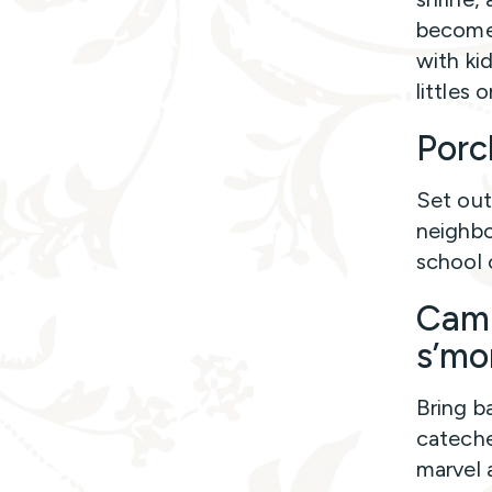
becomes
with ki
littles 
Porc
Set out
neighbo
school 
Camp
s’mo
Bring b
cateches
marvel 