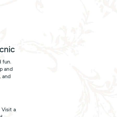
cnic
 fun.
ip and
, and
Visit a
ad