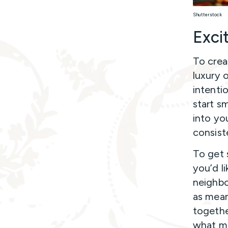
Shutterstock
Excit
To crea
luxury 
intenti
start s
into yo
consist
To get 
you’d li
neighbo
as mean
togethe
what me