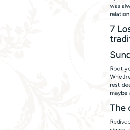
was alw
relation
7 Lo
trad
Sund
Root yo
Whether 
rest de
maybe a
The 
Redisco
shrine,