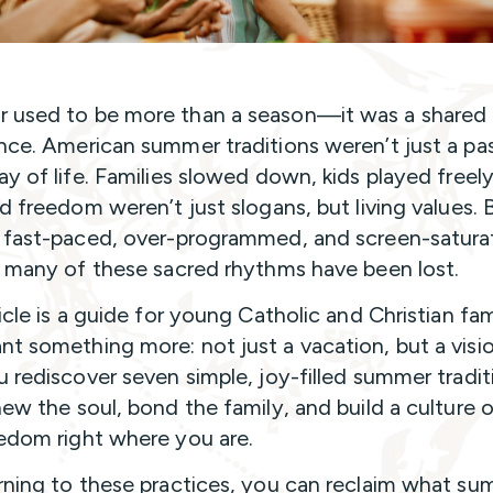
used to be more than a season—it was a shared c
nce. American summer traditions weren’t just a pa
ay of life. Families slowed down, kids played freel
d freedom weren’t just slogans, but living values. 
 fast-paced, over-programmed, and screen-satura
, many of these sacred rhythms have been lost.
icle is a guide for young Catholic and Christian fam
t something more: not just a vacation, but a visio
u rediscover seven simple, joy-filled summer tradit
new the soul, bond the family, and build a culture o
edom right where you are.
rning to these practices, you can reclaim what s