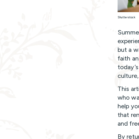
Shutterstock
Summer 
experie
but a w
faith an
today’s
culture
This art
who wan
help yo
that re
and fre
By retu