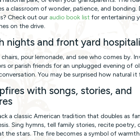
 a classroom of wonder, patience, and bonding. 
ds? Check out our
audio book list
for entertaining 
ones on the drive.
h nights and front yard hospital
 chairs, pour lemonade, and see who comes by. In
rs or parish friends for an unplugged evening of o
conversation. You may be surprised how natural it f
fires with songs, stories, and
res
ack a classic American tradition that doubles as fa
is. Sing hymns, tell family stories, recite poetry, o
at the stars. The fire becomes a symbol of warmth