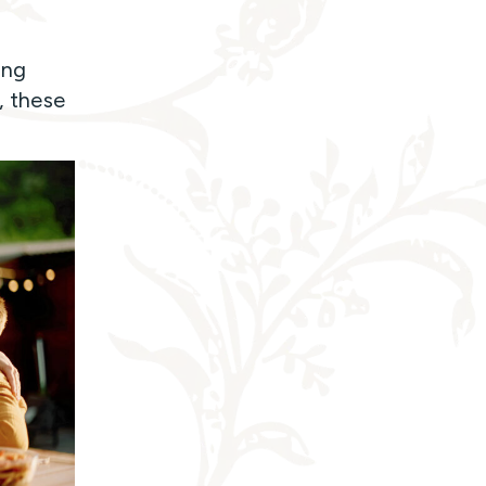
ing
, these