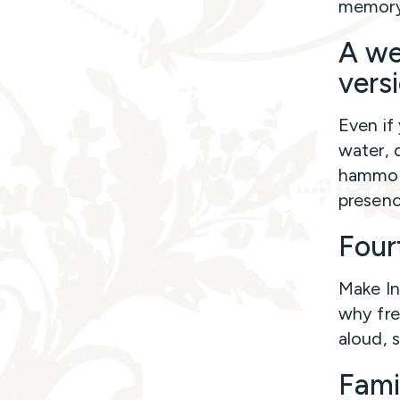
memory,
A we
versi
Even if
water, 
hammock
presenc
Fourt
Make In
why fre
aloud, 
Fami