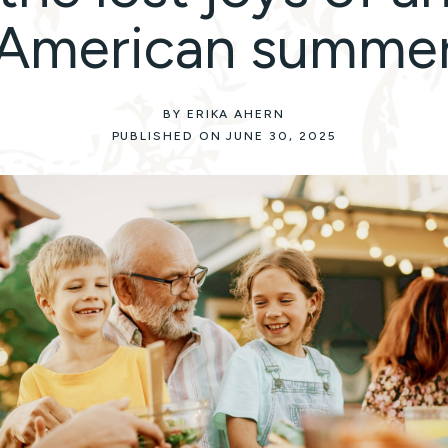
American summe
BY ERIKA AHERN
PUBLISHED ON JUNE 30, 2025