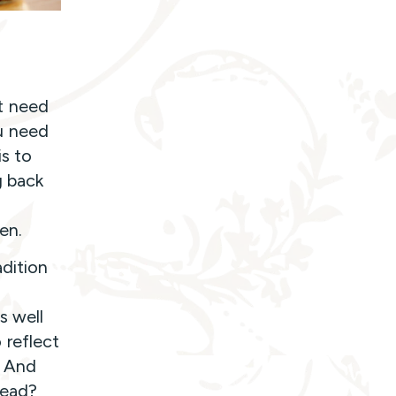
t need
u need
is to
g back
en.
adition
s well
 reflect
? And
head?