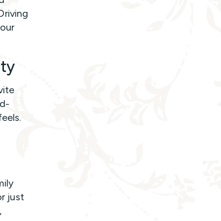
Driving
your
ity
vite
ld-
eels.
mily
r just
,