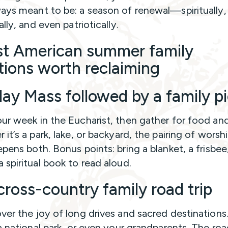
ays meant to be: a season of renewal—spiritually,
ally, and even patriotically.
st American summer family
itions worth reclaiming
ay Mass followed by a family pi
ur week in the Eucharist, then gather for food and
it’s a park, lake, or backyard, the pairing of worsh
epens both. Bonus points: bring a blanket, a frisbee
 spiritual book to read aloud.
cross-country family road trip
ver the joy of long drives and sacred destinations. 
 a national park, or even your grandparents. The ro