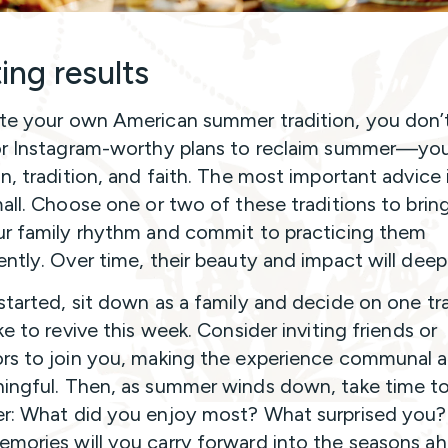
ing results
te your own American summer tradition, you don’
or Instagram-worthy plans to reclaim summer—yo
on, tradition, and faith. The most important advice 
mall. Choose one or two of these traditions to brin
ur family rhythm and commit to practicing them
ently. Over time, their beauty and impact will deep
started, sit down as a family and decide on one tr
ke to revive this week. Consider inviting friends or
rs to join you, making the experience communal a
ingful. Then, as summer winds down, take time to
r: What did you enjoy most? What surprised you
mories will you carry forward into the seasons a