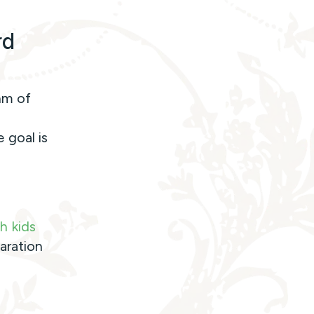
rd
hm of
 goal is
h kids
aration