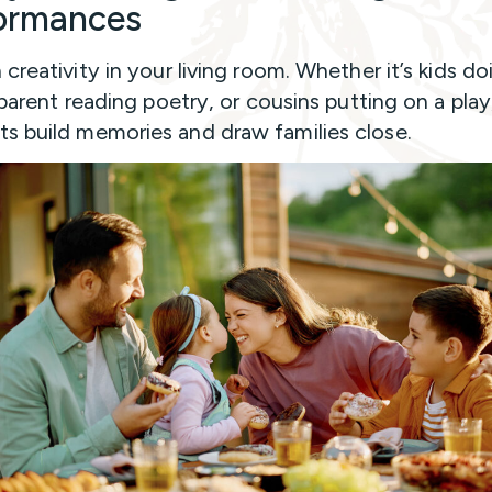
ormances
creativity in your living room. Whether it’s kids do
 parent reading poetry, or cousins putting on a play
 build memories and draw families close.