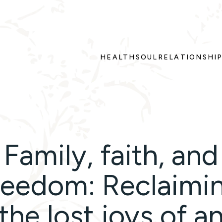
HEALTH
SOUL
RELATIONSHI
Family, faith, and
reedom: Reclaimi
the lost joys of a