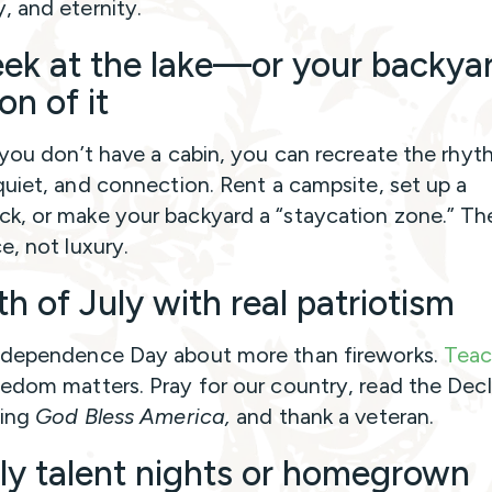
 and eternity.
ek at the lake—or your backya
on of it
 you don’t have a cabin, you can recreate the rhyt
quiet, and connection. Rent a campsite, set up a
, or make your backyard a “staycation zone.” The
e, not luxury.
h of July with real patriotism
dependence Day about more than fireworks.
Teac
edom matters. Pray for our country, read the Decl
sing
God Bless America,
and thank a veteran.
ly talent nights or homegrown