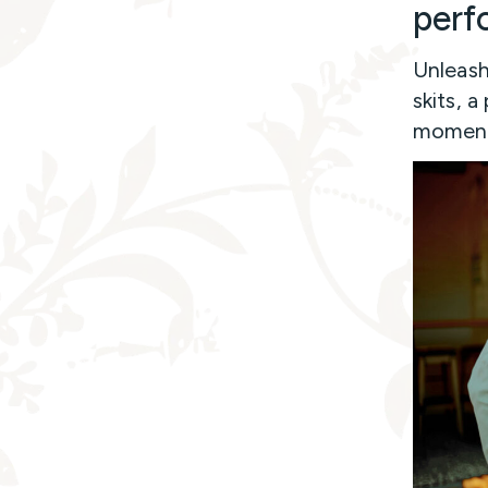
perf
Unleash 
skits, a
moments