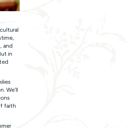
ultural
stime,
y, and
But in
ted
ilies
n. We’ll
ions
f faith
ummer