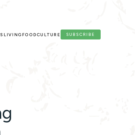
SUBSCRIBE
PS
LIVING
FOOD
CULTURE
ng
n